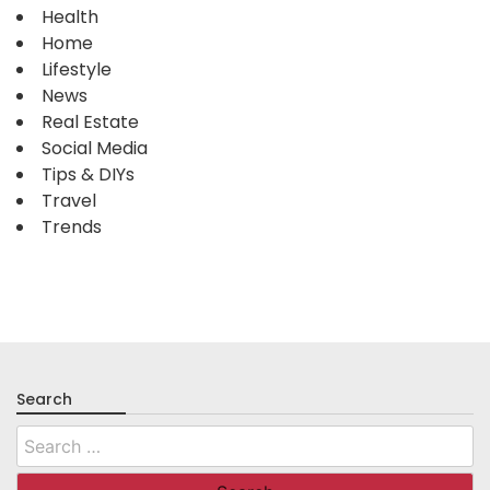
Health
Home
Lifestyle
News
Real Estate
Social Media
Tips & DIYs
Travel
Trends
Search
Search
for: