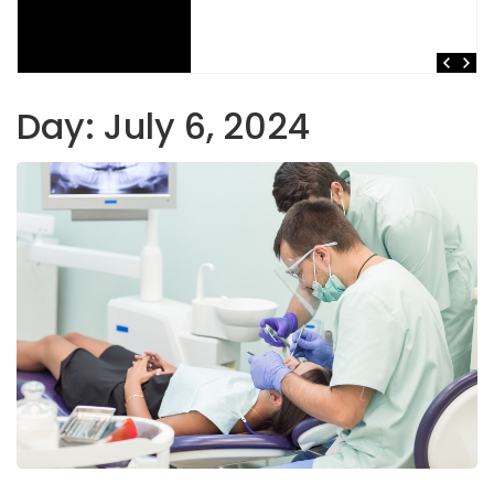
Day:
July 6, 2024