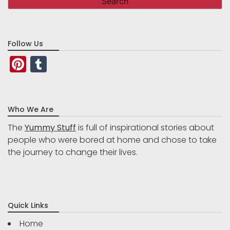
Follow Us
Pinterest
Tumblr
Who We Are
The
Yummy Stuff
is full of inspirational stories about
people who were bored at home and chose to take
the journey to change their lives.
Quick Links
Home