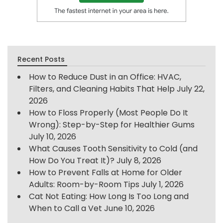
Recent Posts
How to Reduce Dust in an Office: HVAC,
Filters, and Cleaning Habits That Help
July 22,
2026
How to Floss Properly (Most People Do It
Wrong): Step-by-Step for Healthier Gums
July 10, 2026
What Causes Tooth Sensitivity to Cold (and
How Do You Treat It)?
July 8, 2026
How to Prevent Falls at Home for Older
Adults: Room-by-Room Tips
July 1, 2026
Cat Not Eating: How Long Is Too Long and
When to Call a Vet
June 10, 2026