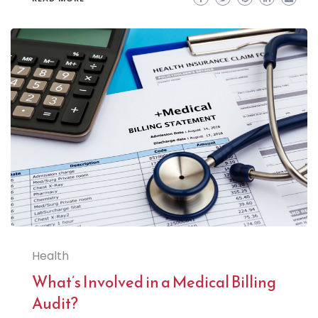
Health
What’s Involved in a Medical Billing
Audit?