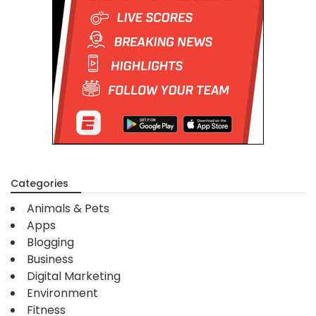
Categories
Animals & Pets
Apps
Blogging
Business
Digital Marketing
Environment
Fitness