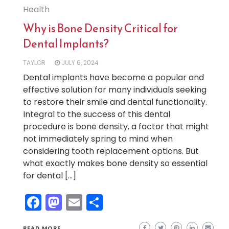
Health
Why is Bone Density Critical for
Dental Implants?
TAYLOR
JULY 6, 2024
Dental implants have become a popular and
effective solution for many individuals seeking
to restore their smile and dental functionality.
Integral to the success of this dental
procedure is bone density, a factor that might
not immediately spring to mind when
considering tooth replacement options. But
what exactly makes bone density so essential
for dental […]
Facebook
Mastodon
Email
Share
READ MORE