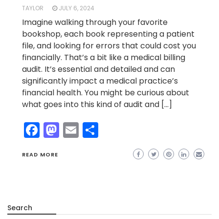
TAYLOR
JULY 6, 2024
Imagine walking through your favorite
bookshop, each book representing a patient
file, and looking for errors that could cost you
financially. That’s a bit like a medical billing
audit. It’s essential and detailed and can
significantly impact a medical practice’s
financial health. You might be curious about
what goes into this kind of audit and […]
Facebook
Mastodon
Email
Share
READ MORE
Search