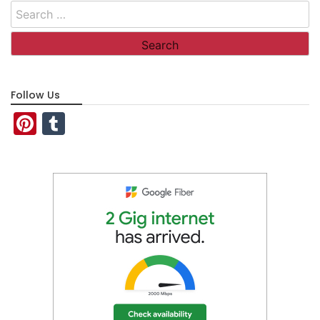
Search
for:
Follow Us
Pinterest
Tumblr