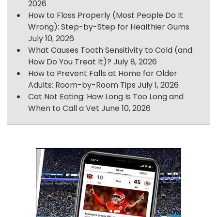
2026
How to Floss Properly (Most People Do It
Wrong): Step-by-Step for Healthier Gums
July 10, 2026
What Causes Tooth Sensitivity to Cold (and
How Do You Treat It)?
July 8, 2026
How to Prevent Falls at Home for Older
Adults: Room-by-Room Tips
July 1, 2026
Cat Not Eating: How Long Is Too Long and
When to Call a Vet
June 10, 2026