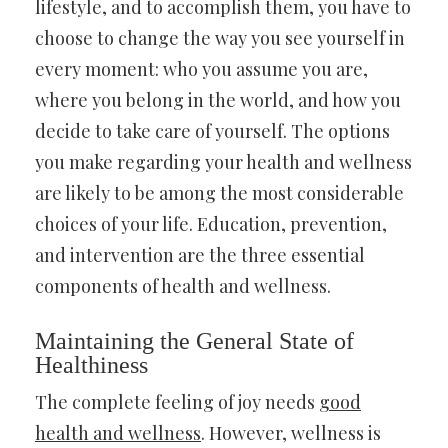
lifestyle, and to accomplish them, you have to
choose to change the way you see yourself in
every moment: who you assume you are,
where you belong in the world, and how you
decide to take care of yourself. The options
you make regarding your health and wellness
are likely to be among the most considerable
choices of your life. Education, prevention,
and intervention are the three essential
components of health and wellness.
Maintaining the General State of
Healthiness
The complete feeling of joy needs
good
health and wellness
. However, wellness is