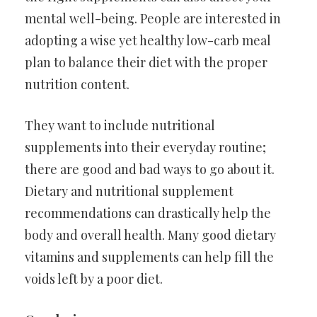
mental well-being. People are interested in
adopting a wise yet healthy low-carb meal
plan to balance their diet with the proper
nutrition content.
They want to include nutritional
supplements into their everyday routine;
there are good and bad ways to go about it.
Dietary and nutritional supplement
recommendations can drastically help the
body and overall health. Many good dietary
vitamins and supplements can help fill the
voids left by a poor diet.