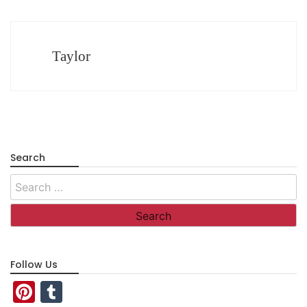
Taylor
Search
Search
for:
Follow Us
Pinterest
Tumblr