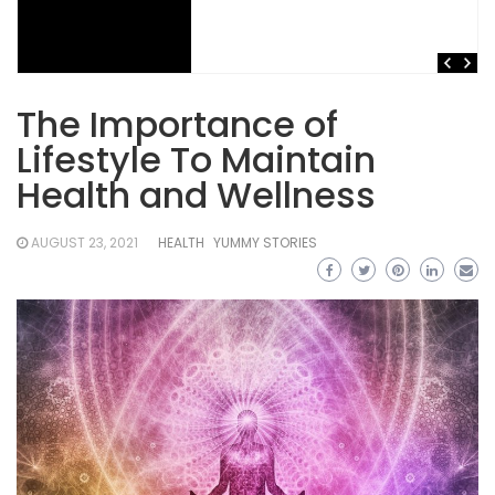
The Importance of
Lifestyle To Maintain
Health and Wellness
AUGUST 23, 2021
HEALTH
YUMMY STORIES