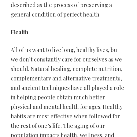
described as the process of preserving a
general condition of perfect health.
Health
All of us want to live long, healthy lives, but
we don’t constantly care for ourselves as we
should. Natural healing, complete nutrition,
complementary and alternative treatments,
and ancient techniques have all played a role
in helping people obtain much better
physical and mental health for ages. Healthy
habits are most effective when followed for
the rest of one’s life. The aging of our
population impacts health, wellness, and