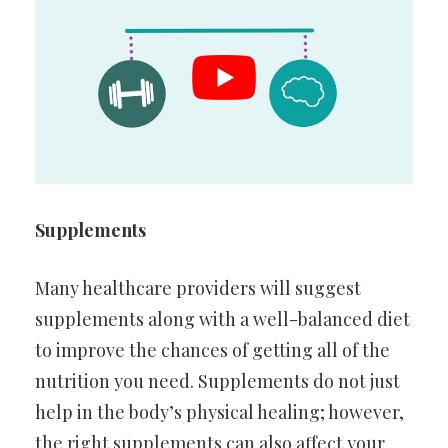
Supplements
Many healthcare providers will suggest
supplements along with a well-balanced diet
to improve the chances of getting all of the
nutrition you need. Supplements do not just
help in the body’s physical healing; however,
the right supplements can also affect your