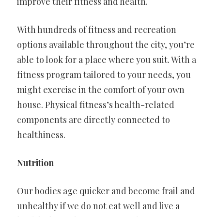
improve their fitness and health.
With hundreds of fitness and recreation
options available throughout the city, you’re
able to look for a place where you suit. With a
fitness program tailored to your needs, you
might exercise in the comfort of your own
house. Physical fitness’s health-related
components are directly connected to
healthiness.
Nutrition
Our bodies age quicker and become frail and
unhealthy if we do not eat well and live a