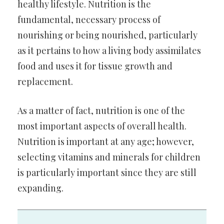
healthy lifestyle. Nutrition is the
fundamental, necessary process of
nourishing or being nourished, particularly
as it pertains to how a living body assimilates
food and uses it for tissue growth and
replacement.
As a matter of fact, nutrition is one of the
most important aspects of overall health.
Nutrition is important at any age; however,
selecting vitamins and minerals for children
is particularly important since they are still
expanding.