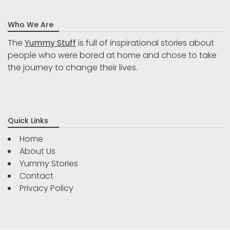
Who We Are
The
Yummy Stuff
is full of inspirational stories about
people who were bored at home and chose to take
the journey to change their lives.
Quick Links
Home
About Us
Yummy Stories
Contact
Privacy Policy