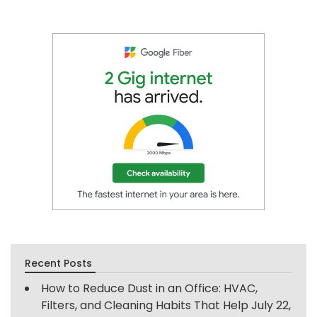
Recent Posts
How to Reduce Dust in an Office: HVAC,
Filters, and Cleaning Habits That Help
July 22,