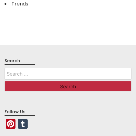
Trends
Search
Search
for:
Follow Us
Pinterest
Tumblr