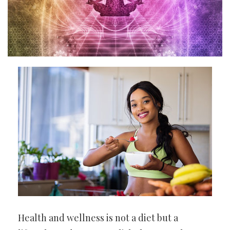
Health and wellness is not a diet but a