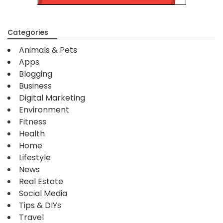
Categories
Animals & Pets
Apps
Blogging
Business
Digital Marketing
Environment
Fitness
Health
Home
Lifestyle
News
Real Estate
Social Media
Tips & DIYs
Travel