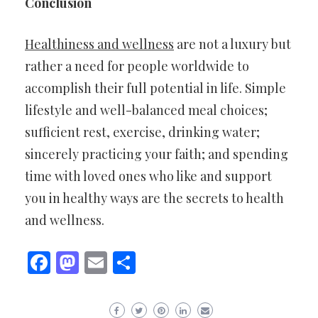
Conclusion
Healthiness and wellness
are not a luxury but
rather a need for people worldwide to
accomplish their full potential in life. Simple
lifestyle and well-balanced meal choices;
sufficient rest, exercise, drinking water;
sincerely practicing your faith; and spending
time with loved ones who like and support
you in healthy ways are the secrets to health
and wellness.
Facebook
Mastodon
Email
Share