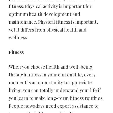
fitness. Physical activity is important for
optimum health development and
maintenance. Physical fitness is important,
yet it differs from physical health and
wellness.
Fitness
When you choose health and well-being
through fitness in your current life, every
moment is an opportunity to appreciate
living. You can totally understand your life if
you learn to make long-term fitness routines.
People nowadays need expert assistance to