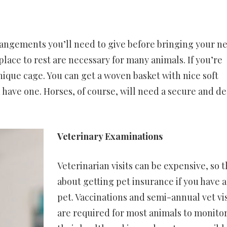
rrangements you’ll need to give before bringing your n
ace to rest are necessary for many animals. If you’re
ique cage. You can get a woven basket with nice soft
u have one. Horses, of course, will need a secure and d
Veterinary Examinations
Veterinarian visits can be expensive, so 
about getting pet insurance if you have 
pet. Vaccinations and semi-annual vet vis
are required for most animals to monito