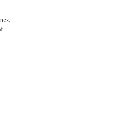
nes.
at