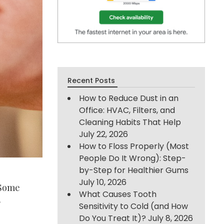
Recent Posts
How to Reduce Dust in an
Office: HVAC, Filters, and
Cleaning Habits That Help
July 22, 2026
How to Floss Properly (Most
People Do It Wrong): Step-
by-Step for Healthier Gums
July 10, 2026
 Some
What Causes Tooth
r
Sensitivity to Cold (and How
Do You Treat It)?
July 8, 2026