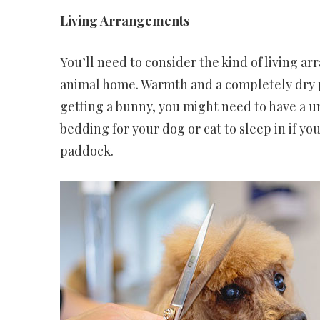
Living Arrangements
You’ll need to consider the kind of living a
animal home. Warmth and a completely dry pl
getting a bunny, you might need to have a un
bedding for your dog or cat to sleep in if yo
paddock.