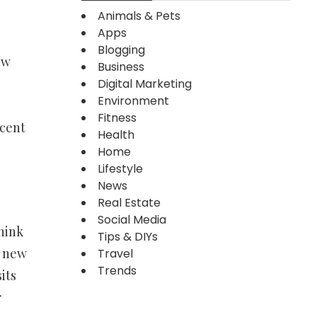
Animals & Pets
Apps
Blogging
ew
Business
Digital Marketing
Environment
Fitness
ecent
Health
Home
Lifestyle
News
Real Estate
Social Media
think
Tips & DIYs
a new
Travel
Trends
its
r