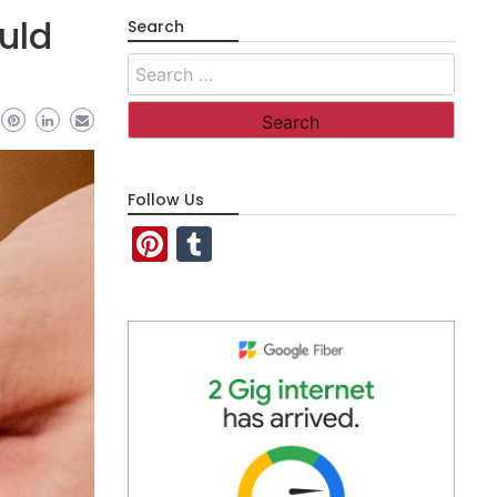
uld
Search
Search
for:
Follow Us
Pinterest
Tumblr