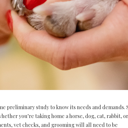
ome preliminary study to know its needs and demands.
hether you’re taking home a horse, dog, cat, rabbit, o
ents, vet checks, and grooming will all need to be