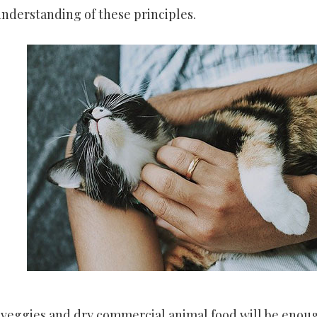
nderstanding of these principles.
sh veggies and dry commercial animal food will be enou