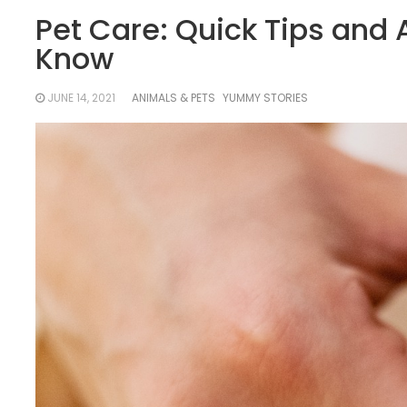
Pet Care: Quick Tips and
Know
JUNE 14, 2021
ANIMALS & PETS
YUMMY STORIES