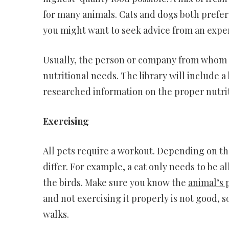
for many animals. Cats and dogs both prefer 
you might want to seek advice from an exper
Usually, the person or company from whom y
nutritional needs. The library will include a
researched information on the proper nutriti
Exercising
All pets require a workout. Depending on the
differ. For example, a cat only needs to be a
the birds. Make sure you know the
animal’s 
and not exercising it properly is not good, s
walks.