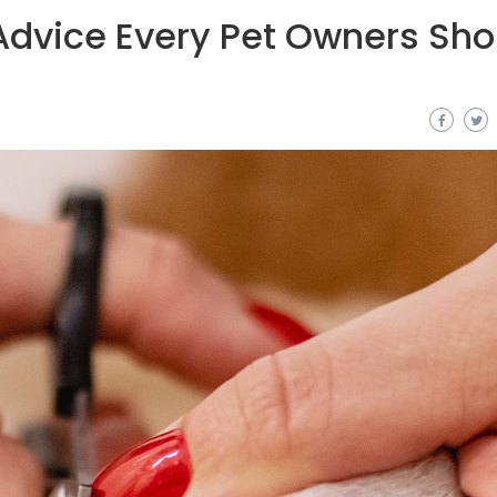
 Advice Every Pet Owners Sho