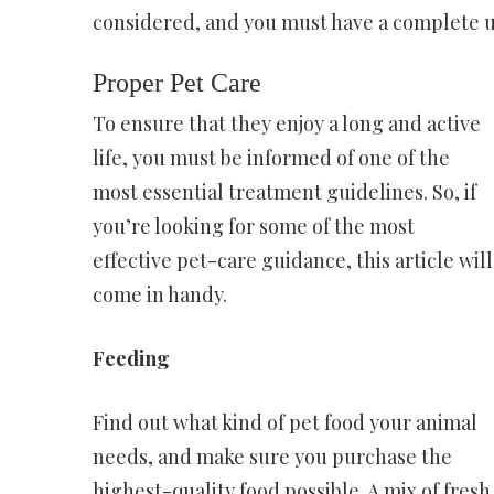
considered, and you must have a complete u
Proper Pet Care
To ensure that they enjoy a long and active
life, you must be informed of one of the
most essential treatment guidelines. So, if
you’re looking for some of the most
effective pet-care guidance, this article will
come in handy.
Feeding
Find out what kind of pet food your animal
needs, and make sure you purchase the
highest-quality food possible. A mix of fre