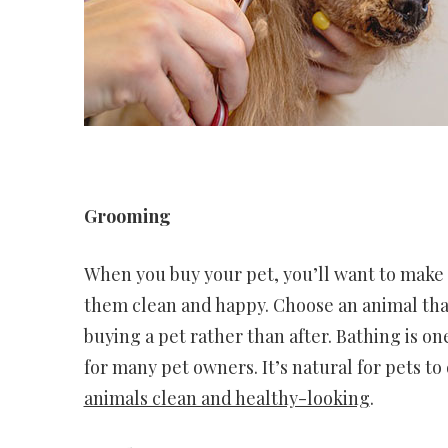
Grooming
When you buy your pet, you’ll want to make 
them clean and happy. Choose an animal that
buying a pet rather than after. Bathing is 
for many pet owners. It’s natural for pets to
animals clean and healthy-looking
.