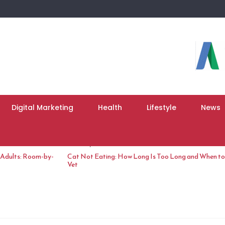
Digital Marketing
Health
Lifestyle
News
June 10, 2026
 Adults: Room-by-
Cat Not Eating: How Long Is Too Long and When to 
Vet