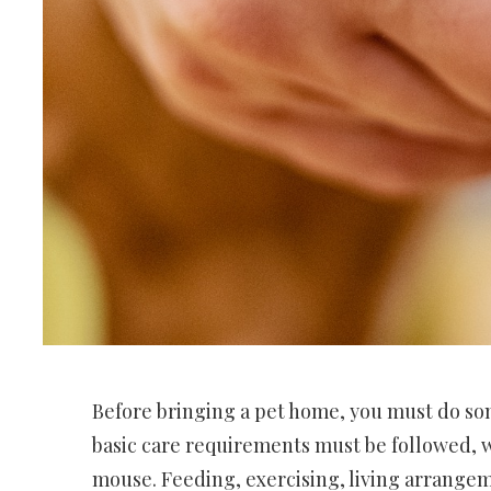
Before bringing a pet home, you must do s
basic care requirements must be followed, w
mouse. Feeding, exercising, living arrangem