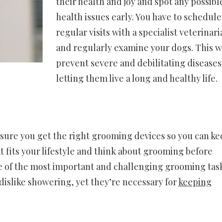
their health and joy and spot any possibl
health issues early. You have to schedule
regular visits with a specialist veterinari
and regularly examine your dogs. This wi
prevent severe and debilitating diseases
letting them live a long and healthy life.
sure you get the right grooming devices so you can ke
 fits your lifestyle and think about grooming before
one of the most important and challenging grooming tas
 dislike showering, yet they’re necessary for
keeping