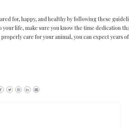
ared for, happy, and healthy by following these guideli
 your life, make sure you know the time dedication th
u properly care for your animal, you can expect years of