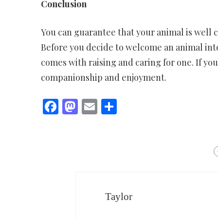
Conclusion
You can guarantee that your animal is well c
Before you decide to welcome an animal into
comes with raising and caring for one. If yo
companionship and enjoyment.
Facebook
Mastodon
Email
Share
Taylor