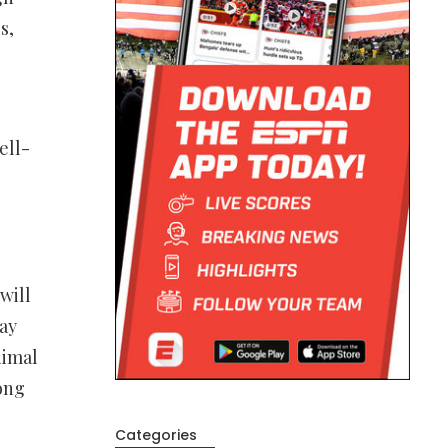
s,
ell-
will
way
nimal
long
Categories