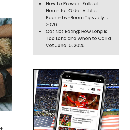
How to Prevent Falls at
Home for Older Adults:
Room-by-Room Tips
July 1,
2026
Cat Not Eating: How Long Is
Too Long and When to Call a
Vet
June 10, 2026
gh