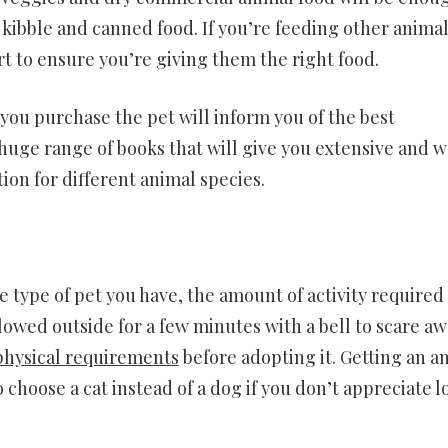
kibble and canned food. If you’re feeding other animal
t to ensure you’re giving them the right food.
ou purchase the pet will inform you of the best
 huge range of books that will give you extensive and w
on for different animal species.
 type of pet you have, the amount of activity required 
llowed outside for a few minutes with a bell to scare a
physical requirements
before adopting it. Getting an a
o choose a cat instead of a dog if you don’t appreciate 