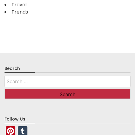
Travel
Trends
Search
Search
for:
Follow Us
Pinterest
Tumblr