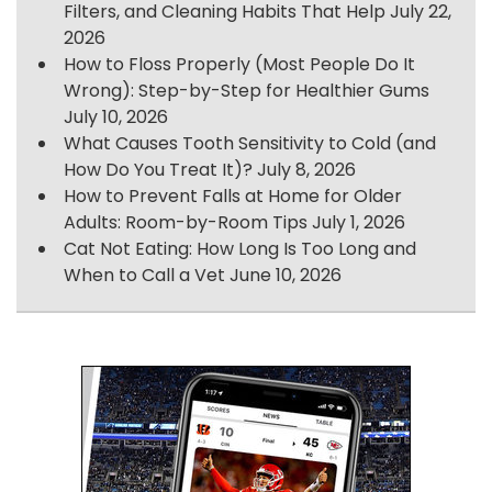
Filters, and Cleaning Habits That Help
July 22,
2026
How to Floss Properly (Most People Do It
Wrong): Step-by-Step for Healthier Gums
July 10, 2026
What Causes Tooth Sensitivity to Cold (and
How Do You Treat It)?
July 8, 2026
How to Prevent Falls at Home for Older
Adults: Room-by-Room Tips
July 1, 2026
Cat Not Eating: How Long Is Too Long and
When to Call a Vet
June 10, 2026