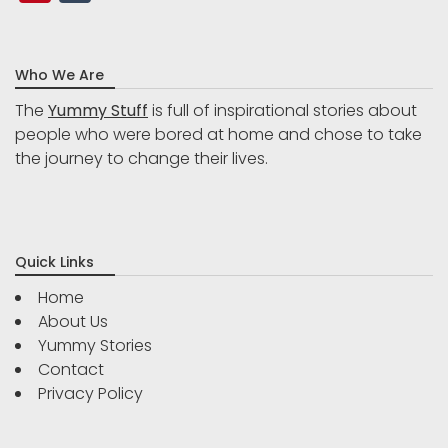
Who We Are
The
Yummy Stuff
is full of inspirational stories about
people who were bored at home and chose to take
the journey to change their lives.
Quick Links
Home
About Us
Yummy Stories
Contact
Privacy Policy