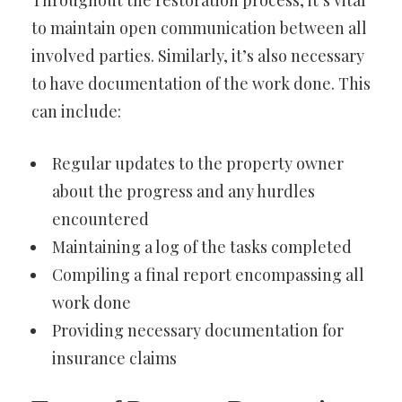
Throughout the restoration process, it’s vital
to maintain open communication between all
involved parties. Similarly, it’s also necessary
to have documentation of the work done. This
can include:
Regular updates to the property owner
about the progress and any hurdles
encountered
Maintaining a log of the tasks completed
Compiling a final report encompassing all
work done
Providing necessary documentation for
insurance claims