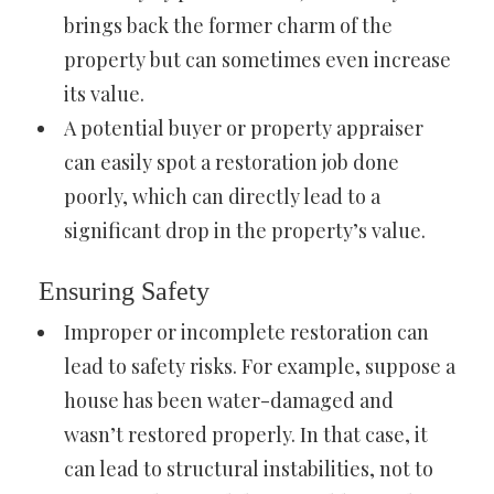
brings back the former charm of the
property but can sometimes even increase
its value.
A potential buyer or property appraiser
can easily spot a restoration job done
poorly, which can directly lead to a
significant drop in the property’s value.
Ensuring Safety
Improper or incomplete restoration can
lead to safety risks. For example, suppose a
house has been water-damaged and
wasn’t restored properly. In that case, it
can lead to structural instabilities, not to