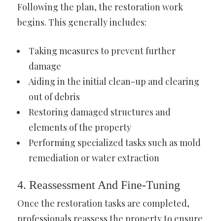
Following the plan, the restoration work
begins. This generally includes:
Taking measures to prevent further
damage
Aiding in the initial clean-up and clearing
out of debris
Restoring damaged structures and
elements of the property
Performing specialized tasks such as mold
remediation or water extraction
4. Reassessment And Fine-Tuning
Once the restoration tasks are completed,
professionals reassess the property to ensure