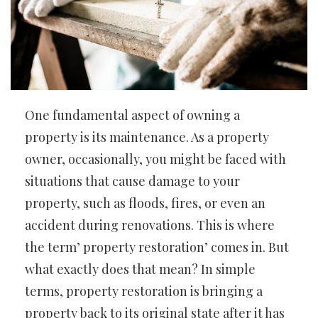
One fundamental aspect of owning a
property is its maintenance. As a property
owner, occasionally, you might be faced with
situations that cause damage to your
property, such as floods, fires, or even an
accident during renovations. This is where
the term’ property restoration’ comes in. But
what exactly does that mean? In simple
terms, property restoration is bringing a
property back to its original state after it has