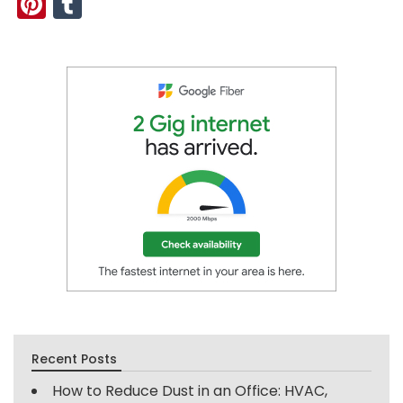
Pinterest
Tumblr
Recent Posts
How to Reduce Dust in an Office: HVAC,