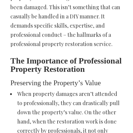
been damaged. This isn’t something that can
casually be handled in a DIY manner. It
demands specific skills, expertise, and
professional conduct – the hallmarks of a
professional property restoration service.
The Importance of Professional
Property Restoration
Preserving the Property’s Value
When property damages aren’t attended
to professionally, they can drastically pull
down the property’s value. On the other
hand, when the restoration work is done
correctly by professionals, it not only