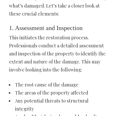
what’s damaged. Let’s take a closer look at
these crucial elements:
1. Assessment and Inspection
This initiates the restoration process.
Professionals conduct a detailed assessment
and inspection of the property to identify the
extent and nature of the damage. This may
involve looking into the following:
The root cause of the damage
The areas of the property affected
Any potential threats to structural
integrity