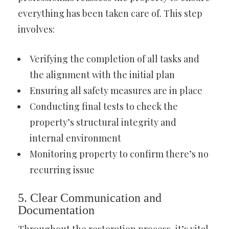
everything has been taken care of. This step
involves:
Verifying the completion of all tasks and
the alignment with the initial plan
Ensuring all safety measures are in place
Conducting final tests to check the
property’s structural integrity and
internal environment
Monitoring property to confirm there’s no
recurring issue
5. Clear Communication and
Documentation