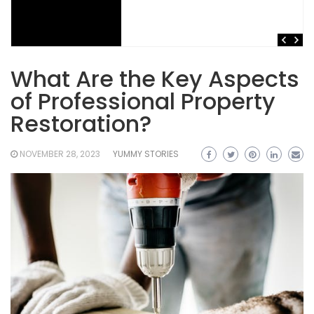
What Are the Key Aspects
of Professional Property
Restoration?
NOVEMBER 28, 2023
YUMMY STORIES