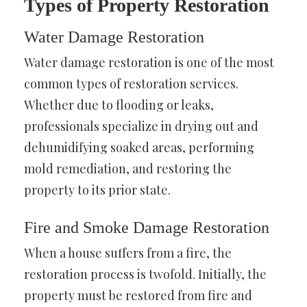
Types of Property Restoration
Water Damage Restoration
Water damage restoration is one of the most
common types of restoration services.
Whether due to flooding or leaks,
professionals specialize in drying out and
dehumidifying soaked areas, performing
mold remediation, and restoring the
property to its prior state.
Fire and Smoke Damage Restoration
When a house suffers from a fire, the
restoration process is twofold. Initially, the
property must be restored from fire and