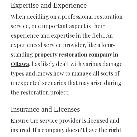
Expertise and Experience
When deciding on a professional restoration
service, one important aspect is their
experience and expertise in the field. An
experienced service provider, like a long-
standing
property restoration company in
Ottawa
, has likely dealt with various damage
types and knows how to manage all sorts of
unexpected scenarios that may arise during
the restoration project.
Insurance and Licenses
Ensure the service provider is licensed and
insured. If a company doesn’t have the right