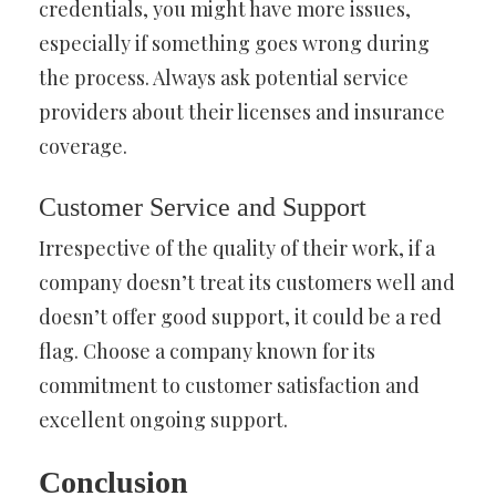
credentials, you might have more issues,
especially if something goes wrong during
the process. Always ask potential service
providers about their licenses and insurance
coverage.
Customer Service and Support
Irrespective of the quality of their work, if a
company doesn’t treat its customers well and
doesn’t offer good support, it could be a red
flag. Choose a company known for its
commitment to customer satisfaction and
excellent ongoing support.
Conclusion