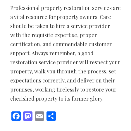
Professional property restoration services are
a vital resource for property owners. Care
should be taken to hire a service provider
with the requisite expertise, proper
certification, and commendable customer
support. Always remember, a good
restoration service provider will respect your
property, walk you through the process, set
expectations correctly, and deliver on their
promises, working tirelessly to restore your
cherished property to its former glory.
Facebook
Mastodon
Email
Share