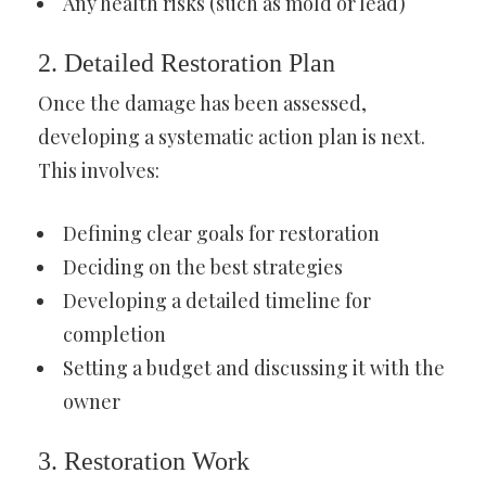
Any health risks (such as mold or lead)
2. Detailed Restoration Plan
Once the damage has been assessed,
developing a systematic action plan is next.
This involves:
Defining clear goals for restoration
Deciding on the best strategies
Developing a detailed timeline for
completion
Setting a budget and discussing it with the
owner
3. Restoration Work