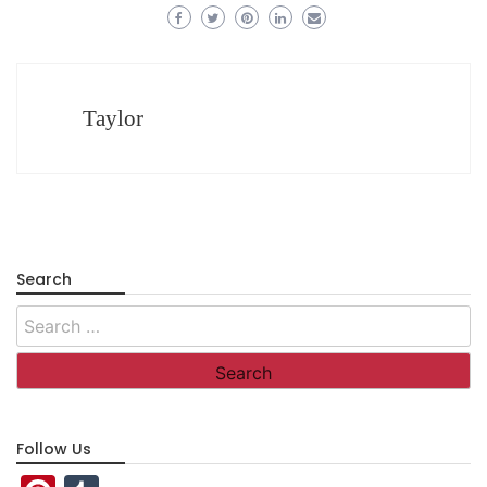
Taylor
Search
Search
for:
Follow Us