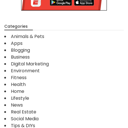
Categories
Animals & Pets
Apps
Blogging
Business
Digital Marketing
Environment
Fitness
Health
Home
Lifestyle
News
Real Estate
Social Media
Tips & DIYs