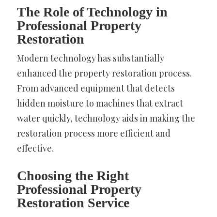
The Role of Technology in
Professional Property
Restoration
Modern technology has substantially
enhanced the property restoration process.
From advanced equipment that detects
hidden moisture to machines that extract
water quickly, technology aids in making the
restoration process more efficient and
effective.
Choosing the Right
Professional Property
Restoration Service