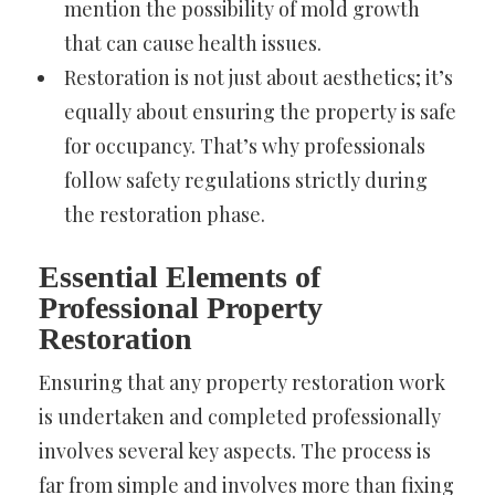
mention the possibility of mold growth
that can cause health issues.
Restoration is not just about aesthetics; it’s
equally about ensuring the property is safe
for occupancy. That’s why professionals
follow safety regulations strictly during
the restoration phase.
Essential Elements of
Professional Property
Restoration
Ensuring that any property restoration work
is undertaken and completed professionally
involves several key aspects. The process is
far from simple and involves more than fixing