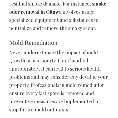
residual smoke damage. For instance,
smoke
odor removal in Ottawa
involves using
specialized equipment and substances to
neutralize and remove the smoky scent.
Mold Remediation
Never underestimate the impact of mold
growth on a property. If not handled
appropriately, it can lead to serious health
problems and may considerably devalue your
property. Professionals in mold remediation
ensure every last spore is removed and
preventive measures are implemented to
stop future mold outbursts.