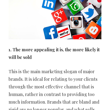
1. The more appealing it is, the more likely it
will be sold
This is the main marketing slogan of major
brands. It is ideal for relating to your clients
through the most effective channel that is
human, rather in contrast to providing too
much information. Brands that are bland and
rigid are no longer popular, and what sells