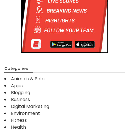
Categories
Animals & Pets
Apps
Blogging
Business
Digital Marketing
Environment
Fitness
Health