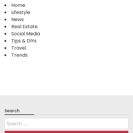
Home
Lifestyle
News
Real Estate
Social Media
Tips & DIYs
Travel
Trends
Search
Search
for: