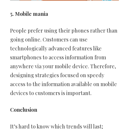
5. Mobile mania
People prefer using their phones rather than
going online. Customers can use
technologically advanced features like
smartphones to access information from
anywhere via your mobile device. Therefore,
designing strategies focused on speedy
access to the information available on mobile
devices to customers is important.
Conclusion
It’s hard to know which trends will last;