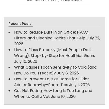
Recent Posts
How to Reduce Dust in an Office: HVAC,
Filters, and Cleaning Habits That Help
July 22,
2026
How to Floss Properly (Most People Do It
Wrong): Step-by-Step for Healthier Gums
July 10, 2026
What Causes Tooth Sensitivity to Cold (and
How Do You Treat It)?
July 8, 2026
How to Prevent Falls at Home for Older
Adults: Room-by-Room Tips
July 1, 2026
Cat Not Eating: How Long Is Too Long and
When to Call a Vet
June 10, 2026