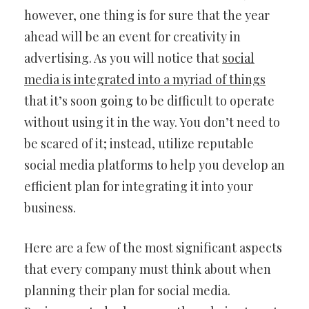
however, one thing is for sure that the year
ahead will be an event for creativity in
advertising. As you will notice that
social
media is integrated into a myriad of things
that it’s soon going to be difficult to operate
without using it in the way. You don’t need to
be scared of it; instead, utilize reputable
social media platforms to help you develop an
efficient plan for integrating it into your
business.
Here are a few of the most significant aspects
that every company must think about when
planning their plan for social media.