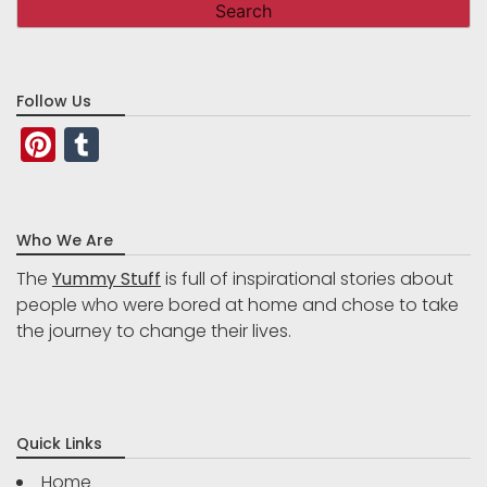
Follow Us
Pinterest
Tumblr
Who We Are
The
Yummy Stuff
is full of inspirational stories about
people who were bored at home and chose to take
the journey to change their lives.
Quick Links
Home