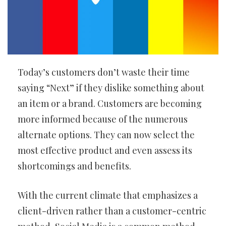
Today’s customers don’t waste their time
saying “Next” if they dislike something about
an item or a brand. Customers are becoming
more informed because of the numerous
alternate options. They can now select the
most effective product and even assess its
shortcomings and benefits.
With the current climate that emphasizes a
client-driven rather than a customer-centric