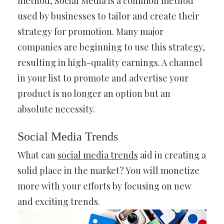
method, Social Media is a common method
used by businesses to tailor and create their
strategy for promotion. Many major
companies are beginning to use this strategy,
resulting in high-quality earnings. A channel
in your list to promote and advertise your
product is no longer an option but an
absolute necessity.
Social Media Trends
What can
social media trends
aid in creating a
solid place in the market? You will monetize
more with your efforts by focusing on new
and exciting trends.