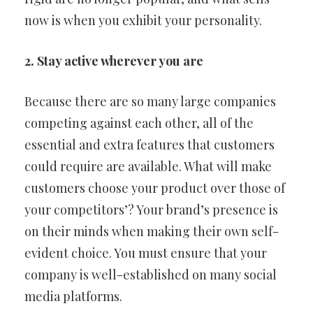
now is when you exhibit your personality.
2. Stay active wherever you are
Because there are so many large companies
competing against each other, all of the
essential and extra features that customers
could require are available. What will make
customers choose your product over those of
your competitors’? Your brand’s presence is
on their minds when making their own self-
evident choice. You must ensure that your
company is well-established on many social
media platforms.