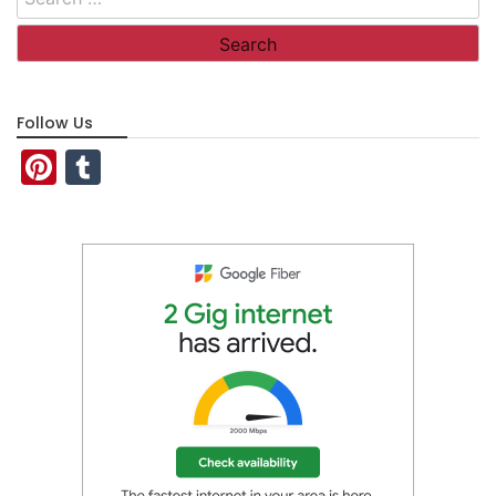
for:
Follow Us
Pinterest
Tumblr