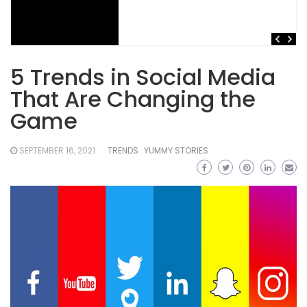
5 Trends in Social Media
That Are Changing the
Game
SEPTEMBER 16, 2021
TRENDS
YUMMY STORIES