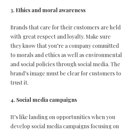
3. Ethics and moral awareness
Brands that care for their customers are held
with great respect and loyalty. Make sure
they know that you’re a company committed
to morals and ethics as well as environmental
and social policies through social media. The
brand’s image must be clear for customers to
trust it.
4. Social media campaigns
It’s like landing on opportunities when you
develop social media campaigns focusing on