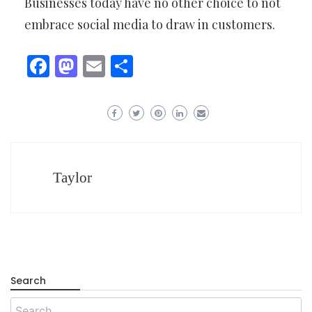
Businesses today have no other choice to not
embrace social media to draw in customers.
Facebook
Mastodon
Email
Share
Taylor
Search
Search