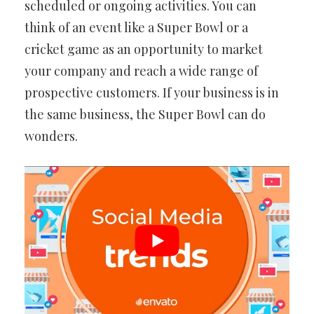
scheduled or ongoing activities. You can
think of an event like a Super Bowl or a
cricket game as an opportunity to market
your company and reach a wide range of
prospective customers. If your business is in
the same business, the Super Bowl can do
wonders.