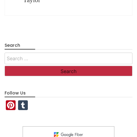
Search
Search
for:
Follow Us
Pinterest
Tumblr