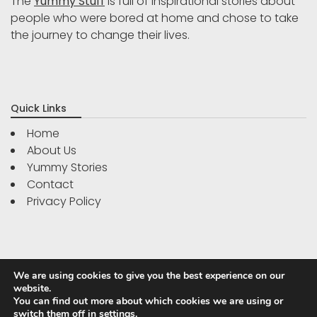
The
Yummy Stuff
is full of inspirational stories about
people who were bored at home and chose to take
the journey to change their lives.
Quick Links
Home
About Us
Yummy Stories
Contact
Privacy Policy
We are using cookies to give you the best experience on our
website.
You can find out more about which cookies we are using or
switch them off in
settings
.