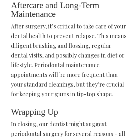
Aftercare and Long-Term
Maintenance
After surgery, it’s critical to take care of your
dental health to prevent relapse. This means
diligent brushing and flossing, regular
dental visits, and possibly changes in diet or
lifestyle. Periodontal maintenance
appointments will be more frequent than
your standard cleanings, but they’re crucial
for keeping your gums in tip-top shape.
Wrapping Up
In closing, our dentist might suggest
periodontal surgery for several reasons – all