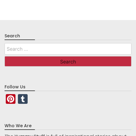
Search
Search
for:
Follow Us
Pinterest
Tumblr
Who We Are