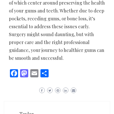
of which center around preserving the health
of your gums and teeth. Whether due to deep
pockets, receding gums, or bone loss, it’s
essential to address these issues early.
Surgery might sound daunting, but with
proper care and the right professional
guidance, your journey to healthier gums can
be smooth and successful.
Facebook
Mastodon
Email
Share
Taylor