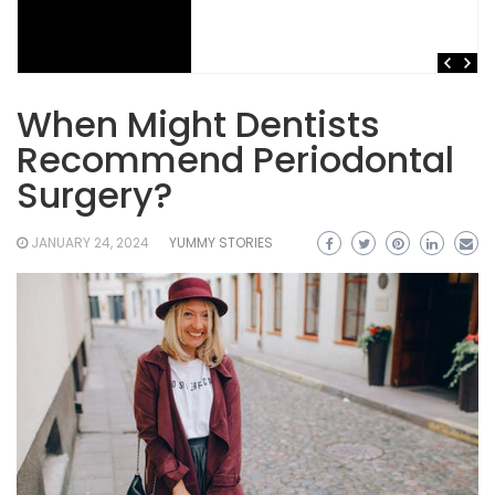
When Might Dentists
Recommend Periodontal
Surgery?
JANUARY 24, 2024
YUMMY STORIES