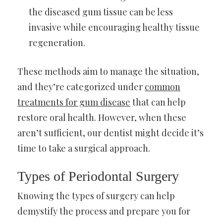
the diseased gum tissue can be less
invasive while encouraging healthy tissue
regeneration.
These methods aim to manage the situation,
and they’re categorized under
common
treatments for gum disease
that can help
restore oral health. However, when these
aren’t sufficient, our dentist might decide it’s
time to take a surgical approach.
Types of Periodontal Surgery
Knowing the types of surgery can help
demystify the process and prepare you for