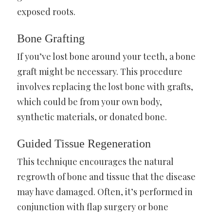
exposed roots.
Bone Grafting
If you’ve lost bone around your teeth, a bone
graft might be necessary. This procedure
involves replacing the lost bone with grafts,
which could be from your own body,
synthetic materials, or donated bone.
Guided Tissue Regeneration
This technique encourages the natural
regrowth of bone and tissue that the disease
may have damaged. Often, it’s performed in
conjunction with flap surgery or bone