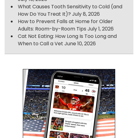
What Causes Tooth Sensitivity to Cold (and
How Do You Treat It)?
July 8, 2026
How to Prevent Falls at Home for Older
Adults: Room-by-Room Tips
July 1, 2026
Cat Not Eating: How Long Is Too Long and
When to Call a Vet
June 10, 2026