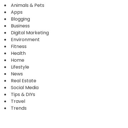
Animals & Pets
Apps
Blogging
Business
Digital Marketing
Environment
Fitness
Health
Home
Lifestyle
News
Real Estate
Social Media
Tips & DIYs
Travel
Trends