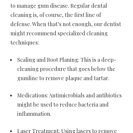
to manage gum disease. Regular dental
cleaning is, of course, the first line of
defense. When that’s not enough, our dentist
might recommend specialized cleaning
techniques:
Scaling and Root Planing: This is a deep-
cleaning procedure that goes below the
gumline to remove plaque and tartar.
Medications: Antimicrobials and antibiotics
might be used to reduce bacteria and
inflammation.
Laser Treatment: Using lasers to remove