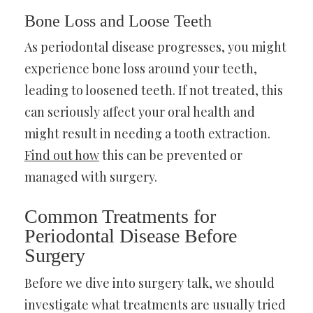
Bone Loss and Loose Teeth
As periodontal disease progresses, you might
experience bone loss around your teeth,
leading to loosened teeth. If not treated, this
can seriously affect your oral health and
might result in needing a tooth extraction.
Find out how
this can be prevented or
managed with surgery.
Common Treatments for
Periodontal Disease Before
Surgery
Before we dive into surgery talk, we should
investigate what treatments are usually tried