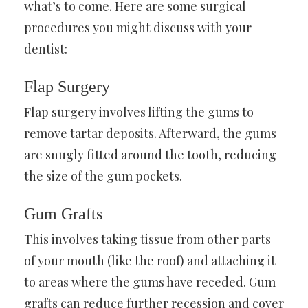
what’s to come. Here are some surgical
procedures you might discuss with your
dentist:
Flap Surgery
Flap surgery involves lifting the gums to
remove tartar deposits. Afterward, the gums
are snugly fitted around the tooth, reducing
the size of the gum pockets.
Gum Grafts
This involves taking tissue from other parts
of your mouth (like the roof) and attaching it
to areas where the gums have receded. Gum
grafts can reduce further recession and cover