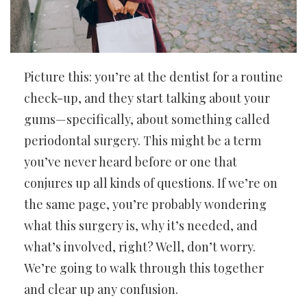
Picture this: you’re at the dentist for a routine
check-up, and they start talking about your
gums—specifically, about something called
periodontal surgery. This might be a term
you’ve never heard before or one that
conjures up all kinds of questions. If we’re on
the same page, you’re probably wondering
what this surgery is, why it’s needed, and
what’s involved, right? Well, don’t worry.
We’re going to walk through this together
and clear up any confusion.