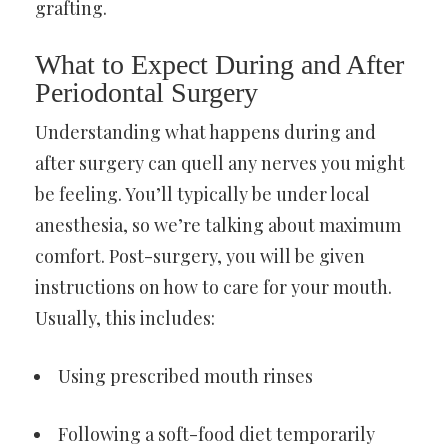
grafting.
What to Expect During and After
Periodontal Surgery
Understanding what happens during and
after surgery can quell any nerves you might
be feeling. You’ll typically be under local
anesthesia, so we’re talking about maximum
comfort. Post-surgery, you will be given
instructions on how to care for your mouth.
Usually, this includes:
Using prescribed mouth rinses
Following a soft-food diet temporarily