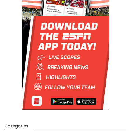
Categories