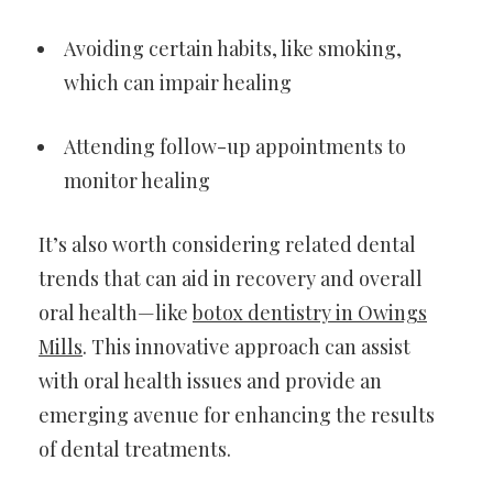
Avoiding certain habits, like smoking,
which can impair healing
Attending follow-up appointments to
monitor healing
It’s also worth considering related dental
trends that can aid in recovery and overall
oral health—like
botox dentistry in Owings
Mills
. This innovative approach can assist
with oral health issues and provide an
emerging avenue for enhancing the results
of dental treatments.