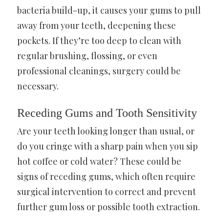
bacteria build-up, it causes your gums to pull
away from your teeth, deepening these
pockets. If they’re too deep to clean with
regular brushing, flossing, or even
professional cleanings, surgery could be
necessary.
Receding Gums and Tooth Sensitivity
Are your teeth looking longer than usual, or
do you cringe with a sharp pain when you sip
hot coffee or cold water? These could be
signs of receding gums, which often require
surgical intervention to correct and prevent
further gum loss or possible tooth extraction.