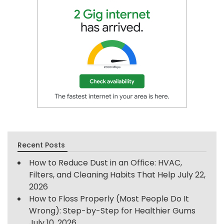
Recent Posts
How to Reduce Dust in an Office: HVAC,
Filters, and Cleaning Habits That Help
July 22,
2026
How to Floss Properly (Most People Do It
Wrong): Step-by-Step for Healthier Gums
July 10, 2026