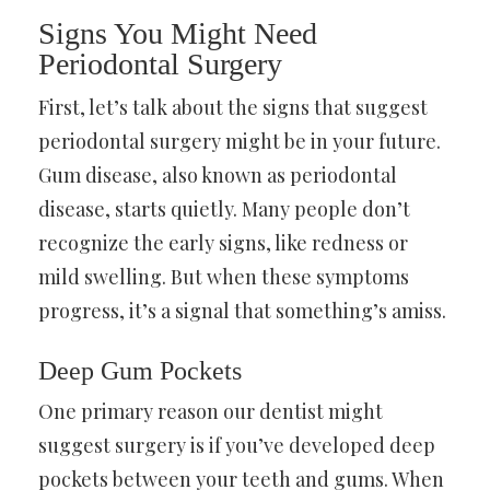
Signs You Might Need
Periodontal Surgery
First, let’s talk about the signs that suggest
periodontal surgery might be in your future.
Gum disease, also known as periodontal
disease, starts quietly. Many people don’t
recognize the early signs, like redness or
mild swelling. But when these symptoms
progress, it’s a signal that something’s amiss.
Deep Gum Pockets
One primary reason our dentist might
suggest surgery is if you’ve developed deep
pockets between your teeth and gums. When