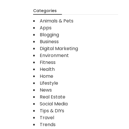
Categories
Animals & Pets
Apps
Blogging
Business
Digital Marketing
Environment
Fitness
Health
Home
Lifestyle
News
Real Estate
Social Media
Tips & DIYs
Travel
Trends