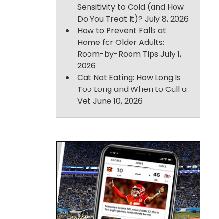
Sensitivity to Cold (and How
Do You Treat It)?
July 8, 2026
How to Prevent Falls at
Home for Older Adults:
Room-by-Room Tips
July 1,
2026
Cat Not Eating: How Long Is
Too Long and When to Call a
Vet
June 10, 2026