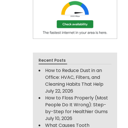
Recent Posts
How to Reduce Dust in an
Office: HVAC, Filters, and
Cleaning Habits That Help
July 22, 2026
How to Floss Properly (Most
People Do It Wrong): Step-
by-Step for Healthier Gums
July 10, 2026
What Causes Tooth