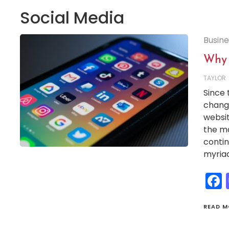
Social Media
Busine
Why 
TAYLOR
Since 
change
websit
the ma
contin
myriad
READ M