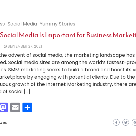
ss
Social Media
Yummy Stories
Social Media Is Important for Business Market
SEPTEMBER 27, 2021
the advent of social media, the marketing landscape has
d. Social media sites are among the world’s fastest-gro
es. SMM marketing seeks to build a brand and boost its visi
rketplace by engaging with potential clients. Due to the
uous growth of the Internet Marketing Industry, there ar
 of social […]
Facebook
Mastodon
Email
Share
ORE