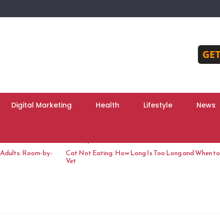
Digital Marketing
Health
Lifestyle
News
June 10, 2026
 Adults: Room-by-
Cat Not Eating: How Long Is Too Long and When to 
Vet