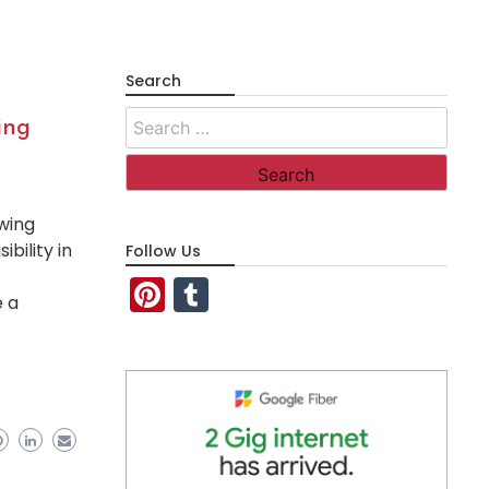
Search
Search
ing
for:
wing
bility in
Follow Us
Pinterest
Tumblr
e a