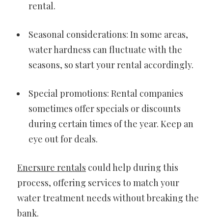
rental.
Seasonal considerations: In some areas,
water hardness can fluctuate with the
seasons, so start your rental accordingly.
Special promotions: Rental companies
sometimes offer specials or discounts
during certain times of the year. Keep an
eye out for deals.
Enersure rentals
could help during this
process, offering services to match your
water treatment needs without breaking the
bank.