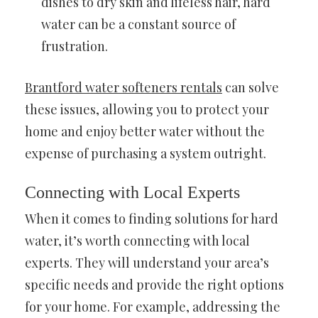
dishes to dry skin and lifeless hair, hard
water can be a constant source of
frustration.
Brantford water softeners rentals
can solve
these issues, allowing you to protect your
home and enjoy better water without the
expense of purchasing a system outright.
Connecting with Local Experts
When it comes to finding solutions for hard
water, it’s worth connecting with local
experts. They will understand your area’s
specific needs and provide the right options
for your home. For example, addressing the