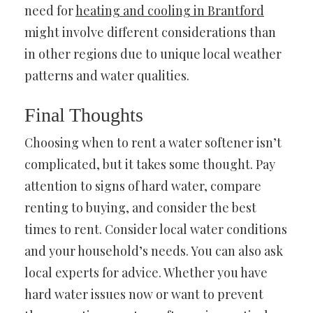
need for
heating and cooling in Brantford
might involve different considerations than
in other regions due to unique local weather
patterns and water qualities.
Final Thoughts
Choosing when to rent a water softener isn’t
complicated, but it takes some thought. Pay
attention to signs of hard water, compare
renting to buying, and consider the best
times to rent. Consider local water conditions
and your household’s needs. You can also ask
local experts for advice. Whether you have
hard water issues now or want to prevent