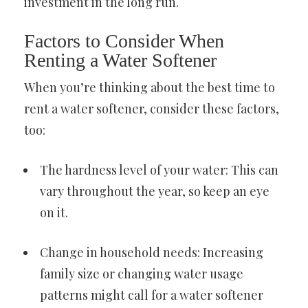
investment in the long run.
Factors to Consider When
Renting a Water Softener
When you’re thinking about the best time to
rent a water softener, consider these factors,
too:
The hardness level of your water: This can
vary throughout the year, so keep an eye
on it.
Change in household needs: Increasing
family size or changing water usage
patterns might call for a water softener