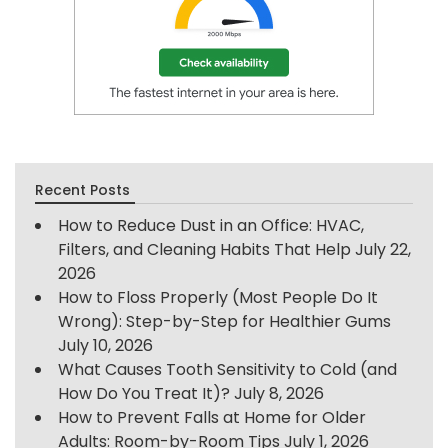
Recent Posts
How to Reduce Dust in an Office: HVAC,
Filters, and Cleaning Habits That Help
July 22,
2026
How to Floss Properly (Most People Do It
Wrong): Step-by-Step for Healthier Gums
July 10, 2026
What Causes Tooth Sensitivity to Cold (and
How Do You Treat It)?
July 8, 2026
How to Prevent Falls at Home for Older
Adults: Room-by-Room Tips
July 1, 2026