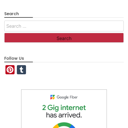
Search
Search
for:
Follow Us
Pinterest
Tumblr