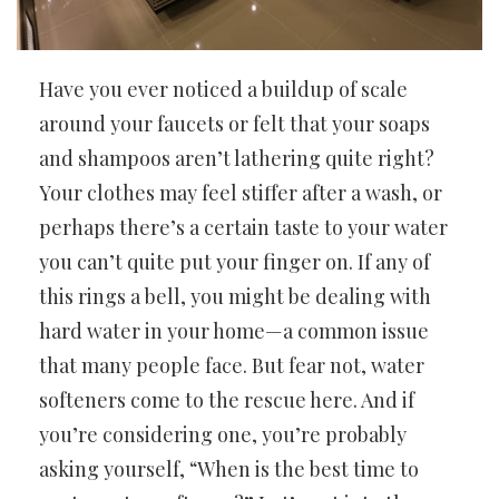
Have you ever noticed a buildup of scale
around your faucets or felt that your soaps
and shampoos aren’t lathering quite right?
Your clothes may feel stiffer after a wash, or
perhaps there’s a certain taste to your water
you can’t quite put your finger on. If any of
this rings a bell, you might be dealing with
hard water in your home—a common issue
that many people face. But fear not, water
softeners come to the rescue here. And if
you’re considering one, you’re probably
asking yourself, “When is the best time to