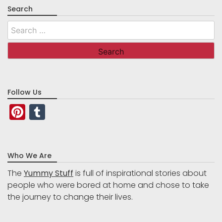
Search
Search
for:
Follow Us
Pinterest
Tumblr
Who We Are
The
Yummy Stuff
is full of inspirational stories about
people who were bored at home and chose to take
the journey to change their lives.