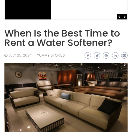
When Is the Best Time to
Rent a Water Softener?
JULY 25, 2024
YUMMY STORIES