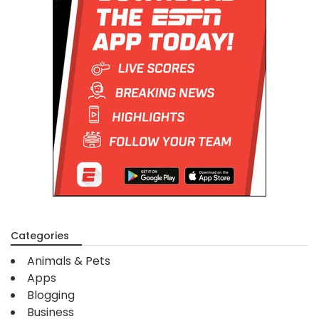
Categories
Animals & Pets
Apps
Blogging
Business