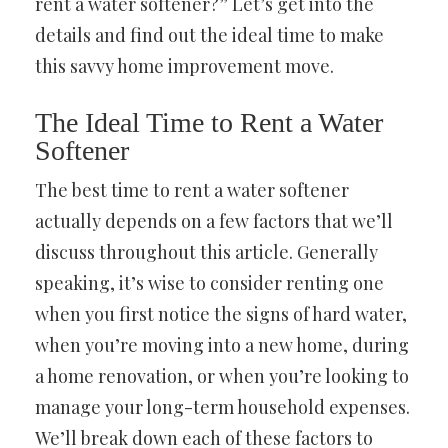
rent a water softener?” Let’s get into the
details and find out the ideal time to make
this savvy home improvement move.
The Ideal Time to Rent a Water
Softener
The best time to rent a water softener
actually depends on a few factors that we’ll
discuss throughout this article. Generally
speaking, it’s wise to consider renting one
when you first notice the signs of hard water,
when you’re moving into a new home, during
a home renovation, or when you’re looking to
manage your long-term household expenses.
We’ll break down each of these factors to