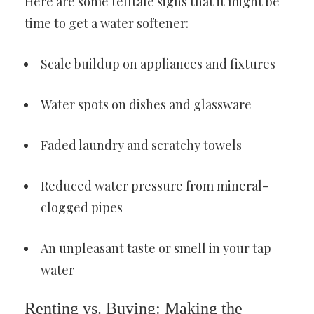
Here are some telltale signs that it might be
time to get a water softener:
Scale buildup on appliances and fixtures
Water spots on dishes and glassware
Faded laundry and scratchy towels
Reduced water pressure from mineral-
clogged pipes
An unpleasant taste or smell in your tap
water
Renting vs. Buying: Making the