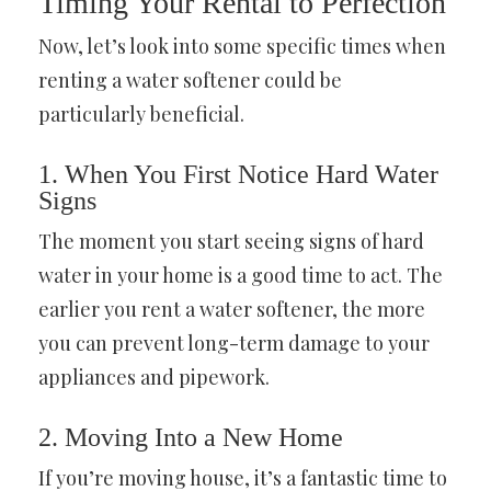
Timing Your Rental to Perfection
Now, let’s look into some specific times when
renting a water softener could be
particularly beneficial.
1. When You First Notice Hard Water
Signs
The moment you start seeing signs of hard
water in your home is a good time to act. The
earlier you rent a water softener, the more
you can prevent long-term damage to your
appliances and pipework.
2. Moving Into a New Home
If you’re moving house, it’s a fantastic time to