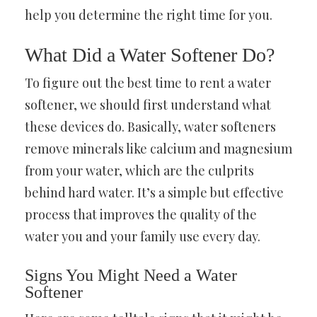
help you determine the right time for you.
What Did a Water Softener Do?
To figure out the best time to rent a water
softener, we should first understand what
these devices do. Basically, water softeners
remove minerals like calcium and magnesium
from your water, which are the culprits
behind hard water. It’s a simple but effective
process that improves the quality of the
water you and your family use every day.
Signs You Might Need a Water
Softener