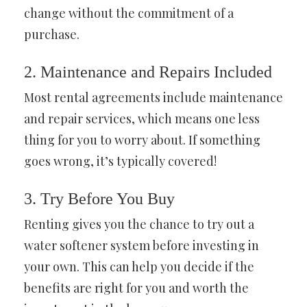
change without the commitment of a
purchase.
2. Maintenance and Repairs Included
Most rental agreements include maintenance
and repair services, which means one less
thing for you to worry about. If something
goes wrong, it’s typically covered!
3. Try Before You Buy
Renting gives you the chance to try out a
water softener system before investing in
your own. This can help you decide if the
benefits are right for you and worth the