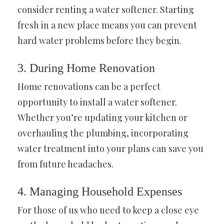
consider renting a water softener. Starting
fresh in a new place means you can prevent
hard water problems before they begin.
3. During Home Renovation
Home renovations can be a perfect
opportunity to install a water softener.
Whether you’re updating your kitchen or
overhauling the plumbing, incorporating
water treatment into your plans can save you
from future headaches.
4. Managing Household Expenses
For those of us who need to keep a close eye