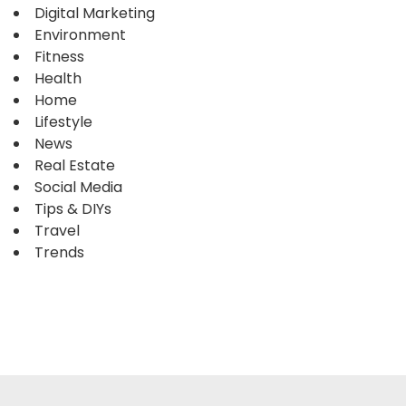
Digital Marketing
Environment
Fitness
Health
Home
Lifestyle
News
Real Estate
Social Media
Tips & DIYs
Travel
Trends