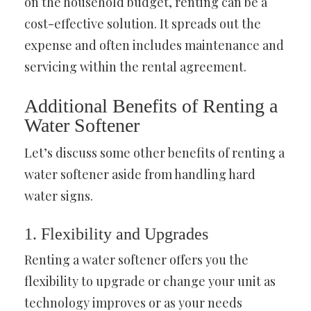
on the household budget, renting can be a
cost-effective solution. It spreads out the
expense and often includes maintenance and
servicing within the rental agreement.
Additional Benefits of Renting a
Water Softener
Let’s discuss some other benefits of renting a
water softener aside from handling hard
water signs.
1. Flexibility and Upgrades
Renting a water softener offers you the
flexibility to upgrade or change your unit as
technology improves or as your needs