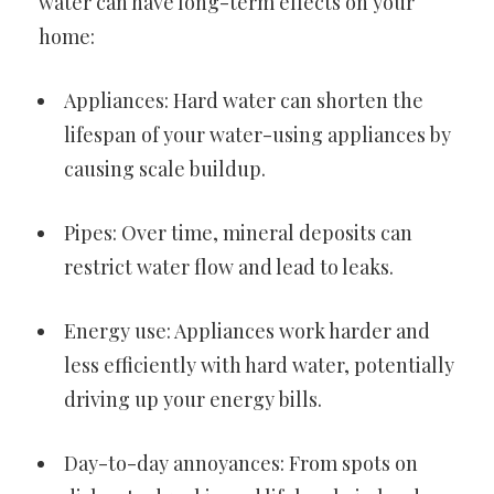
water can have long-term effects on your
home:
Appliances: Hard water can shorten the
lifespan of your water-using appliances by
causing scale buildup.
Pipes: Over time, mineral deposits can
restrict water flow and lead to leaks.
Energy use: Appliances work harder and
less efficiently with hard water, potentially
driving up your energy bills.
Day-to-day annoyances: From spots on