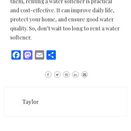
them, renting a water softener is practical
and cost-effective. It can improve daily life,
protect your home, and ensure good water
quality. So, don’t wait too long to rent a water
softener.
Facebook
Mastodon
Email
Share
Taylor