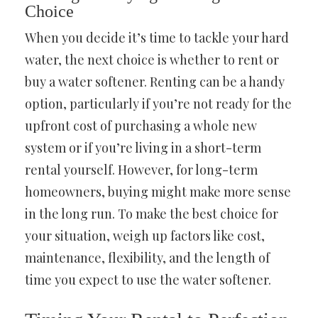
Choice
When you decide it’s time to tackle your hard
water, the next choice is whether to rent or
buy a water softener. Renting can be a handy
option, particularly if you’re not ready for the
upfront cost of purchasing a whole new
system or if you’re living in a short-term
rental yourself. However, for long-term
homeowners, buying might make more sense
in the long run. To make the best choice for
your situation, weigh up factors like cost,
maintenance, flexibility, and the length of
time you expect to use the water softener.