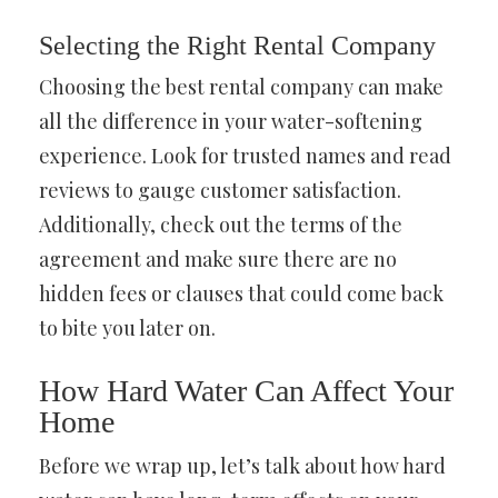
Selecting the Right Rental Company
Choosing the best rental company can make
all the difference in your water-softening
experience. Look for trusted names and read
reviews to gauge customer satisfaction.
Additionally, check out the terms of the
agreement and make sure there are no
hidden fees or clauses that could come back
to bite you later on.
How Hard Water Can Affect Your
Home
Before we wrap up, let’s talk about how hard