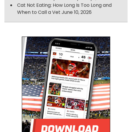
Cat Not Eating: How Long Is Too Long and
When to Call a Vet
June 10, 2026