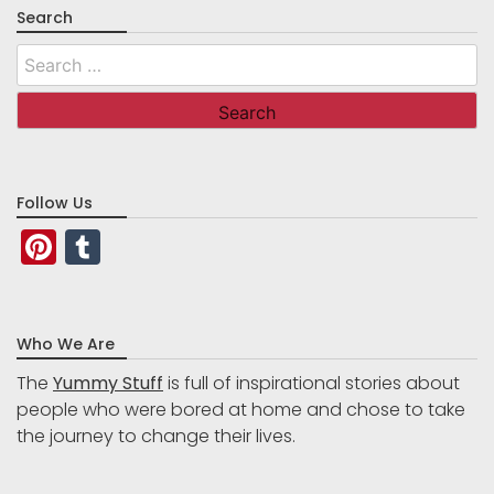
Search
Search
for:
Follow Us
Pinterest
Tumblr
Who We Are
The
Yummy Stuff
is full of inspirational stories about
people who were bored at home and chose to take
the journey to change their lives.