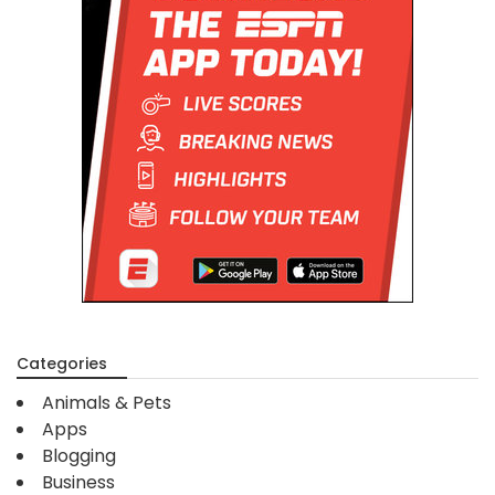
Categories
Animals & Pets
Apps
Blogging
Business