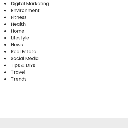
Digital Marketing
Environment
Fitness
Health
Home
Lifestyle
News
Real Estate
Social Media
Tips & DIYs
Travel
Trends