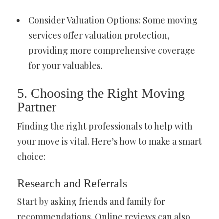
Consider Valuation Options: Some moving
services offer valuation protection,
providing more comprehensive coverage
for your valuables.
5. Choosing the Right Moving
Partner
Finding the right professionals to help with
your move is vital. Here’s how to make a smart
choice:
Research and Referrals
Start by asking friends and family for
recommendations. Online reviews can also