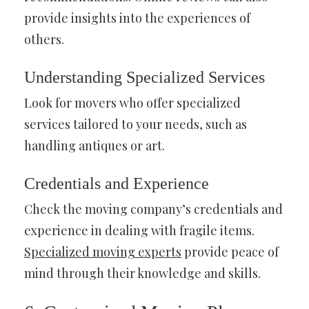
provide insights into the experiences of
others.
Understanding Specialized Services
Look for movers who offer specialized
services tailored to your needs, such as
handling antiques or art.
Credentials and Experience
Check the moving company’s credentials and
experience in dealing with fragile items.
Specialized moving experts
provide peace of
mind through their knowledge and skills.