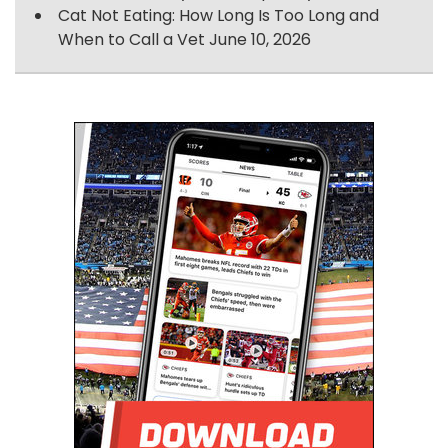
Cat Not Eating: How Long Is Too Long and
When to Call a Vet
June 10, 2026