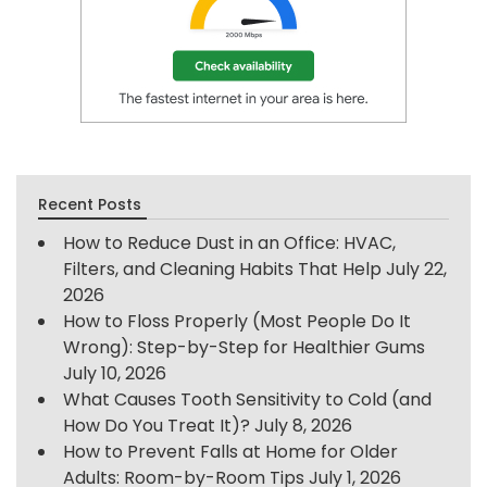
Recent Posts
How to Reduce Dust in an Office: HVAC,
Filters, and Cleaning Habits That Help
July 22,
2026
How to Floss Properly (Most People Do It
Wrong): Step-by-Step for Healthier Gums
July 10, 2026
What Causes Tooth Sensitivity to Cold (and
How Do You Treat It)?
July 8, 2026
How to Prevent Falls at Home for Older
Adults: Room-by-Room Tips
July 1, 2026