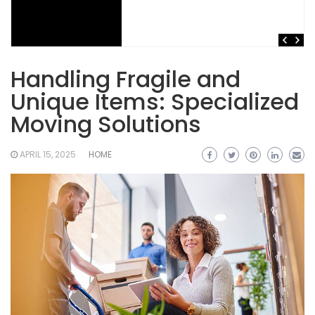
Handling Fragile and
Unique Items: Specialized
Moving Solutions
APRIL 15, 2025
HOME