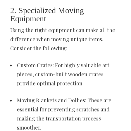
2. Specialized Moving
Equipment
Using the right equipment can make all the
difference when moving unique items.
Consider the following:
Custom Crates: For highly valuable art
pieces, custom-built wooden crates
provide optimal protection.
Moving Blankets and Dollies: These are
essential for preventing scratches and
making the transportation process
smoother.