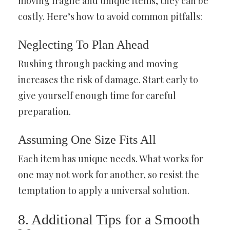
moving fragile and unique items, they can be
costly. Here’s how to avoid common pitfalls:
Neglecting To Plan Ahead
Rushing through packing and moving
increases the risk of damage. Start early to
give yourself enough time for careful
preparation.
Assuming One Size Fits All
Each item has unique needs. What works for
one may not work for another, so resist the
temptation to apply a universal solution.
8. Additional Tips for a Smooth