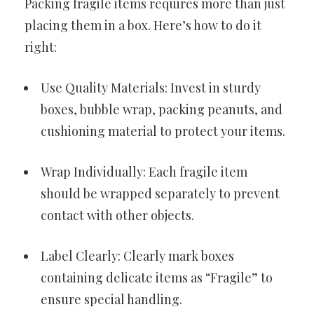
Packing fragile items requires more than just
placing them in a box. Here’s how to do it
right:
Use Quality Materials: Invest in sturdy
boxes, bubble wrap, packing peanuts, and
cushioning material to protect your items.
Wrap Individually: Each fragile item
should be wrapped separately to prevent
contact with other objects.
Label Clearly: Clearly mark boxes
containing delicate items as “Fragile” to
ensure special handling.