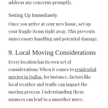
address any concerns promptly.
Setting Up Immediately
Once you arrive at your new home, set up
your fragile items right away. This prevents
unnecessary handling and potential damage.
9. Local Moving Considerations
Every location has its own set of
considerations. When it comes to
residential
moving in Dallas
, for instance, factors like
local weather and traffic can impact the
moving process. Understanding these
nuances can lead to a smoother move.