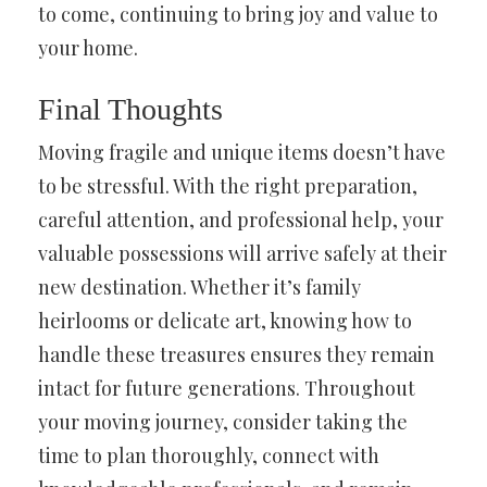
to come, continuing to bring joy and value to
your home.
Final Thoughts
Moving fragile and unique items doesn’t have
to be stressful. With the right preparation,
careful attention, and professional help, your
valuable possessions will arrive safely at their
new destination. Whether it’s family
heirlooms or delicate art, knowing how to
handle these treasures ensures they remain
intact for future generations. Throughout
your moving journey, consider taking the
time to plan thoroughly, connect with