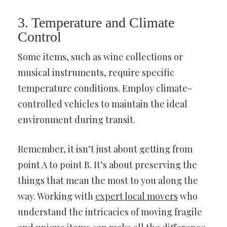
3. Temperature and Climate
Control
Some items, such as wine collections or
musical instruments, require specific
temperature conditions. Employ climate-
controlled vehicles to maintain the ideal
environment during transit.
Remember, it isn’t just about getting from
point A to point B. It’s about preserving the
things that mean the most to you along the
way. Working with
expert local movers
who
understand the intricacies of moving fragile