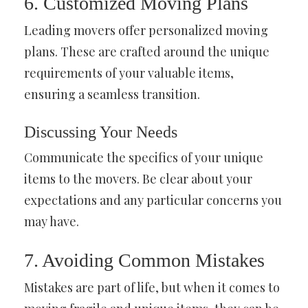
6. Customized Moving Plans
Leading movers offer personalized moving
plans. These are crafted around the unique
requirements of your valuable items,
ensuring a seamless transition.
Discussing Your Needs
Communicate the specifics of your unique
items to the movers. Be clear about your
expectations and any particular concerns you
may have.
7. Avoiding Common Mistakes
Mistakes are part of life, but when it comes to