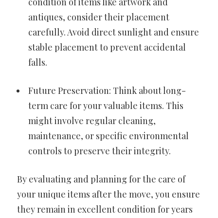
condition of items like artwork and
antiques, consider their placement
carefully. Avoid direct sunlight and ensure
stable placement to prevent accidental
falls.
Future Preservation: Think about long-
term care for your valuable items. This
might involve regular cleaning,
maintenance, or specific environmental
controls to preserve their integrity.
By evaluating and planning for the care of
your unique items after the move, you ensure
they remain in excellent condition for years