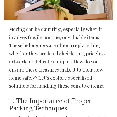
Moving can be daunting, especially when it
involves fragile, unique, or valuable items.
These belongings are often irreplaceable,
whether they are family heirlooms, priceless
artwork, or delicate antiques. How do you
ensure these treasures make it to their new
home safely? Let’s explore specialized
solutions for handling these sensitive items.
1. The Importance of Proper
Packing Techniques