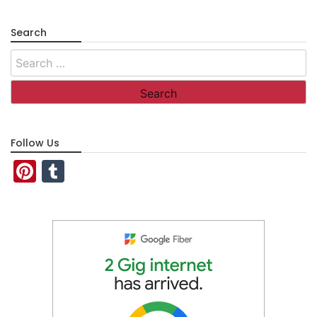
Search
Search
for:
Follow Us
Pinterest
Tumblr