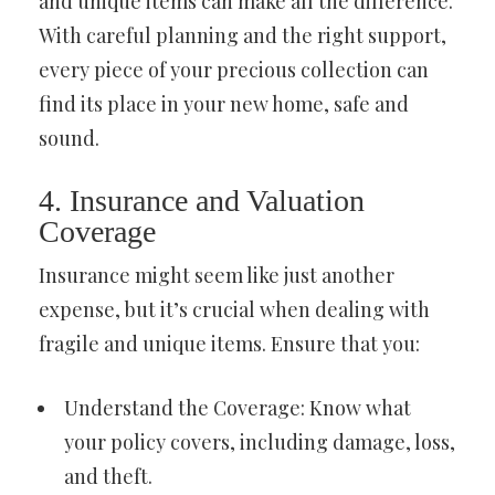
and unique items can make all the difference.
With careful planning and the right support,
every piece of your precious collection can
find its place in your new home, safe and
sound.
4. Insurance and Valuation
Coverage
Insurance might seem like just another
expense, but it’s crucial when dealing with
fragile and unique items. Ensure that you:
Understand the Coverage: Know what
your policy covers, including damage, loss,
and theft.