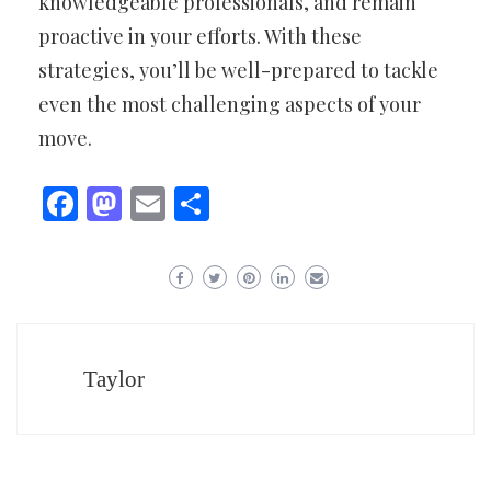
knowledgeable professionals, and remain
proactive in your efforts. With these
strategies, you’ll be well-prepared to tackle
even the most challenging aspects of your
move.
Facebook
Mastodon
Email
Share
Taylor