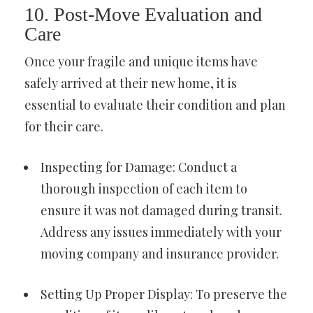
10. Post-Move Evaluation and
Care
Once your fragile and unique items have
safely arrived at their new home, it is
essential to evaluate their condition and plan
for their care.
Inspecting for Damage: Conduct a
thorough inspection of each item to
ensure it was not damaged during transit.
Address any issues immediately with your
moving company and insurance provider.
Setting Up Proper Display: To preserve the