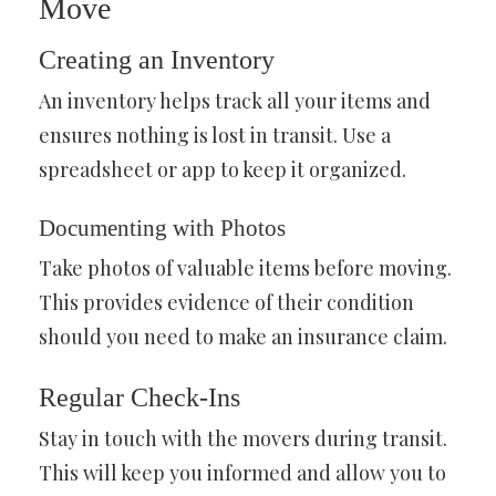
Move
Creating an Inventory
An inventory helps track all your items and
ensures nothing is lost in transit. Use a
spreadsheet or app to keep it organized.
Documenting with Photos
Take photos of valuable items before moving.
This provides evidence of their condition
should you need to make an insurance claim.
Regular Check-Ins
Stay in touch with the movers during transit.
This will keep you informed and allow you to