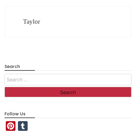
Taylor
Search
Search
for:
Follow Us
Pinterest
Tumblr