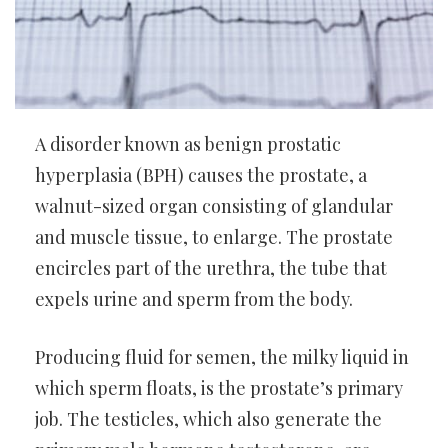
A disorder known as benign prostatic
hyperplasia (BPH) causes the prostate, a
walnut-sized organ consisting of glandular
and muscle tissue, to enlarge. The prostate
encircles part of the urethra, the tube that
expels urine and sperm from the body.
Producing fluid for semen, the milky liquid in
which sperm floats, is the prostate’s primary
job. The testicles, which also generate the