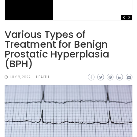
Various Types of
Treatment for Benign
Prostatic Hyperplasia
(BPH)
JULY 8, 2022
HEALTH