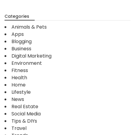
Categories
Animals & Pets
Apps
Blogging
Business
Digital Marketing
Environment
Fitness
Health
Home
Lifestyle
News
Real Estate
Social Media
Tips & DIYs
Travel