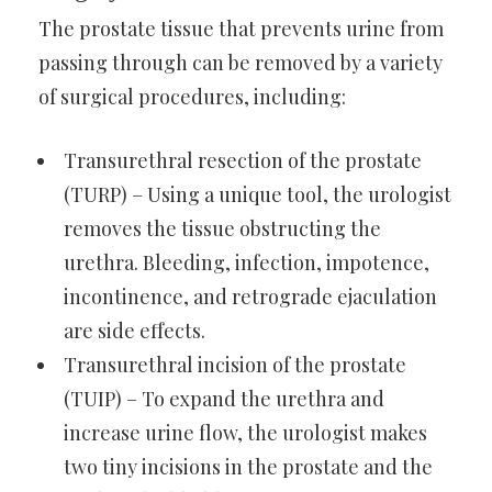
The prostate tissue that prevents urine from
passing through can be removed by a variety
of surgical procedures, including:
Transurethral resection of the prostate
(TURP) – Using a unique tool, the urologist
removes the tissue obstructing the
urethra. Bleeding, infection, impotence,
incontinence, and retrograde ejaculation
are side effects.
Transurethral incision of the prostate
(TUIP) – To expand the urethra and
increase urine flow, the urologist makes
two tiny incisions in the prostate and the