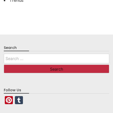
Trends
Search
Search
for:
Follow Us
Pinterest
Tumblr