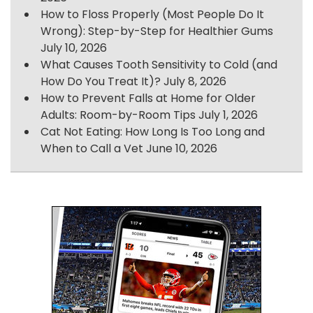
How to Floss Properly (Most People Do It
Wrong): Step-by-Step for Healthier Gums
July 10, 2026
What Causes Tooth Sensitivity to Cold (and
How Do You Treat It)?
July 8, 2026
How to Prevent Falls at Home for Older
Adults: Room-by-Room Tips
July 1, 2026
Cat Not Eating: How Long Is Too Long and
When to Call a Vet
June 10, 2026