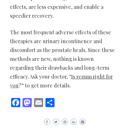
effects, are less expensive, and enable a
speedier recovery.
The most frequent adverse effects of these
therapies are urinary incontinence and
discomfort as the prostate heals. Since these
methods are new, nothing is known
regarding their drawbacks and long-term
efficacy. Ask your doctor, “
Is rezum right for
you
?” to get more details.
Facebook
Mastodon
Email
Share