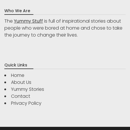
Who We Are
The
Yummy Stuff
is full of inspirational stories about
people who were bored at home and chose to take
the journey to change their lives.
Quick Links
Home
About Us
Yummy Stories
Contact
Privacy Policy