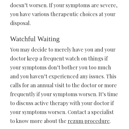
doesn’t worsen. If your symptoms are severe,
you have various therapeutic choices at your
disposal.
Watchful Waiting
You may decide to merely have you and your
doctor keep a frequent watch on things if
your symptoms don’t bother you too much
and you haven’t experienced any issues. This
calls for an annual visit to the doctor or more
frequently if your symptoms worsen. It’s time
to discuss active therapy with your doctor if
your symptoms worsen. Contact a specialist
to know more about the
rezum procedure
.