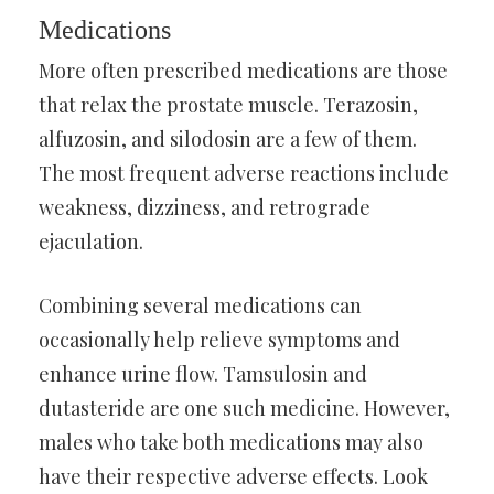
Medications
More often prescribed medications are those
that relax the prostate muscle. Terazosin,
alfuzosin, and silodosin are a few of them.
The most frequent adverse reactions include
weakness, dizziness, and retrograde
ejaculation.
Combining several medications can
occasionally help relieve symptoms and
enhance urine flow. Tamsulosin and
dutasteride are one such medicine. However,
males who take both medications may also
have their respective adverse effects. Look