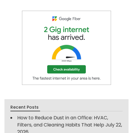
Recent Posts
How to Reduce Dust in an Office: HVAC,
Filters, and Cleaning Habits That Help
July 22,
2026