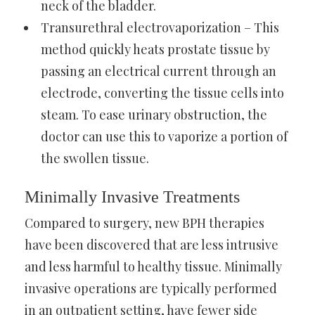
neck of the bladder.
Transurethral electrovaporization – This
method quickly heats prostate tissue by
passing an electrical current through an
electrode, converting the tissue cells into
steam. To ease urinary obstruction, the
doctor can use this to vaporize a portion of
the swollen tissue.
Minimally Invasive Treatments
Compared to surgery, new BPH therapies
have been discovered that are less intrusive
and less harmful to healthy tissue. Minimally
invasive operations are typically performed
in an outpatient setting, have fewer side