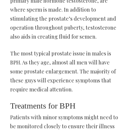
primary male hormone testosterone, are
where sperm is made. In addition to
stimulating the prostate’s development and
operation throughout puberty, testosterone
also aids in creating fluid for semen.
The most typical prostate issue in males is
BPH. As they age, almost all men will have
some prostate enlargement. The majority of
these guys will experience symptoms that
require medical attention.
Treatments for BPH
Patients with minor symptoms might need to
be monitored closely to ensure their illness