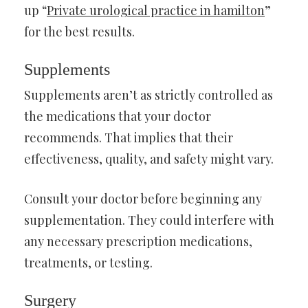
up “
Private urological practice in hamilton
”
for the best results.
Supplements
Supplements aren’t as strictly controlled as
the medications that your doctor
recommends. That implies that their
effectiveness, quality, and safety might vary.
Consult your doctor before beginning any
supplementation. They could interfere with
any necessary prescription medications,
treatments, or testing.
Surgery