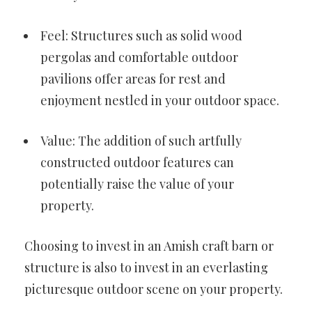
Feel: Structures such as solid wood
pergolas and comfortable outdoor
pavilions offer areas for rest and
enjoyment nestled in your outdoor space.
Value: The addition of such artfully
constructed outdoor features can
potentially raise the value of your
property.
Choosing to invest in an Amish craft barn or
structure is also to invest in an everlasting
picturesque outdoor scene on your property.