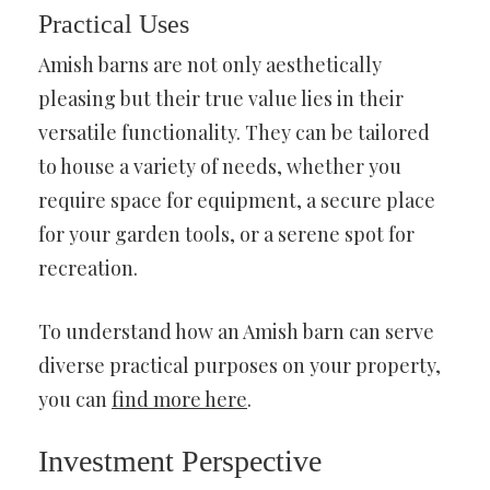
Practical Uses
Amish barns are not only aesthetically
pleasing but their true value lies in their
versatile functionality. They can be tailored
to house a variety of needs, whether you
require space for equipment, a secure place
for your garden tools, or a serene spot for
recreation.
To understand how an Amish barn can serve
diverse practical purposes on your property,
you can
find more here
.
Investment Perspective