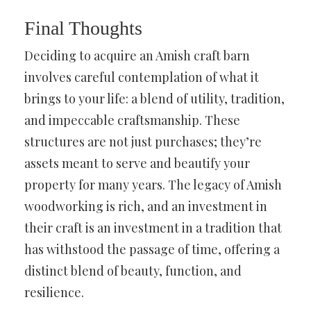
Final Thoughts
Deciding to acquire an Amish craft barn
involves careful contemplation of what it
brings to your life: a blend of utility, tradition,
and impeccable craftsmanship. These
structures are not just purchases; they’re
assets meant to serve and beautify your
property for many years. The legacy of Amish
woodworking is rich, and an investment in
their craft is an investment in a tradition that
has withstood the passage of time, offering a
distinct blend of beauty, function, and
resilience.