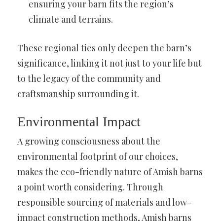
ensuring your barn fits the region’s
climate and terrains.
These regional ties only deepen the barn’s
significance, linking it not just to your life but
to the legacy of the community and
craftsmanship surrounding it.
Environmental Impact
A growing consciousness about the
environmental footprint of our choices,
makes the eco-friendly nature of Amish barns
a point worth considering. Through
responsible sourcing of materials and low-
impact construction methods, Amish barns