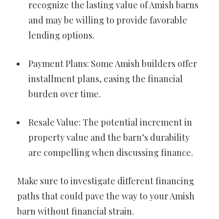
recognize the lasting value of Amish barns
and may be willing to provide favorable
lending options.
Payment Plans: Some Amish builders offer
installment plans, easing the financial
burden over time.
Resale Value: The potential increment in
property value and the barn’s durability
are compelling when discussing finance.
Make sure to investigate different financing
paths that could pave the way to your Amish
barn without financial strain.