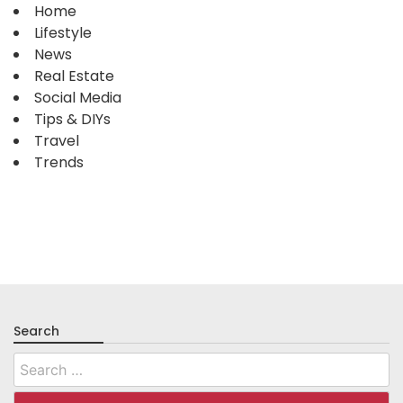
Home
Lifestyle
News
Real Estate
Social Media
Tips & DIYs
Travel
Trends
Search
Search
for: