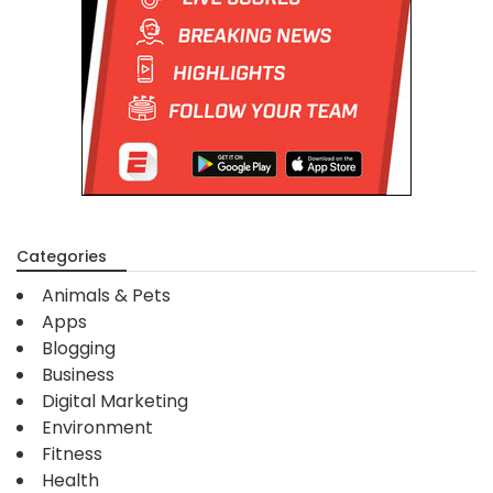
Categories
Animals & Pets
Apps
Blogging
Business
Digital Marketing
Environment
Fitness
Health