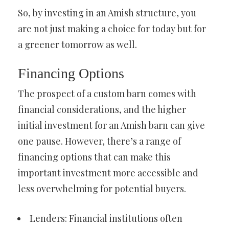
So, by investing in an Amish structure, you
are not just making a choice for today but for
a greener tomorrow as well.
Financing Options
The prospect of a custom barn comes with
financial considerations, and the higher
initial investment for an Amish barn can give
one pause. However, there’s a range of
financing options that can make this
important investment more accessible and
less overwhelming for potential buyers.
Lenders: Financial institutions often