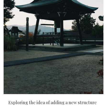
Exploring the idea of adding a new structure