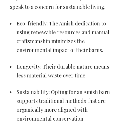
speak to a concern for sustainable living.
Eco-friendly: The Amish dedication to
using renewable resources and manual
craftsmanship minimizes the
environmental impact of their barns.
Longevity: Their durable nature means
less material waste over time.
Sustainability: Opting for an Amish barn
supports traditional methods that are
organically more aligned with
environmental conservation.