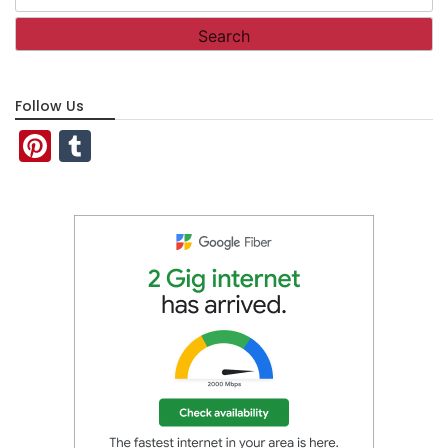
for:
Follow Us
Pinterest
Tumblr