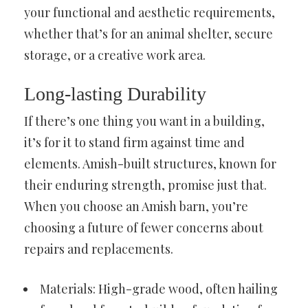
your functional and aesthetic requirements,
whether that’s for an animal shelter, secure
storage, or a creative work area.
Long-lasting Durability
If there’s one thing you want in a building,
it’s for it to stand firm against time and
elements. Amish-built structures, known for
their enduring strength, promise just that.
When you choose an Amish barn, you’re
choosing a future of fewer concerns about
repairs and replacements.
Materials: High-grade wood, often hailing