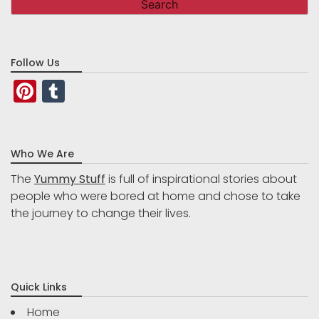
Follow Us
Pinterest
Tumblr
Who We Are
The
Yummy Stuff
is full of inspirational stories about
people who were bored at home and chose to take
the journey to change their lives.
Quick Links
Home