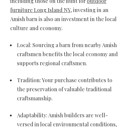
including those on the hunt for
outdoor
furniture Long Island NY
, investing in an
Amish barn is also an investment in the local
culture and economy.
Local: Sourcing a barn from nearby Amish
craftsmen benefits the local economy and
supports regional craftsmen.
Tradition: Your purchase contributes to
the preservation of valuable traditional
craftsmanship.
Adaptability: Amish builders are well-
versed in local environmental conditions,