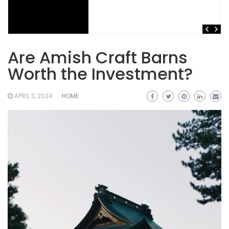
Are Amish Craft Barns
Worth the Investment?
APRIL 3, 2024
HOME