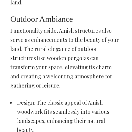
land.
Outdoor Ambiance
Functionality aside, Amish structures also
serve as enhancements to the beauty of your
land. The rural elegance of outdoor
structures like wooden pergolas can
transform your space, elevating its charm
and creating a welcoming atmosphere for
gathering or leisure.
Design: The classic appeal of Amish
woodwork fits seamlessly into various
landscapes, enhancing their natural
beauty.