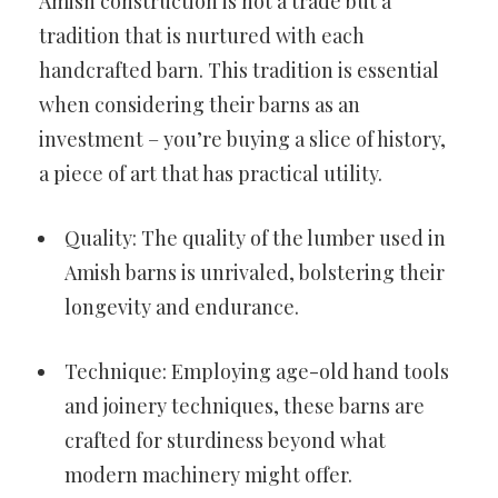
Amish construction is not a trade but a
tradition that is nurtured with each
handcrafted barn. This tradition is essential
when considering their barns as an
investment – you’re buying a slice of history,
a piece of art that has practical utility.
Quality: The quality of the lumber used in
Amish barns is unrivaled, bolstering their
longevity and endurance.
Technique: Employing age-old hand tools
and joinery techniques, these barns are
crafted for sturdiness beyond what
modern machinery might offer.