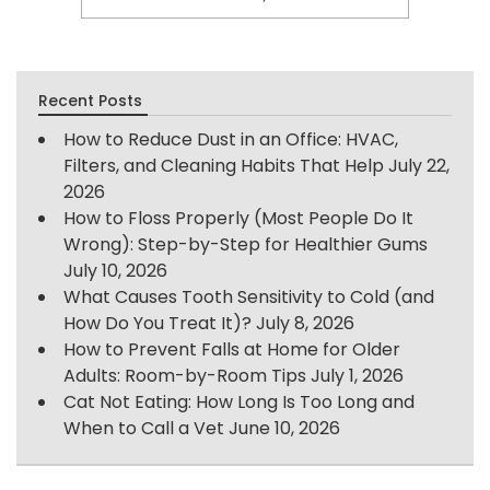
Recent Posts
How to Reduce Dust in an Office: HVAC,
Filters, and Cleaning Habits That Help
July 22,
2026
How to Floss Properly (Most People Do It
Wrong): Step-by-Step for Healthier Gums
July 10, 2026
What Causes Tooth Sensitivity to Cold (and
How Do You Treat It)?
July 8, 2026
How to Prevent Falls at Home for Older
Adults: Room-by-Room Tips
July 1, 2026
Cat Not Eating: How Long Is Too Long and
When to Call a Vet
June 10, 2026