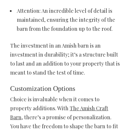
Attention: An incredible level of detail is
maintained, ensuring the integrity of the
barn from the foundation up to the roof.
The investment in an Amish barn is an
investment in durability; it’s a structure built
to last and an addition to your property that is
meant to stand the test of time.
Customization Options
Choice is invaluable when it comes to
property additions. With
The Amish Craft
Barn
, there’s a promise of personalization.
You have the freedom to shape the barn to fit