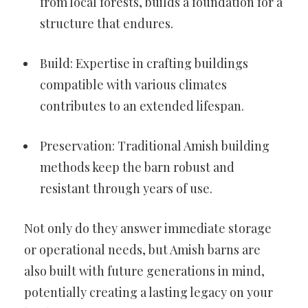
from local forests, builds a foundation for a
structure that endures.
Build: Expertise in crafting buildings
compatible with various climates
contributes to an extended lifespan.
Preservation: Traditional Amish building
methods keep the barn robust and
resistant through years of use.
Not only do they answer immediate storage
or operational needs, but Amish barns are
also built with future generations in mind,
potentially creating a lasting legacy on your