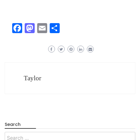
Facebook
Mastodon
Email
Share
Taylor
Search
Search