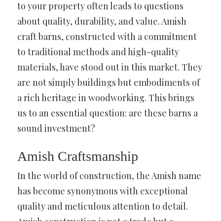
to your property often leads to questions
about quality, durability, and value. Amish
craft barns, constructed with a commitment
to traditional methods and high-quality
materials, have stood out in this market. They
are not simply buildings but embodiments of
a rich heritage in woodworking. This brings
us to an essential question: are these barns a
sound investment?
Amish Craftsmanship
In the world of construction, the Amish name
has become synonymous with exceptional
quality and meticulous attention to detail.