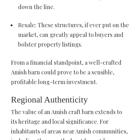
down the line.
Resale: These structures, if ever put on the
market, can greatly appeal to buyers and
bolster property listings.
From a financial standpoint, a well-crafted
Amish barn could prove to be a sensible,
profitable long-term investment.
Regional Authenticity
The value of an Amish craft barn extends to
its heritage and local significance. For
inhabitants of areas near Amish communities,