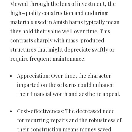
Viewed through the lens of investment, the
high-quality construction and enduring
materials used in Amish barns typically mean
they hold their value well over time. This
contrasts sharply with mass-produced
structures that might depreciate swiftly or
require frequent maintenance.
Appreciation: Over time, the character
imparted on these barns could enhance
their financial worth and aesthetic appeal.
Cost-effectiveness: The decreased need
for recurring repairs and the robustness of
their construction means money saved