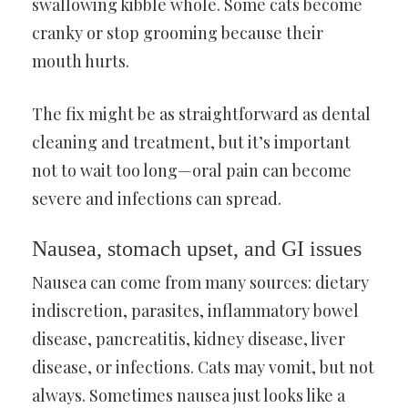
swallowing kibble whole. Some cats become
cranky or stop grooming because their
mouth hurts.
The fix might be as straightforward as dental
cleaning and treatment, but it’s important
not to wait too long—oral pain can become
severe and infections can spread.
Nausea, stomach upset, and GI issues
Nausea can come from many sources: dietary
indiscretion, parasites, inflammatory bowel
disease, pancreatitis, kidney disease, liver
disease, or infections. Cats may vomit, but not
always. Sometimes nausea just looks like a