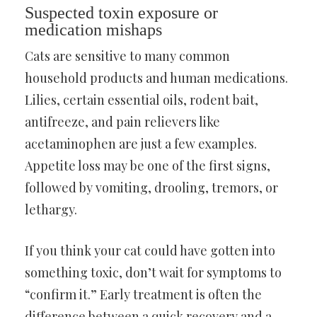
Suspected toxin exposure or
medication mishaps
Cats are sensitive to many common
household products and human medications.
Lilies, certain essential oils, rodent bait,
antifreeze, and pain relievers like
acetaminophen are just a few examples.
Appetite loss may be one of the first signs,
followed by vomiting, drooling, tremors, or
lethargy.
If you think your cat could have gotten into
something toxic, don’t wait for symptoms to
“confirm it.” Early treatment is often the
difference between a quick recovery and a