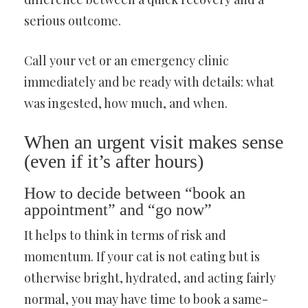
serious outcome.
Call your vet or an emergency clinic
immediately and be ready with details: what
was ingested, how much, and when.
When an urgent visit makes sense
(even if it’s after hours)
How to decide between “book an
appointment” and “go now”
It helps to think in terms of risk and
momentum. If your cat is not eating but is
otherwise bright, hydrated, and acting fairly
normal, you may have time to book a same-