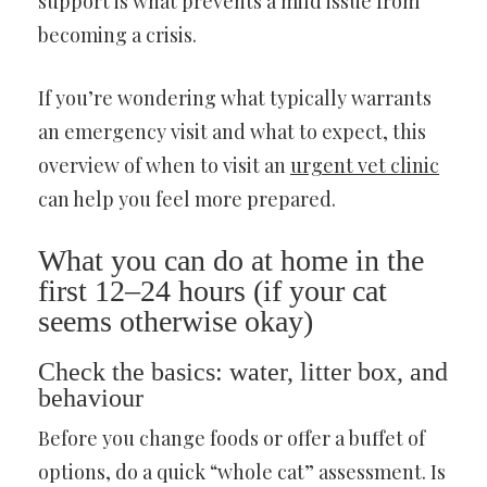
support is what prevents a mild issue from
becoming a crisis.
If you’re wondering what typically warrants
an emergency visit and what to expect, this
overview of when to visit an
urgent vet clinic
can help you feel more prepared.
What you can do at home in the
first 12–24 hours (if your cat
seems otherwise okay)
Check the basics: water, litter box, and
behaviour
Before you change foods or offer a buffet of
options, do a quick “whole cat” assessment. Is