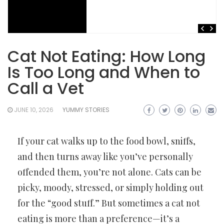
Cat Not Eating: How Long
Is Too Long and When to
Call a Vet
JUNE 10, 2026
YUMMY STORIES
If your cat walks up to the food bowl, sniffs,
and then turns away like you’ve personally
offended them, you’re not alone. Cats can be
picky, moody, stressed, or simply holding out
for the “good stuff.” But sometimes a cat not
eating is more than a preference—it’s a