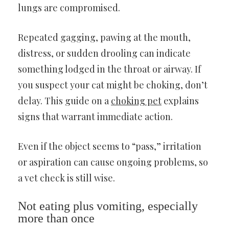
lungs are compromised.
Repeated gagging, pawing at the mouth,
distress, or sudden drooling can indicate
something lodged in the throat or airway. If
you suspect your cat might be choking, don’t
delay. This guide on a
choking pet
explains
signs that warrant immediate action.
Even if the object seems to “pass,” irritation
or aspiration can cause ongoing problems, so
a vet check is still wise.
Not eating plus vomiting, especially
more than once