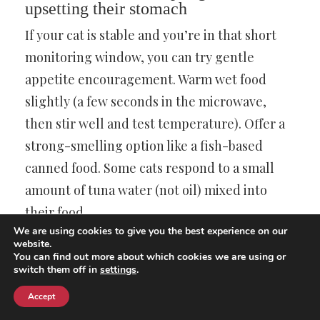
upsetting their stomach
If your cat is stable and you’re in that short
monitoring window, you can try gentle
appetite encouragement. Warm wet food
slightly (a few seconds in the microwave,
then stir well and test temperature). Offer a
strong-smelling option like a fish-based
canned food. Some cats respond to a small
amount of tuna water (not oil) mixed into
their food.
We are using cookies to give you the best experience on our
website.
Keep portions small. Offering a huge bowl
You can find out more about which cookies we are using or
switch them off in
settings
.
can be overwhelming and leads to wasted
food. A tablespoon at a time, refreshed often,
Accept
can work better.