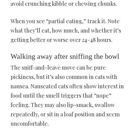
avoid crunching kibble or chewing chunks.
When you see “partial eating,” track it. Note
what they’ll eat, how much, and whether it’s
getting better or worse over 24–48 hours.
Walking away after sniffing the bowl
The sniff-and-leave move can be pure
pickiness, but it’s also common in cats with
nausea. Nauseated cats often show interest in
food until the smell triggers that “nope”
feeling. They may also lip-smack, swallow
repeatedly, or sit in a loaf position and seem
uncomfortable.