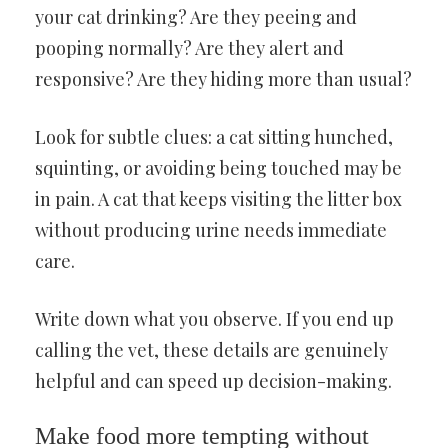
your cat drinking? Are they peeing and
pooping normally? Are they alert and
responsive? Are they hiding more than usual?
Look for subtle clues: a cat sitting hunched,
squinting, or avoiding being touched may be
in pain. A cat that keeps visiting the litter box
without producing urine needs immediate
care.
Write down what you observe. If you end up
calling the vet, these details are genuinely
helpful and can speed up decision-making.
Make food more tempting without