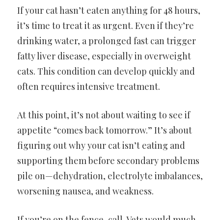
If your cat hasn’t eaten anything for 48 hours,
it’s time to treat it as urgent. Even if they’re
drinking water, a prolonged fast can trigger
fatty liver disease, especially in overweight
cats. This condition can develop quickly and
often requires intensive treatment.
At this point, it’s not about waiting to see if
appetite “comes back tomorrow.” It’s about
figuring out why your cat isn’t eating and
supporting them before secondary problems
pile on—dehydration, electrolyte imbalances,
worsening nausea, and weakness.
If you’re on the fence, call. Vets would much