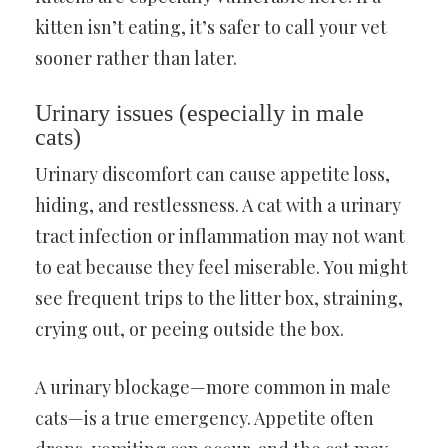
kitten isn’t eating, it’s safer to call your vet
sooner rather than later.
Urinary issues (especially in male
cats)
Urinary discomfort can cause appetite loss,
hiding, and restlessness. A cat with a urinary
tract infection or inflammation may not want
to eat because they feel miserable. You might
see frequent trips to the litter box, straining,
crying out, or peeing outside the box.
A urinary blockage—more common in male
cats—is a true emergency. Appetite often