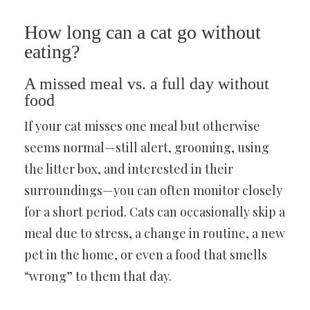
How long can a cat go without
eating?
A missed meal vs. a full day without
food
If your cat misses one meal but otherwise
seems normal—still alert, grooming, using
the litter box, and interested in their
surroundings—you can often monitor closely
for a short period. Cats can occasionally skip a
meal due to stress, a change in routine, a new
pet in the home, or even a food that smells
“wrong” to them that day.