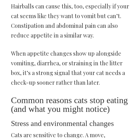
Hairballs can cause this, too, especially if your
cat seems like they want to vomit but can’t.
Constipation and abdominal pain can also
reduce appetite in a similar way.
When appetite changes show up alongside
vomiting, diarrhea, or straining in the litter
box, it’s a strong signal that your cat needs a
check-up sooner rather than later.
Common reasons cats stop eating
(and what you might notice)
Stress and environmental changes
Cats are sensitive to change. A move,