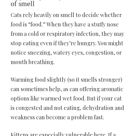
of smell
Cats rely heavily on smell to decide whether
food is “food.” When they have a stuffy nose
from a cold or respiratory infection, they may
stop eating even if they’re hungry. You might
notice sneezing, watery eyes, congestion, or
mouth breathing.
Warming food slightly (so it smells stronger)
can sometimes help, as can offering aromatic
options like warmed wet food. But if your cat
is congested and not eating, dehydration and
weakness can become a problem fast.
Kittens are especially vulnerable here. If a