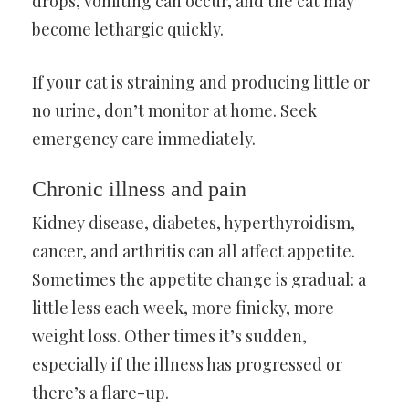
drops, vomiting can occur, and the cat may
become lethargic quickly.
If your cat is straining and producing little or
no urine, don’t monitor at home. Seek
emergency care immediately.
Chronic illness and pain
Kidney disease, diabetes, hyperthyroidism,
cancer, and arthritis can all affect appetite.
Sometimes the appetite change is gradual: a
little less each week, more finicky, more
weight loss. Other times it’s sudden,
especially if the illness has progressed or
there’s a flare-up.