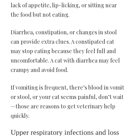
lack of appetite, lip-licking, or sitting near
the food but not eating.
Diarrhea, constipation, or changes in stool
can provide extra clues. A constipated cat
may stop eating because they feel full and
uncomfortable. A cat with diarrhea may feel
crampy and avoid food.
If vomiting is frequent, there’s blood in vomit
or stool, or your cat seems painful, don’t wait
—those are reasons to get veterinary help
quickly.
Upper respiratory infections and loss