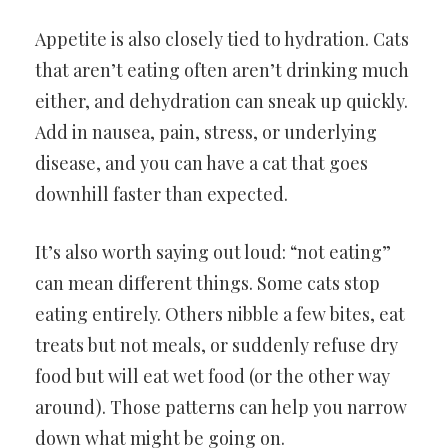
Appetite is also closely tied to hydration. Cats
that aren’t eating often aren’t drinking much
either, and dehydration can sneak up quickly.
Add in nausea, pain, stress, or underlying
disease, and you can have a cat that goes
downhill faster than expected.
It’s also worth saying out loud: “not eating”
can mean different things. Some cats stop
eating entirely. Others nibble a few bites, eat
treats but not meals, or suddenly refuse dry
food but will eat wet food (or the other way
around). Those patterns can help you narrow
down what might be going on.