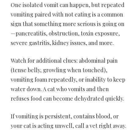
One isolated vomit can happen, but repeated
vomiting paired with not eating is a common
sign that something more serious is going on
—pancreatitis, obstruction, toxin exposure,
severe gastritis, kidney issues, and more.
Watch for additional clues: abdominal pain
(tense belly, growling when touched),
vomiting foam repeatedly, or inability to keep
water down. A cat who vomits and then
refuses food can become dehydrated quickly.
If vomiting is persistent, contains blood, or
your cat is acting unwell, call a vet right away.