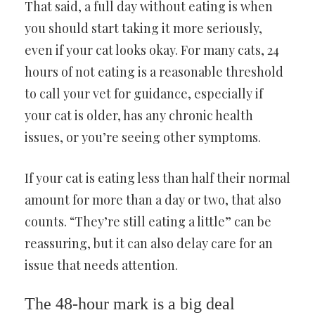
That said, a full day without eating is when
you should start taking it more seriously,
even if your cat looks okay. For many cats, 24
hours of not eating is a reasonable threshold
to call your vet for guidance, especially if
your cat is older, has any chronic health
issues, or you’re seeing other symptoms.
If your cat is eating less than half their normal
amount for more than a day or two, that also
counts. “They’re still eating a little” can be
reassuring, but it can also delay care for an
issue that needs attention.
The 48-hour mark is a big deal