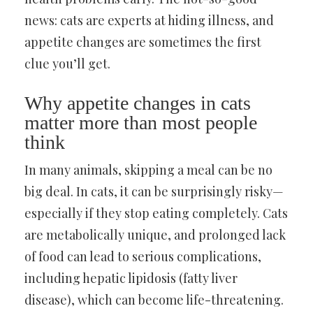
news: cats are experts at hiding illness, and
appetite changes are sometimes the first
clue you’ll get.
Why appetite changes in cats
matter more than most people
think
In many animals, skipping a meal can be no
big deal. In cats, it can be surprisingly risky—
especially if they stop eating completely. Cats
are metabolically unique, and prolonged lack
of food can lead to serious complications,
including hepatic lipidosis (fatty liver
disease), which can become life-threatening.