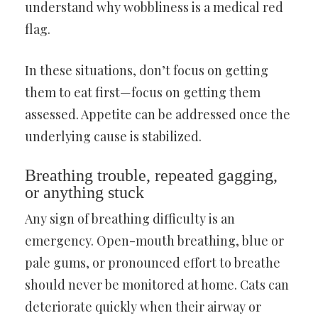
understand why wobbliness is a medical red
flag.
In these situations, don’t focus on getting
them to eat first—focus on getting them
assessed. Appetite can be addressed once the
underlying cause is stabilized.
Breathing trouble, repeated gagging,
or anything stuck
Any sign of breathing difficulty is an
emergency. Open-mouth breathing, blue or
pale gums, or pronounced effort to breathe
should never be monitored at home. Cats can
deteriorate quickly when their airway or