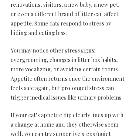
renovations, visitors, a new baby, a new pet,
or even a different brand of litter can affect
appetite. Some cats respond to stress by
hiding and eating less.
You may notice other stress signs:
overgrooming, changes in litter box habits,
more vocalizing, or avoiding certain rooms.
Appetite often returns once the environment
feels safe again, but prolonged stress can
trigger medical issues like urinary problems.
If your cat’s appetite dip clearly lines up with
a change at home and they otherwise seem
well, you can try supportive steps (quiet