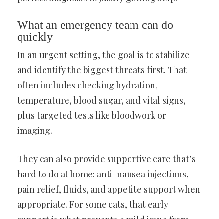
What an emergency team can do
quickly
In an urgent setting, the goal is to stabilize
and identify the biggest threats first. That
often includes checking hydration,
temperature, blood sugar, and vital signs,
plus targeted tests like bloodwork or
imaging.
They can also provide supportive care that’s
hard to do at home: anti-nausea injections,
pain relief, fluids, and appetite support when
appropriate. For some cats, that early