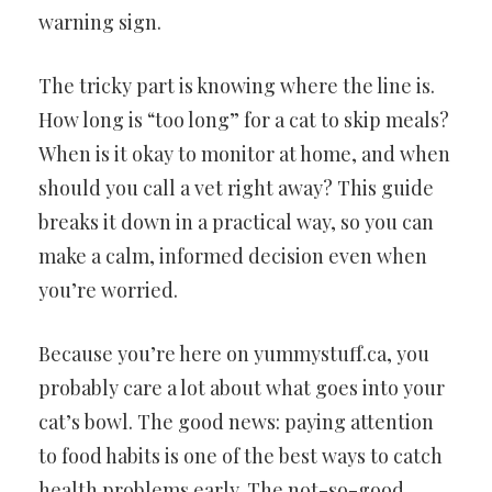
warning sign.
The tricky part is knowing where the line is.
How long is “too long” for a cat to skip meals?
When is it okay to monitor at home, and when
should you call a vet right away? This guide
breaks it down in a practical way, so you can
make a calm, informed decision even when
you’re worried.
Because you’re here on yummystuff.ca, you
probably care a lot about what goes into your
cat’s bowl. The good news: paying attention
to food habits is one of the best ways to catch
health problems early. The not-so-good