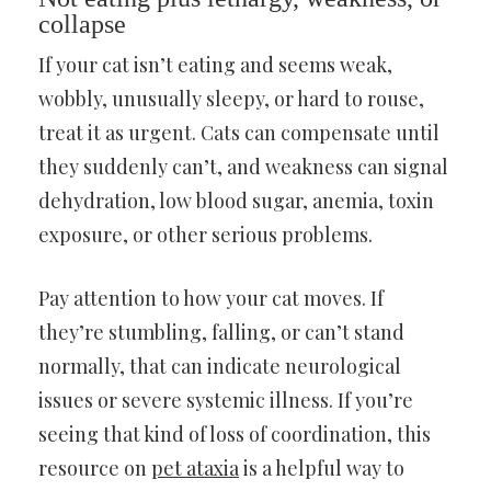
collapse
If your cat isn’t eating and seems weak,
wobbly, unusually sleepy, or hard to rouse,
treat it as urgent. Cats can compensate until
they suddenly can’t, and weakness can signal
dehydration, low blood sugar, anemia, toxin
exposure, or other serious problems.
Pay attention to how your cat moves. If
they’re stumbling, falling, or can’t stand
normally, that can indicate neurological
issues or severe systemic illness. If you’re
seeing that kind of loss of coordination, this
resource on
pet ataxia
is a helpful way to