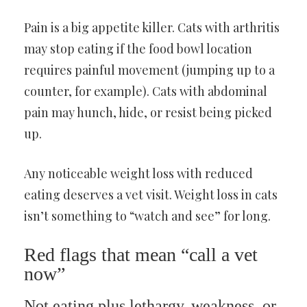
Pain is a big appetite killer. Cats with arthritis
may stop eating if the food bowl location
requires painful movement (jumping up to a
counter, for example). Cats with abdominal
pain may hunch, hide, or resist being picked
up.
Any noticeable weight loss with reduced
eating deserves a vet visit. Weight loss in cats
isn’t something to “watch and see” for long.
Red flags that mean “call a vet
now”
Not eating plus lethargy, weakness, or