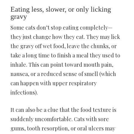
Eating less, slower, or only licking
gravy
Some cats don’t stop eating completely—
they just change how they eat. They may lick
the gravy off wet food, leave the chunks, or
take a long time to finish a meal they used to
inhale. This can point toward mouth pain,
nausea, or a reduced sense of smell (which
can happen with upper respiratory
infections).
It can also be a clue that the food texture is
suddenly uncomfortable. Cats with sore
gums, tooth resorption, or oral ulcers may