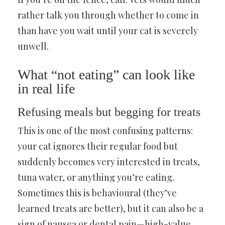
rather talk you through whether to come in
than have you wait until your cat is severely
unwell.
What “not eating” can look like
in real life
Refusing meals but begging for treats
This is one of the most confusing patterns:
your cat ignores their regular food but
suddenly becomes very interested in treats,
tuna water, or anything you’re eating.
Sometimes this is behavioural (they’ve
learned treats are better), but it can also be a
sign of nausea or dental pain—high-value