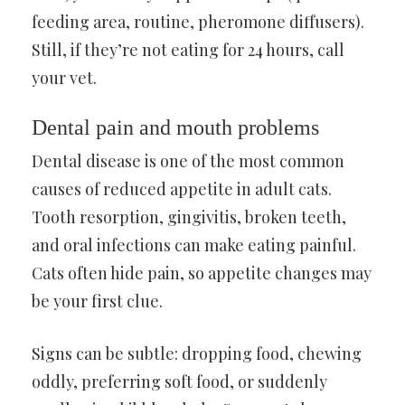
feeding area, routine, pheromone diffusers).
Still, if they’re not eating for 24 hours, call
your vet.
Dental pain and mouth problems
Dental disease is one of the most common
causes of reduced appetite in adult cats.
Tooth resorption, gingivitis, broken teeth,
and oral infections can make eating painful.
Cats often hide pain, so appetite changes may
be your first clue.
Signs can be subtle: dropping food, chewing
oddly, preferring soft food, or suddenly