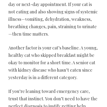
day or next-day appointment. If your cat is
not eating and also showing signs of systemic
illness—vomiting, dehydration, weakness,
breathing changes, pain, straining to urinate
—then time matters.
Another factor is your cat’s baseline. A young,
healthy cat who skipped breakfast might be
okay to monitor for a short time. A senior cat
with kidney disease who hasn’t eaten since
yesterday is in a different category.
If you’re leaning toward emergency care,
trust that instinct. You don’t need to have the
perfect diagnosis to justify getting help.