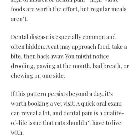
foods are worth the effort, but regular meals
aren’t.
Dental disease is especially common and
often hidden. A cat may approach food, take a
bite, then back away. You might notice
drooling, pawing at the mouth, bad breath, or
chewing on one side.
If this pattern persists beyond a day, it’s
worth booking a vet visit. A quick oral exam
can reveal a lot, and dental pain is a quality-
of-life issue that cats shouldn’t have to live
with.