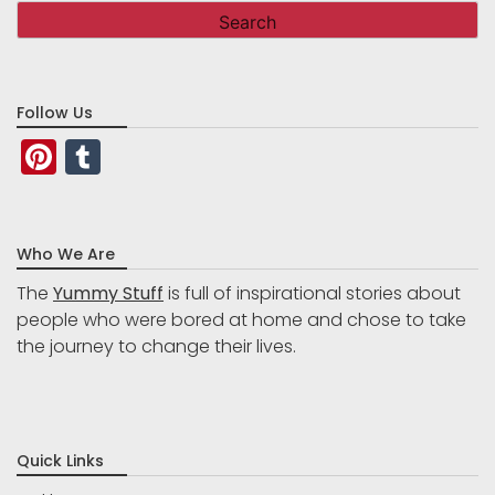
Follow Us
Pinterest
Tumblr
Who We Are
The
Yummy Stuff
is full of inspirational stories about
people who were bored at home and chose to take
the journey to change their lives.
Quick Links