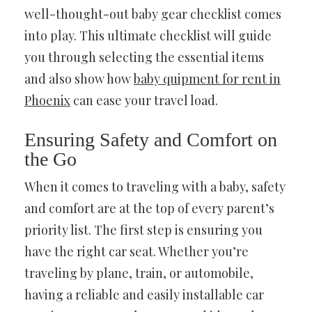
well-thought-out baby gear checklist comes
into play. This ultimate checklist will guide
you through selecting the essential items
and also show how
baby quipment for rent in
Phoenix
can ease your travel load.
Ensuring Safety and Comfort on
the Go
When it comes to traveling with a baby, safety
and comfort are at the top of every parent’s
priority list. The first step is ensuring you
have the right car seat. Whether you’re
traveling by plane, train, or automobile,
having a reliable and easily installable car