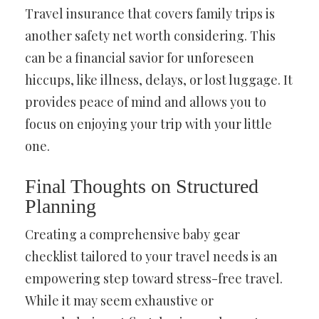
Travel insurance that covers family trips is
another safety net worth considering. This
can be a financial savior for unforeseen
hiccups, like illness, delays, or lost luggage. It
provides peace of mind and allows you to
focus on enjoying your trip with your little
one.
Final Thoughts on Structured
Planning
Creating a comprehensive baby gear
checklist tailored to your travel needs is an
empowering step toward stress-free travel.
While it may seem exhaustive or