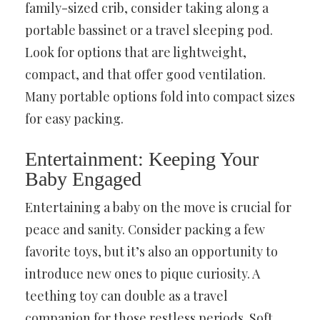
family-sized crib, consider taking along a
portable bassinet or a travel sleeping pod.
Look for options that are lightweight,
compact, and that offer good ventilation.
Many portable options fold into compact sizes
for easy packing.
Entertainment: Keeping Your
Baby Engaged
Entertaining a baby on the move is crucial for
peace and sanity. Consider packing a few
favorite toys, but it’s also an opportunity to
introduce new ones to pique curiosity. A
teething toy can double as a travel
companion for those restless periods. Soft