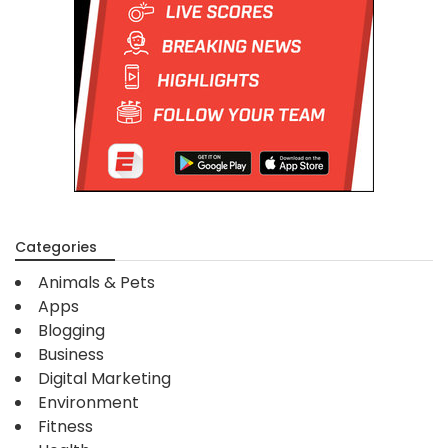
Categories
Animals & Pets
Apps
Blogging
Business
Digital Marketing
Environment
Fitness