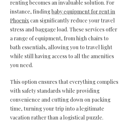
renting becomes an invaluable solution. For
instance, finding
baby equipment for rent in
Phoenix
can significantly reduce your travel
stress and baggage load. These services offer
a range of equipment, from high chairs to
bath essentials, allowing you to travel light
while still having access to all the amenities
you need.
This option ensures that everything complies
with safety standards while providing
convenience and cutting down on packing
time, turning your trip into a legitimate
vacation rather than a logistical puzzle.