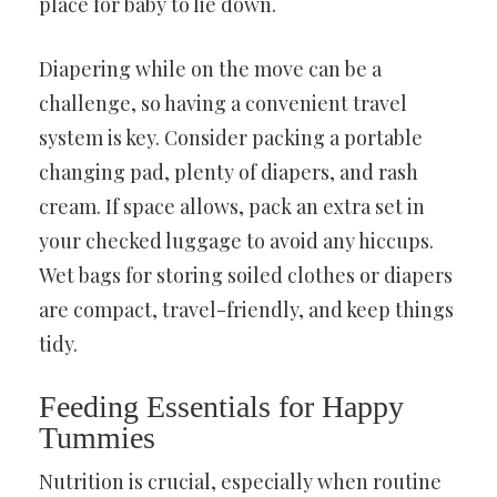
place for baby to lie down.
Diapering while on the move can be a
challenge, so having a convenient travel
system is key. Consider packing a portable
changing pad, plenty of diapers, and rash
cream. If space allows, pack an extra set in
your checked luggage to avoid any hiccups.
Wet bags for storing soiled clothes or diapers
are compact, travel-friendly, and keep things
tidy.
Feeding Essentials for Happy
Tummies
Nutrition is crucial, especially when routine