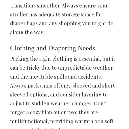
transitions smoother. Always ensure your
stroller has adequate storage space for
diaper bags and any shopping you might do
along the way.
Clothing and Diapering Needs
Packing the right clothing is essential, but it
can be tricky due to unpredictable weather
and the inevitable spills and accidents.
Always pack a mix of long-sleeved and short-
sleeved options, and consider layering to
adjust to sudden weather changes. Don’t
forget a cozy blanket or two; they are
multifunctional, providing warmth or a soft