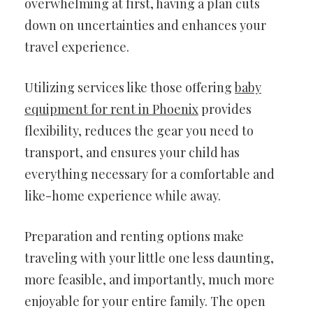
overwhelming at first, having a plan cuts
down on uncertainties and enhances your
travel experience.
Utilizing services like those offering
baby
equipment for rent in Phoenix
provides
flexibility, reduces the gear you need to
transport, and ensures your child has
everything necessary for a comfortable and
like-home experience while away.
Preparation and renting options make
traveling with your little one less daunting,
more feasible, and importantly, much more
enjoyable for your entire family. The open