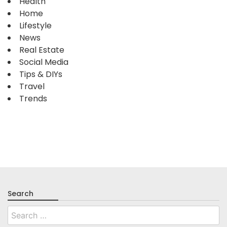
Health
Home
Lifestyle
News
Real Estate
Social Media
Tips & DIYs
Travel
Trends
Search
Search
for: