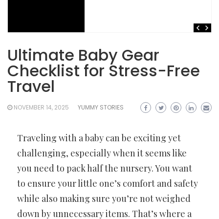
Ultimate Baby Gear
Checklist for Stress-Free
Travel
NOVEMBER 14, 2025
YUMMY STORIES
Traveling with a baby can be exciting yet
challenging, especially when it seems like
you need to pack half the nursery. You want
to ensure your little one’s comfort and safety
while also making sure you’re not weighed
down by unnecessary items. That’s where a