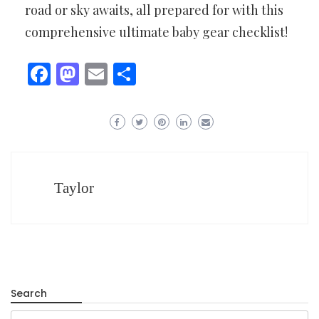
road or sky awaits, all prepared for with this
comprehensive ultimate baby gear checklist!
Facebook
Mastodon
Email
Share
Taylor
Search
Search