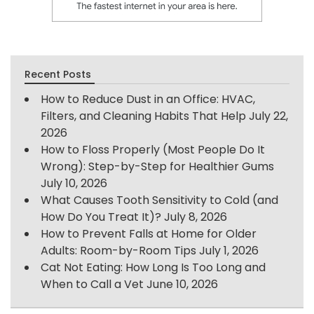
Recent Posts
How to Reduce Dust in an Office: HVAC,
Filters, and Cleaning Habits That Help
July 22,
2026
How to Floss Properly (Most People Do It
Wrong): Step-by-Step for Healthier Gums
July 10, 2026
What Causes Tooth Sensitivity to Cold (and
How Do You Treat It)?
July 8, 2026
How to Prevent Falls at Home for Older
Adults: Room-by-Room Tips
July 1, 2026
Cat Not Eating: How Long Is Too Long and
When to Call a Vet
June 10, 2026