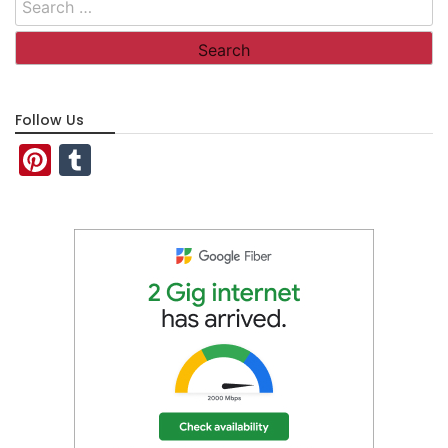
for:
Follow Us
Pinterest
Tumblr