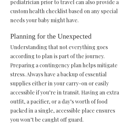
pediatrician prior to travel can also provide a
custom health checklist based on any special
needs your baby might have.
Planning for the Unexpected
Understanding that not everything goes
according to plan is part of the journey.
Preparing a contingency plan helps mitigate
stress. Always have a backup of essential
supplies either in your carry-on or easily
accessible if you’re in transit. Having an extra
outfit, a pacifier, or a day’s worth of food
packed in a single, accessible place ensures
you won’t be caught off guard.