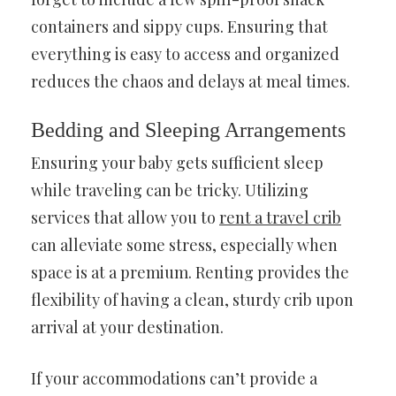
containers and sippy cups. Ensuring that
everything is easy to access and organized
reduces the chaos and delays at meal times.
Bedding and Sleeping Arrangements
Ensuring your baby gets sufficient sleep
while traveling can be tricky. Utilizing
services that allow you to
rent a travel crib
can alleviate some stress, especially when
space is at a premium. Renting provides the
flexibility of having a clean, sturdy crib upon
arrival at your destination.
If your accommodations can’t provide a