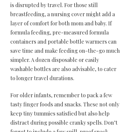
is disrupted by travel. For those still
breastfeeding, a nursing cover might add a
layer of comfort for both mom and baby. If
formula feeding, pre-measured formula
containers and portable bottle warmers can
save time and make feeding on-the-go much
simpler. A dozen disposable or easily
washable bottles are also advisable, to cater
to longer travel durations.
For older infants, remember to pack a few
tasty finger foods and snacks. These not only
keep tiny tummies satisfied but also help
distract during possible cranky spells. Don’t
forget to include a few spill-proof snack