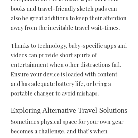
books and travel-friendly sketch pads can
also be great additions to keep their attention
away from the inevitable travel wait-times.
Thanks to technology, baby-specific apps and
videos can provide short spurts of
entertainment when other distractions fail.
Ensure your device is loaded with content
and has adequate battery life, or bring a
portable charger to avoid mishaps.
Exploring Alternative Travel Solutions
Sometimes physical space for your own gear
becomes a challenge, and that’s when