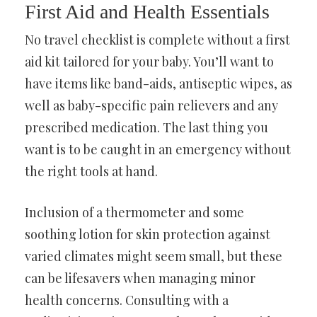
First Aid and Health Essentials
No travel checklist is complete without a first
aid kit tailored for your baby. You’ll want to
have items like band-aids, antiseptic wipes, as
well as baby-specific pain relievers and any
prescribed medication. The last thing you
want is to be caught in an emergency without
the right tools at hand.
Inclusion of a thermometer and some
soothing lotion for skin protection against
varied climates might seem small, but these
can be lifesavers when managing minor
health concerns. Consulting with a