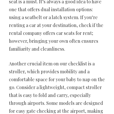
seat is a must. It’s always a good idea to have
one that offers dual installation options:
using a seatbelt or a latch system. If you’re
renting a car at your destination, check if the
rental company offers car seats for rent;
however, bringing your own often ensures
familiarity and cleanliness.
Another crucial item on our checklist is a
stroller, which provides mobility and a
comfortable space for your baby to nap on the
go. Consider a lightweight, compact stroller
that is easy to fold and carry, especially
through airports. Some models are designed
for easy gate checking at the airport, making