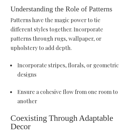
Understanding the Role of Patterns
Patterns have the magic power to tie
different styles together. Incorporate
patterns through rugs, wallpaper, or
upholstery to add depth.
Incorporate stripes, florals, or geometric
designs
Ensure a cohesive flow from one room to
another
Coexisting Through Adaptable
Decor