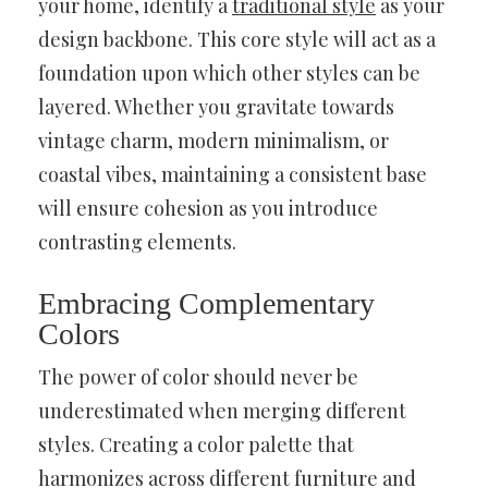
your home, identify a
traditional style
as your
design backbone. This core style will act as a
foundation upon which other styles can be
layered. Whether you gravitate towards
vintage charm, modern minimalism, or
coastal vibes, maintaining a consistent base
will ensure cohesion as you introduce
contrasting elements.
Embracing Complementary
Colors
The power of color should never be
underestimated when merging different
styles. Creating a color palette that
harmonizes across different furniture and