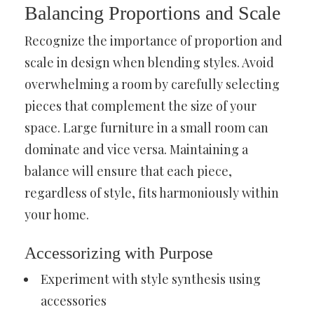
Balancing Proportions and Scale
Recognize the importance of proportion and
scale in design when blending styles. Avoid
overwhelming a room by carefully selecting
pieces that complement the size of your
space. Large furniture in a small room can
dominate and vice versa. Maintaining a
balance will ensure that each piece,
regardless of style, fits harmoniously within
your home.
Accessorizing with Purpose
Experiment with style synthesis using
accessories