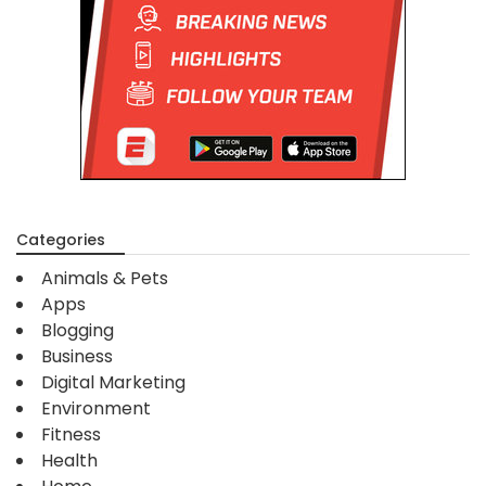
Categories
Animals & Pets
Apps
Blogging
Business
Digital Marketing
Environment
Fitness
Health