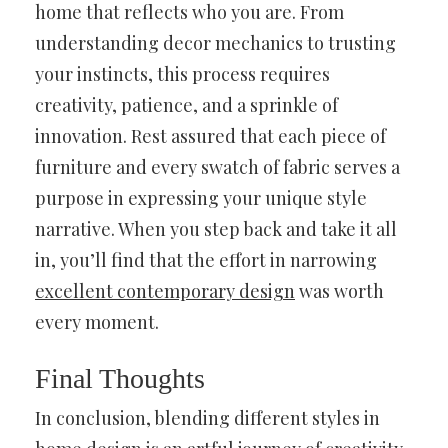
home that reflects who you are. From
understanding decor mechanics to trusting
your instincts, this process requires
creativity, patience, and a sprinkle of
innovation. Rest assured that each piece of
furniture and every swatch of fabric serves a
purpose in expressing your unique style
narrative. When you step back and take it all
in, you’ll find that the effort in narrowing
excellent contemporary design
was worth
every moment.
Final Thoughts
In conclusion, blending different styles in