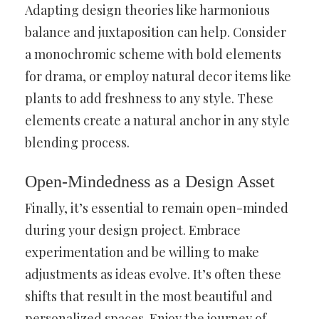
Adapting design theories like harmonious
balance and juxtaposition can help. Consider
a monochromic scheme with bold elements
for drama, or employ natural decor items like
plants to add freshness to any style. These
elements create a natural anchor in any style
blending process.
Open-Mindedness as a Design Asset
Finally, it’s essential to remain open-minded
during your design project. Embrace
experimentation and be willing to make
adjustments as ideas evolve. It’s often these
shifts that result in the most beautiful and
personalized spaces. Enjoy the journey of