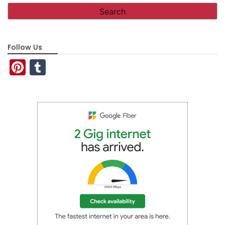
Follow Us
Pinterest
Tumblr