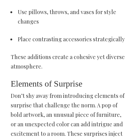
Use pillows, throws, and vases for style
changes
Place contrasting accessories strategically
These additions create a cohesive yet diverse
atmosphere.
Elements of Surprise
Don’t shy away from introducing elements of
surprise that challenge the norm. A pop of
bold artwork, an unusual piece of furniture,
or an unexpected color can add intrigue and
excitement to a room. These surprises inject