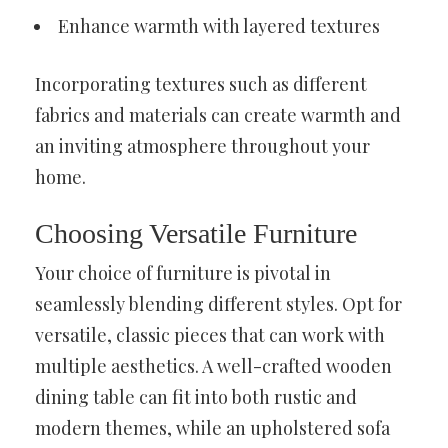
Enhance warmth with layered textures
Incorporating textures such as different
fabrics and materials can create warmth and
an inviting atmosphere throughout your
home.
Choosing Versatile Furniture
Your choice of furniture is pivotal in
seamlessly blending different styles. Opt for
versatile, classic pieces that can work with
multiple aesthetics. A well-crafted wooden
dining table can fit into both rustic and
modern themes, while an upholstered sofa