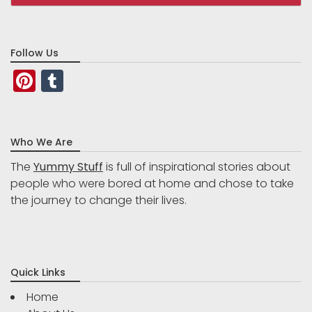
Follow Us
Pinterest
Tumblr
Who We Are
The
Yummy Stuff
is full of inspirational stories about
people who were bored at home and chose to take
the journey to change their lives.
Quick Links
Home