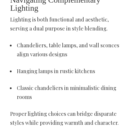
Lighting
Lighting is both functional and aesthetic,
serving a dual purpose in style blending.
Chandeliers, table lamps, and wall sconces
align various designs
Hanging lamps in rustic kitchens
Classic chandeliers in minimalistic dining
rooms
Proper lighting choices can bridge disparate
styles while providing warmth and character.