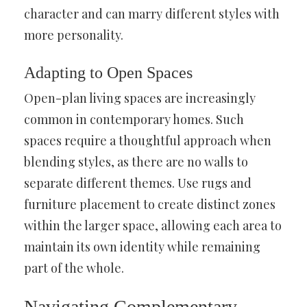
character and can marry different styles with
more personality.
Adapting to Open Spaces
Open-plan living spaces are increasingly
common in contemporary homes. Such
spaces require a thoughtful approach when
blending styles, as there are no walls to
separate different themes. Use rugs and
furniture placement to create distinct zones
within the larger space, allowing each area to
maintain its own identity while remaining
part of the whole.
Navigating Complementary