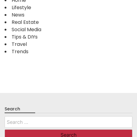
Home
Lifestyle
News
Real Estate
Social Media
Tips & DIYs
Travel
Trends
Search
Search
for: