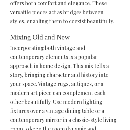
offers both comfort and elegance. These
versatile pieces act as bridges between
styles, enabling them to coexist beautifully.
Mixing Old and New
Incorporating both vintage and
contemporary elements is a popular
approach in home design. This mix tells a
story, bringing character and history into
your space. Vintage rugs, antiques, or a
modern art piece can complement each
other beautifully. Use modern lighting
fixtures over a vintage dining table or a
contemporary mirror in a classic-style living
room to keep the room dynamic and