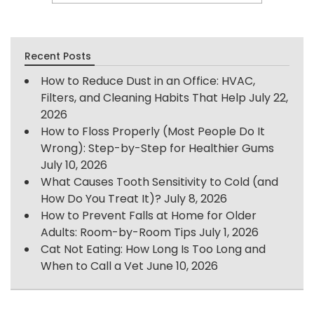
Recent Posts
How to Reduce Dust in an Office: HVAC,
Filters, and Cleaning Habits That Help
July 22,
2026
How to Floss Properly (Most People Do It
Wrong): Step-by-Step for Healthier Gums
July 10, 2026
What Causes Tooth Sensitivity to Cold (and
How Do You Treat It)?
July 8, 2026
How to Prevent Falls at Home for Older
Adults: Room-by-Room Tips
July 1, 2026
Cat Not Eating: How Long Is Too Long and
When to Call a Vet
June 10, 2026