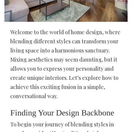
Welcome to the world of home design, where
blending different styles can transform your
living space into a harmonious sanctuary.
Mixing aesthetics may seem daunting, but it
allows you to express your personality and
create unique interiors. Let’s explore how to
achieve this exciting fusion in a simple,
conversational way.
Finding Your Design Backbone
To begin your journey of blending styles in