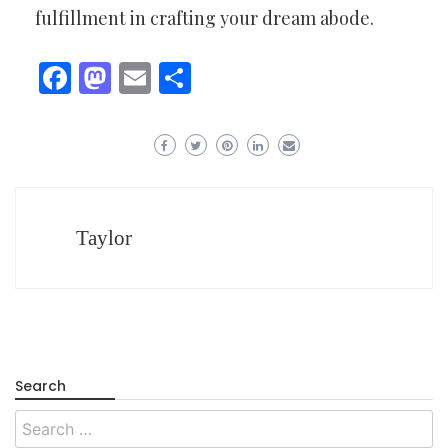
fulfillment in crafting your dream abode.
Facebook
Mastodon
Email
Share
Taylor
Search
Search
for: