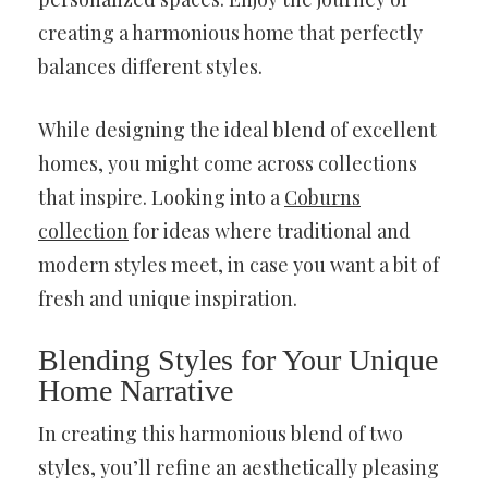
creating a harmonious home that perfectly
balances different styles.
While designing the ideal blend of excellent
homes, you might come across collections
that inspire. Looking into a
Coburns
collection
for ideas where traditional and
modern styles meet, in case you want a bit of
fresh and unique inspiration.
Blending Styles for Your Unique
Home Narrative
In creating this harmonious blend of two
styles, you’ll refine an aesthetically pleasing