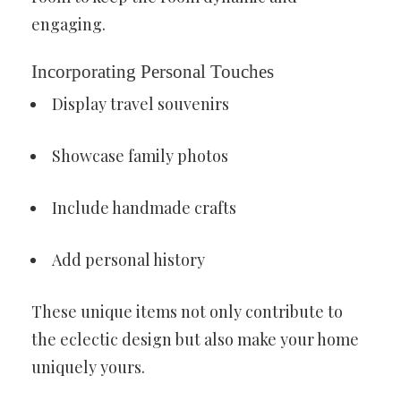
engaging.
Incorporating Personal Touches
Display travel souvenirs
Showcase family photos
Include handmade crafts
Add personal history
These unique items not only contribute to
the eclectic design but also make your home
uniquely yours.