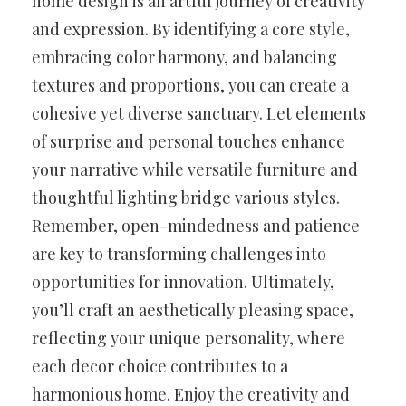
home design is an artful journey of creativity
and expression. By identifying a core style,
embracing color harmony, and balancing
textures and proportions, you can create a
cohesive yet diverse sanctuary. Let elements
of surprise and personal touches enhance
your narrative while versatile furniture and
thoughtful lighting bridge various styles.
Remember, open-mindedness and patience
are key to transforming challenges into
opportunities for innovation. Ultimately,
you’ll craft an aesthetically pleasing space,
reflecting your unique personality, where
each decor choice contributes to a
harmonious home. Enjoy the creativity and