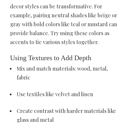
decor styles can be transformative. For
example, pairing neutral shades like beige or
gray with bold colors like teal or mustard can
provide balance. Try using these colors as
accents to tie various styles together.
Using Textures to Add Depth
Mix and match materials: wood, metal,
fabric
Use textiles like velvet and linen
Create contrast with harder materials like
glass and metal