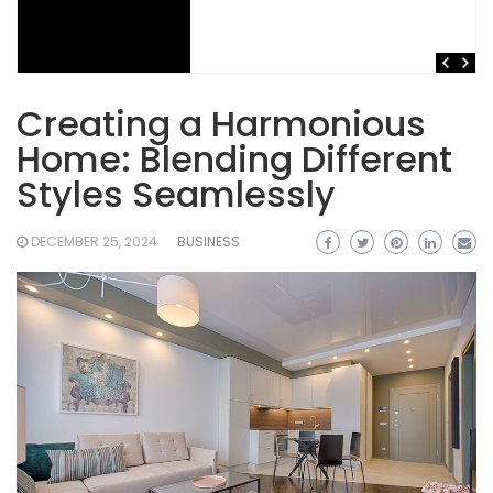
Creating a Harmonious
Home: Blending Different
Styles Seamlessly
DECEMBER 25, 2024
BUSINESS