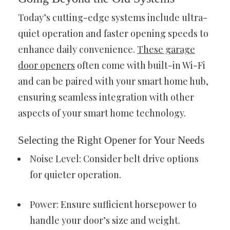
Today’s cutting-edge systems include ultra-
quiet operation and faster opening speeds to
enhance daily convenience.
These garage
door openers
often come with built-in Wi-Fi
and can be paired with your smart home hub,
ensuring seamless integration with other
aspects of your smart home technology.
Selecting the Right Opener for Your Needs
Noise Level: Consider belt drive options
for quieter operation.
Power: Ensure sufficient horsepower to
handle your door’s size and weight.