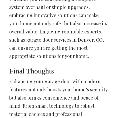
system overhaul or simple upgrades,
embracing innovative solutions can make
your home not only safer but also increase its
overall value. Engaging reputable experts,
such as
garage door services in Denver, CO
,
can ensure you are getting the most
appropriate solutions for your home.
Final Thoughts
Enhancing your garage door with modern
features not only boosts your home’s security
but also brings convenience and peace of
mind. From smart technology to robust
material choices and professional