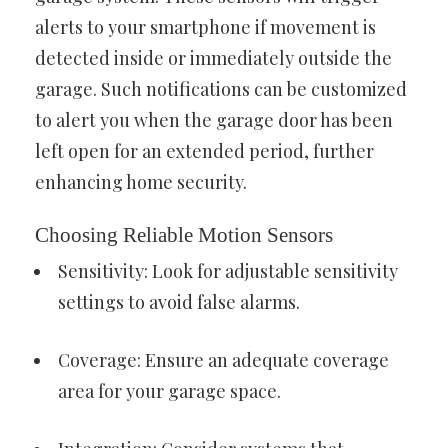
alerts to your smartphone if movement is
detected inside or immediately outside the
garage. Such notifications can be customized
to alert you when the garage door has been
left open for an extended period, further
enhancing home security.
Choosing Reliable Motion Sensors
Sensitivity: Look for adjustable sensitivity
settings to avoid false alarms.
Coverage: Ensure an adequate coverage
area for your garage space.