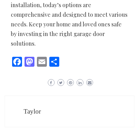
installation, today’s options are
comprehensive and designed to meet various
needs. Keep your home and loved ones safe
by investing in the right garage door
solutions.
Facebook
Mastodon
Email
Share
Taylor