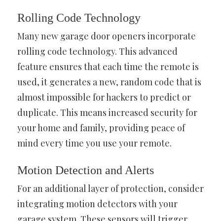
Rolling Code Technology
Many new garage door openers incorporate
rolling code technology. This advanced
feature ensures that each time the remote is
used, it generates a new, random code that is
almost impossible for hackers to predict or
duplicate. This means increased security for
your home and family, providing peace of
mind every time you use your remote.
Motion Detection and Alerts
For an additional layer of protection, consider
integrating motion detectors with your
garage system. These sensors will trigger