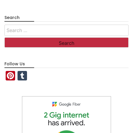
Search
Search
for:
Follow Us
Pinterest
Tumblr