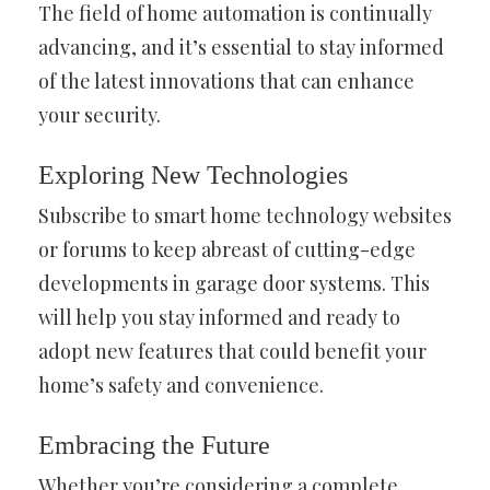
The field of home automation is continually
advancing, and it’s essential to stay informed
of the latest innovations that can enhance
your security.
Exploring New Technologies
Subscribe to smart home technology websites
or forums to keep abreast of cutting-edge
developments in garage door systems. This
will help you stay informed and ready to
adopt new features that could benefit your
home’s safety and convenience.
Embracing the Future
Whether you’re considering a complete