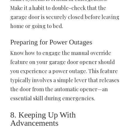
Make it a habit to double-check that the
garage door is securely closed before leaving
home or going to bed.
Preparing for Power Outages
Know how to engage the manual override
feature on your garage door opener should
you experience a power outage. This feature
typically involves a simple lever that releases
the door from the automatic opener—an
essential skill during emergencies.
8. Keeping Up With
Advancements