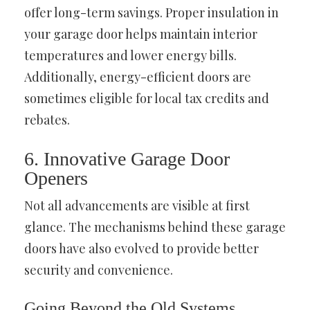
offer long-term savings. Proper insulation in
your garage door helps maintain interior
temperatures and lower energy bills.
Additionally, energy-efficient doors are
sometimes eligible for local tax credits and
rebates.
6. Innovative Garage Door
Openers
Not all advancements are visible at first
glance. The mechanisms behind these garage
doors have also evolved to provide better
security and convenience.
Going Beyond the Old Systems