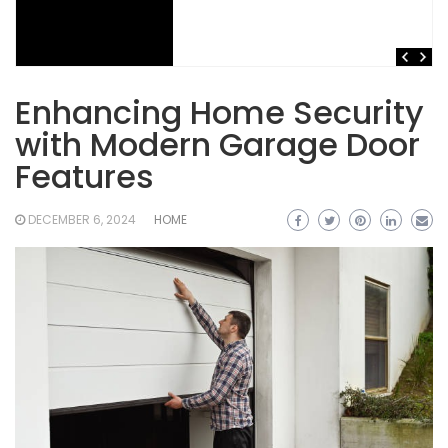
Enhancing Home Security
with Modern Garage Door
Features
DECEMBER 6, 2024
HOME