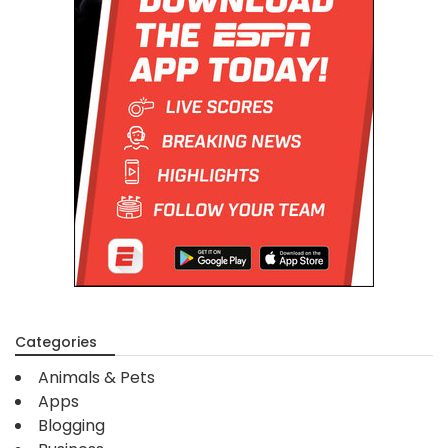
Categories
Animals & Pets
Apps
Blogging