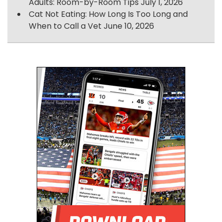
Adults: Room-by-Room Tips
July 1, 2026
Cat Not Eating: How Long Is Too Long and
When to Call a Vet
June 10, 2026