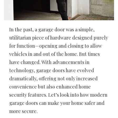
In the past, a garage door was a simple,
utilitarian piece of hardware designed purely
for function—opening and closing to allow
vehicles in and out of the home. But times
have changed. With advancements in
technology, garage doors have evolved
dramatically, offering not only increased
convenience but also enhanced home
security features. Let’s look into how modern
garage doors can make your home safer and
more secure.