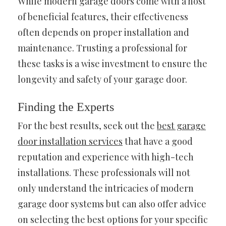
While modern garage doors come with a host
of beneficial features, their effectiveness
often depends on proper installation and
maintenance. Trusting a professional for
these tasks is a wise investment to ensure the
longevity and safety of your garage door.
Finding the Experts
For the best results, seek out the
best garage
door installation services
that have a good
reputation and experience with high-tech
installations. These professionals will not
only understand the intricacies of modern
garage door systems but can also offer advice
on selecting the best options for your specific