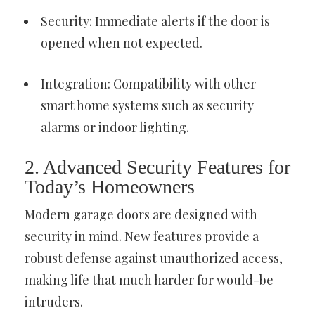
Security: Immediate alerts if the door is
opened when not expected.
Integration: Compatibility with other
smart home systems such as security
alarms or indoor lighting.
2. Advanced Security Features for
Today’s Homeowners
Modern garage doors are designed with
security in mind. New features provide a
robust defense against unauthorized access,
making life that much harder for would-be
intruders.