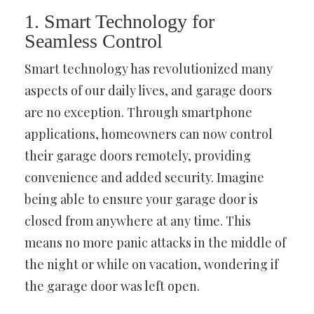
1. Smart Technology for
Seamless Control
Smart technology has revolutionized many
aspects of our daily lives, and garage doors
are no exception. Through smartphone
applications, homeowners can now control
their garage doors remotely, providing
convenience and added security. Imagine
being able to ensure your garage door is
closed from anywhere at any time. This
means no more panic attacks in the middle of
the night or while on vacation, wondering if
the garage door was left open.