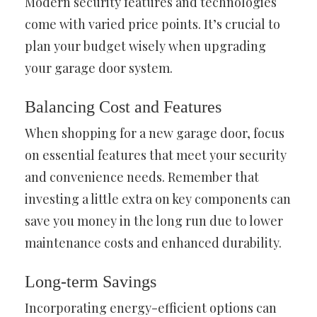
Modern security features and technologies
come with varied price points. It’s crucial to
plan your budget wisely when upgrading
your garage door system.
Balancing Cost and Features
When shopping for a new garage door, focus
on essential features that meet your security
and convenience needs. Remember that
investing a little extra on key components can
save you money in the long run due to lower
maintenance costs and enhanced durability.
Long-term Savings
Incorporating energy-efficient options can