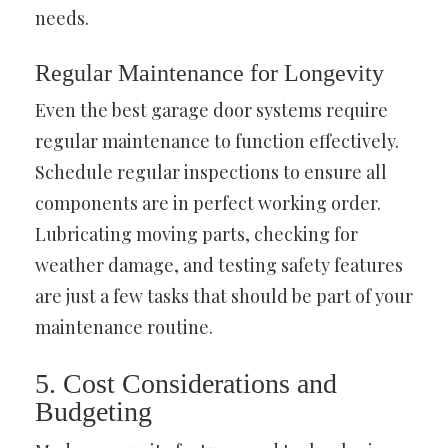
needs.
Regular Maintenance for Longevity
Even the best garage door systems require
regular maintenance to function effectively.
Schedule regular inspections to ensure all
components are in perfect working order.
Lubricating moving parts, checking for
weather damage, and testing safety features
are just a few tasks that should be part of your
maintenance routine.
5. Cost Considerations and
Budgeting