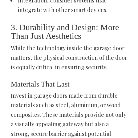
Integration: Consider systems that
integrate with other smart devices.
3. Durability and Design: More
Than Just Aesthetics
While the technology inside the garage door
matters, the physical construction of the door
is equally critical in ensuring security.
Materials That Last
Invest in garage doors made from durable
materials such as steel, aluminum, or wood
composites. These materials provide not only
a visually appealing gateway but also a
strong, secure barrier against potential