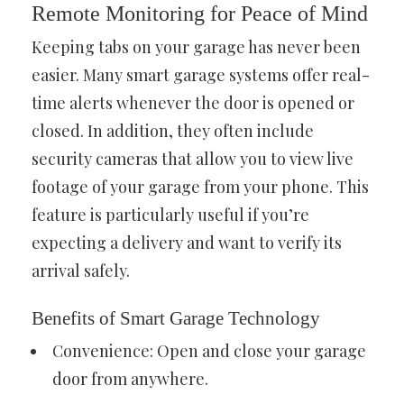
Remote Monitoring for Peace of Mind
Keeping tabs on your garage has never been
easier. Many smart garage systems offer real-
time alerts whenever the door is opened or
closed. In addition, they often include
security cameras that allow you to view live
footage of your garage from your phone. This
feature is particularly useful if you’re
expecting a delivery and want to verify its
arrival safely.
Benefits of Smart Garage Technology
Convenience: Open and close your garage
door from anywhere.