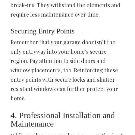
break-ins. They withstand the elements and
require less maintenance over time.
Securing Entry Points
Remember that your garage door isn’t the
only entryway into your home’s secure
region. Pay attention to side doors and
window placements, too. Reinforcing these
entry points with secure locks and shatter-
resistant windows can further protect your
home.
4. Professional Installation and
Maintenance