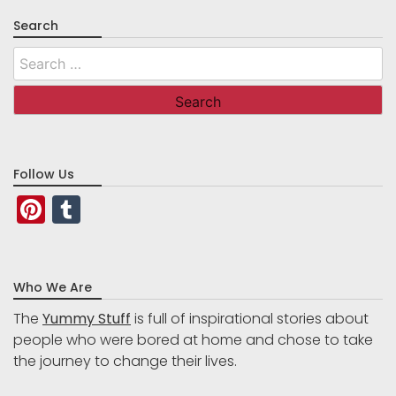
Search
Search
for:
Follow Us
Pinterest
Tumblr
Who We Are
The
Yummy Stuff
is full of inspirational stories about
people who were bored at home and chose to take
the journey to change their lives.