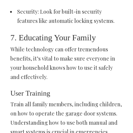
Security: Look for built-in security
features like automatic locking systems.
7. Educating Your Family
While technology can offer tremendous
benefits, it’s vital to make sure everyone in
your household knows how to use it safely
and effectively.
User Training
Train all family members, including children,
on how to operate the garage door systems.
Understanding how to use both manual and
smart systems is crucial in emergencies.