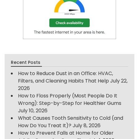
Recent Posts
How to Reduce Dust in an Office: HVAC,
Filters, and Cleaning Habits That Help
July 22,
2026
How to Floss Properly (Most People Do It
Wrong): Step-by-Step for Healthier Gums
July 10, 2026
What Causes Tooth Sensitivity to Cold (and
How Do You Treat It)?
July 8, 2026
How to Prevent Falls at Home for Older