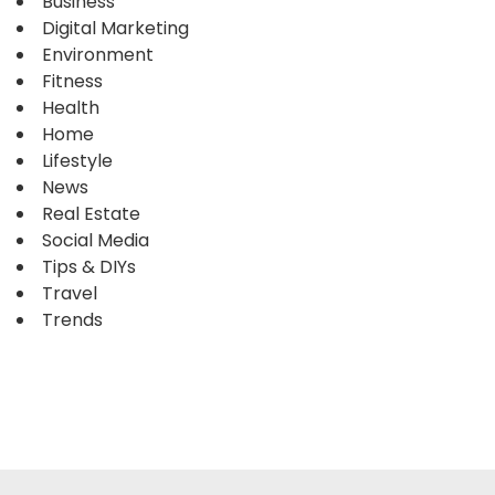
Business
Digital Marketing
Environment
Fitness
Health
Home
Lifestyle
News
Real Estate
Social Media
Tips & DIYs
Travel
Trends