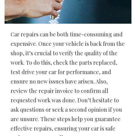
Car repairs can be both time-consuming and
expensive. Once your vehicle is back from the
shop, it’s crucial to verify the quality of the
work. To do this, check the parts replaced,
test drive your car for performance, and
ensure no new issues have arisen. Also,
review the repair invoice to confirm all
requested work was done. Don’t hesitate to
ask questions or seek a second opinion if you
are unsure. These steps help you guarantee
effective repairs, ensuring your car is safe