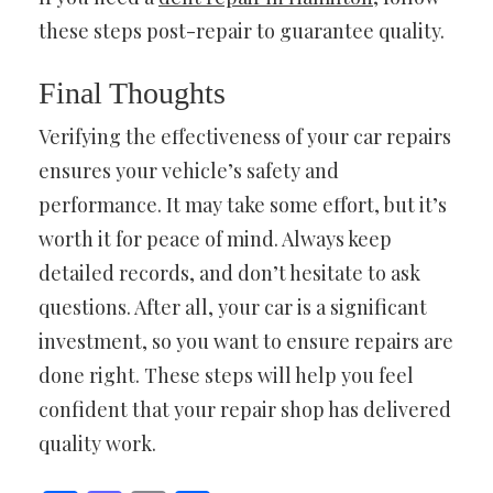
these steps post-repair to guarantee quality.
Final Thoughts
Verifying the effectiveness of your car repairs
ensures your vehicle’s safety and
performance. It may take some effort, but it’s
worth it for peace of mind. Always keep
detailed records, and don’t hesitate to ask
questions. After all, your car is a significant
investment, so you want to ensure repairs are
done right. These steps will help you feel
confident that your repair shop has delivered
quality work.