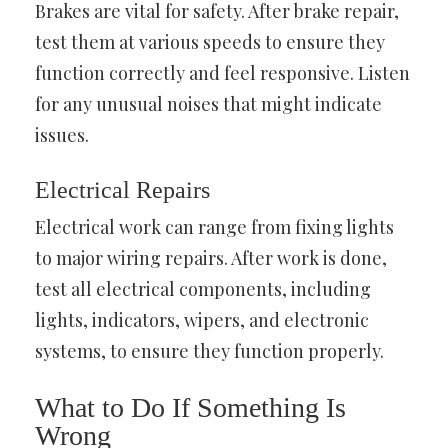
Brakes are vital for safety. After brake repair,
test them at various speeds to ensure they
function correctly and feel responsive. Listen
for any unusual noises that might indicate
issues.
Electrical Repairs
Electrical work can range from fixing lights
to major wiring repairs. After work is done,
test all electrical components, including
lights, indicators, wipers, and electronic
systems, to ensure they function properly.
What to Do If Something Is
Wrong