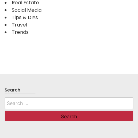
Real Estate
Social Media
Tips & DIYs
Travel
Trends
Search
Search
for: