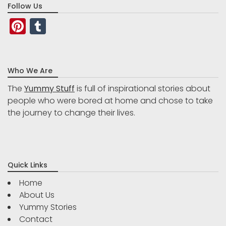
Follow Us
Pinterest
Tumblr
Who We Are
The
Yummy Stuff
is full of inspirational stories about
people who were bored at home and chose to take
the journey to change their lives.
Quick Links
Home
About Us
Yummy Stories
Contact