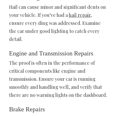
Hail can cause minor and significant dents on
your vehicle. If you’ve had a
hail repair
,
ensure every ding was addressed. Examine
the car under good lighting to catch every
detail.
Engine and Transmission Repairs
The proof is often in the performance of
critical components like engine and
transmission. Ensure your car is running
smoothly and handling well, and verify that
there are no warning lights on the dashboard.
Brake Repairs