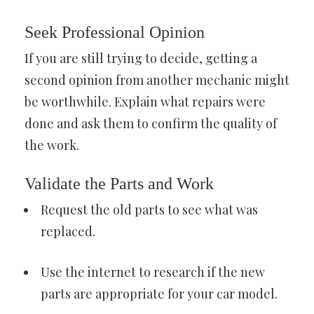
Seek Professional Opinion
If you are still trying to decide, getting a
second opinion from another mechanic might
be worthwhile. Explain what repairs were
done and ask them to confirm the quality of
the work.
Validate the Parts and Work
Request the old parts to see what was
replaced.
Use the internet to research if the new
parts are appropriate for your car model.