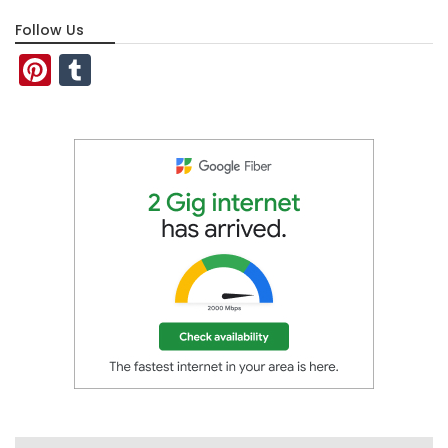
Follow Us
Pinterest
Tumblr