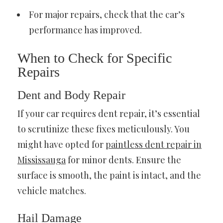
For major repairs, check that the car’s
performance has improved.
When to Check for Specific
Repairs
Dent and Body Repair
If your car requires dent repair, it’s essential
to scrutinize these fixes meticulously. You
might have opted for
paintless dent repair in
Mississauga
for minor dents. Ensure the
surface is smooth, the paint is intact, and the
vehicle matches.
Hail Damage