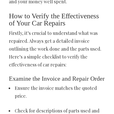
and your money well spent.
How to Verify the Effectiveness
of Your Car Repairs
Firstly, it’s crucial to understand what was
repaired. Always get a detailed invoice
outlining the work done and the parts used.
Here’s a simple checklist to verify the
effectiveness of car repairs:
Examine the Invoice and Repair Order
Ensure the invoice matches the quoted
price.
Check for descriptions of parts used and