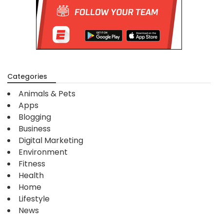
Categories
Animals & Pets
Apps
Blogging
Business
Digital Marketing
Environment
Fitness
Health
Home
Lifestyle
News