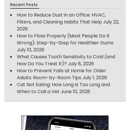
Recent Posts
How to Reduce Dust in an Office: HVAC,
Filters, and Cleaning Habits That Help
July 22,
2026
How to Floss Properly (Most People Do It
Wrong): Step-by-Step for Healthier Gums
July 10, 2026
What Causes Tooth Sensitivity to Cold (and
How Do You Treat It)?
July 8, 2026
How to Prevent Falls at Home for Older
Adults: Room-by-Room Tips
July 1, 2026
Cat Not Eating: How Long Is Too Long and
When to Call a Vet
June 10, 2026