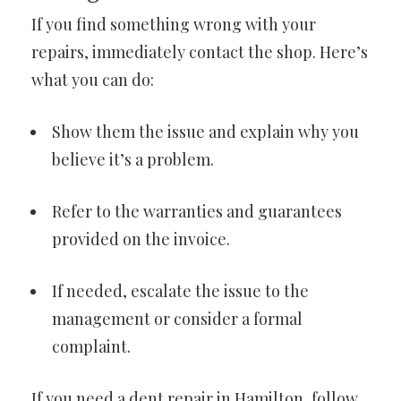
If you find something wrong with your
repairs, immediately contact the shop. Here’s
what you can do:
Show them the issue and explain why you
believe it’s a problem.
Refer to the warranties and guarantees
provided on the invoice.
If needed, escalate the issue to the
management or consider a formal
complaint.
If you need a
dent repair in Hamilton
, follow