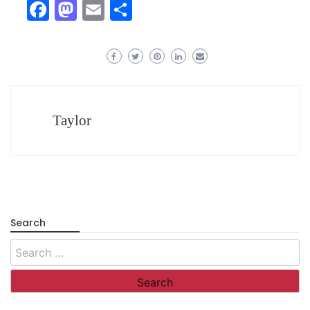
Facebook
Mastodon
Email
Share
Taylor
Search
Search
for: