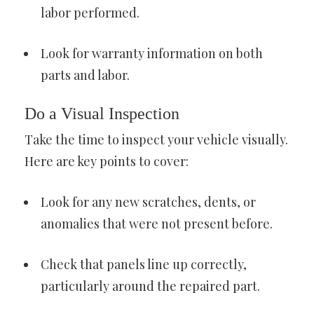
labor performed.
Look for warranty information on both
parts and labor.
Do a Visual Inspection
Take the time to inspect your vehicle visually.
Here are key points to cover:
Look for any new scratches, dents, or
anomalies that were not present before.
Check that panels line up correctly,
particularly around the repaired part.