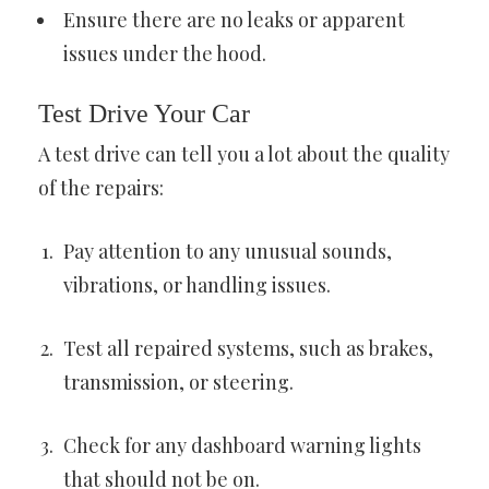
Ensure there are no leaks or apparent
issues under the hood.
Test Drive Your Car
A test drive can tell you a lot about the quality
of the repairs:
Pay attention to any unusual sounds,
vibrations, or handling issues.
Test all repaired systems, such as brakes,
transmission, or steering.
Check for any dashboard warning lights
that should not be on.