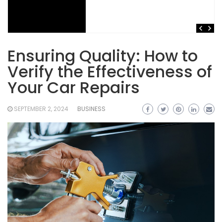
Ensuring Quality: How to
Verify the Effectiveness of
Your Car Repairs
SEPTEMBER 2, 2024
BUSINESS