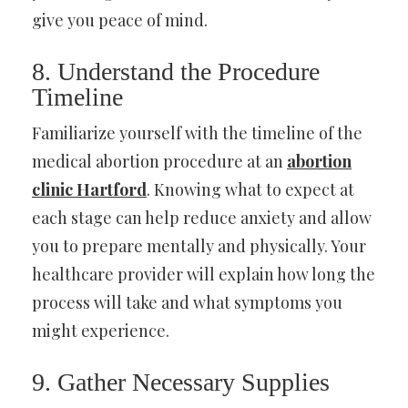
give you peace of mind.
8. Understand the Procedure
Timeline
Familiarize yourself with the timeline of the
medical abortion procedure at an
abortion
clinic Hartford
. Knowing what to expect at
each stage can help reduce anxiety and allow
you to prepare mentally and physically. Your
healthcare provider will explain how long the
process will take and what symptoms you
might experience.
9. Gather Necessary Supplies