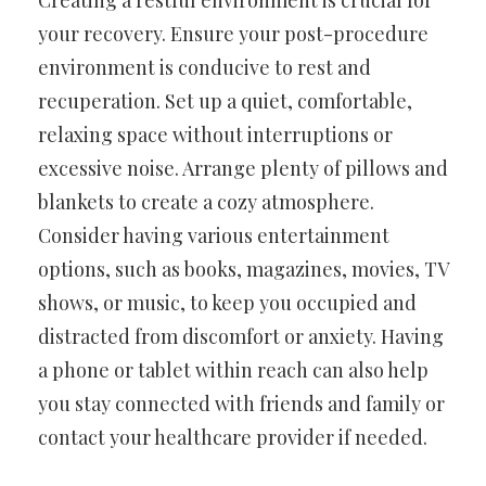
Creating a restful environment is crucial for
your recovery. Ensure your post-procedure
environment is conducive to rest and
recuperation. Set up a quiet, comfortable,
relaxing space without interruptions or
excessive noise. Arrange plenty of pillows and
blankets to create a cozy atmosphere.
Consider having various entertainment
options, such as books, magazines, movies, TV
shows, or music, to keep you occupied and
distracted from discomfort or anxiety. Having
a phone or tablet within reach can also help
you stay connected with friends and family or
contact your healthcare provider if needed.