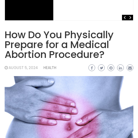
How Do You Physically
Prepare for a Medical
Abortion Procedure?
AUGUST 5, 2024
HEALTH