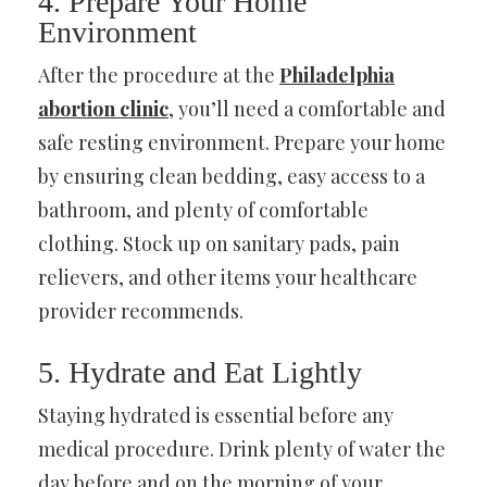
4. Prepare Your Home
Environment
After the procedure at the
Philadelphia
abortion clinic
, you’ll need a comfortable and
safe resting environment. Prepare your home
by ensuring clean bedding, easy access to a
bathroom, and plenty of comfortable
clothing. Stock up on sanitary pads, pain
relievers, and other items your healthcare
provider recommends.
5. Hydrate and Eat Lightly
Staying hydrated is essential before any
medical procedure. Drink plenty of water the
day before and on the morning of your