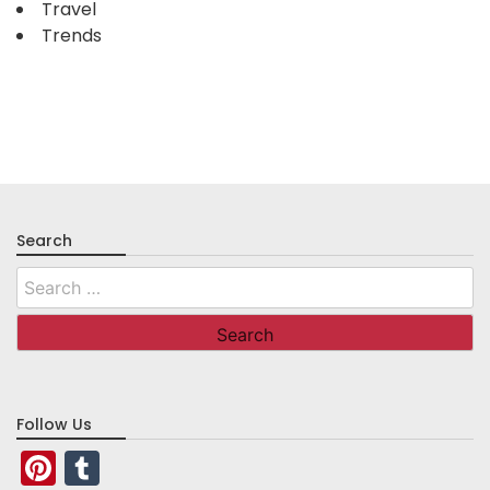
Travel
Trends
Search
Search
for:
Follow Us
Pinterest
Tumblr