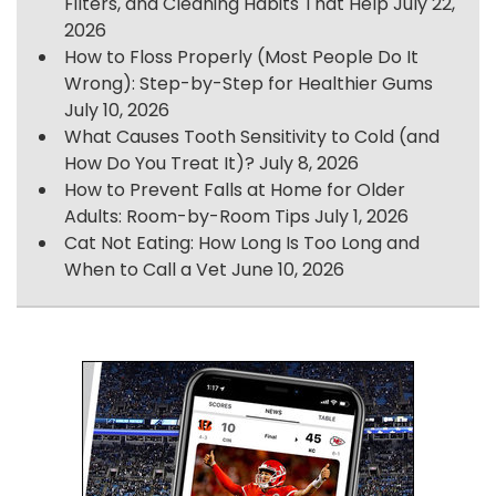
Filters, and Cleaning Habits That Help
July 22,
2026
How to Floss Properly (Most People Do It
Wrong): Step-by-Step for Healthier Gums
July 10, 2026
What Causes Tooth Sensitivity to Cold (and
How Do You Treat It)?
July 8, 2026
How to Prevent Falls at Home for Older
Adults: Room-by-Room Tips
July 1, 2026
Cat Not Eating: How Long Is Too Long and
When to Call a Vet
June 10, 2026