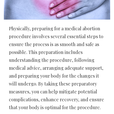
Physically, preparing for a medical abortion
procedure involves several essential steps to
ensure the process is as smooth and safe as
possible. This preparation includes
understanding the procedure, following
medical advice, arranging adequate support,
and preparing your body for the changes it
will undergo. By taking these preparatory
measures, you can help mitigate potential
complications, enhance recovery, and ensure
that your body is optimal for the procedure.