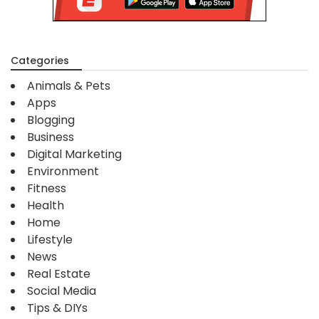
Categories
Animals & Pets
Apps
Blogging
Business
Digital Marketing
Environment
Fitness
Health
Home
Lifestyle
News
Real Estate
Social Media
Tips & DIYs