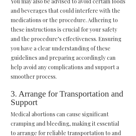
You may also be advised to avoid certain foods
and beverages that could interfere with the
medications or the procedure. Adhering to
these instructions is crucial for your safety
and the procedure’s effectiveness. Ensuring
you have a clear understanding of these
guidelines and preparing accordingly can
help avoid any complications and support a
smoother process.
3. Arrange for Transportation and
Support
Medical abortions can cause significant
cramping and bleeding, making it essential
to arrange for reliable transportation to and