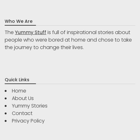
Who We Are
The
Yummy Stuff
is full of inspirational stories about
people who were bored at home and chose to take
the journey to change their lives.
Quick Links
Home
About Us
Yummy Stories
Contact
Privacy Policy