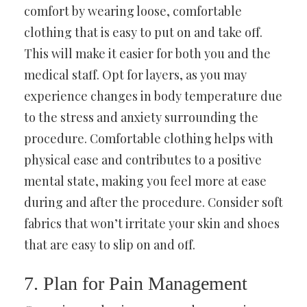
comfort by wearing loose, comfortable
clothing that is easy to put on and take off.
This will make it easier for both you and the
medical staff. Opt for layers, as you may
experience changes in body temperature due
to the stress and anxiety surrounding the
procedure. Comfortable clothing helps with
physical ease and contributes to a positive
mental state, making you feel more at ease
during and after the procedure. Consider soft
fabrics that won’t irritate your skin and shoes
that are easy to slip on and off.
7. Plan for Pain Management