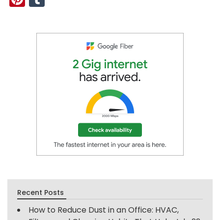
Recent Posts
How to Reduce Dust in an Office: HVAC,