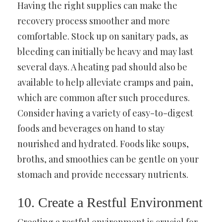
Having the right supplies can make the
recovery process smoother and more
comfortable. Stock up on sanitary pads, as
bleeding can initially be heavy and may last
several days. A heating pad should also be
available to help alleviate cramps and pain,
which are common after such procedures.
Consider having a variety of easy-to-digest
foods and beverages on hand to stay
nourished and hydrated. Foods like soups,
broths, and smoothies can be gentle on your
stomach and provide necessary nutrients.
10. Create a Restful Environment