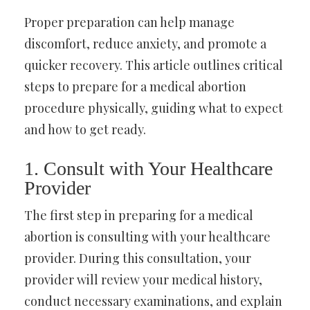
Proper preparation can help manage
discomfort, reduce anxiety, and promote a
quicker recovery. This article outlines critical
steps to prepare for a medical abortion
procedure physically, guiding what to expect
and how to get ready.
1. Consult with Your Healthcare
Provider
The first step in preparing for a medical
abortion is consulting with your healthcare
provider. During this consultation, your
provider will review your medical history,
conduct necessary examinations, and explain