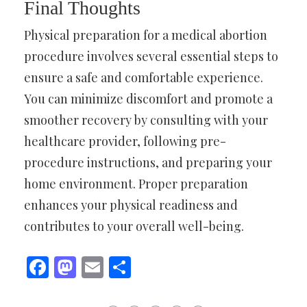
Final Thoughts
Physical preparation for a medical abortion
procedure involves several essential steps to
ensure a safe and comfortable experience.
You can minimize discomfort and promote a
smoother recovery by consulting with your
healthcare provider, following pre-
procedure instructions, and preparing your
home environment. Proper preparation
enhances your physical readiness and
contributes to your overall well-being.
Facebook
Mastodon
Email
Share