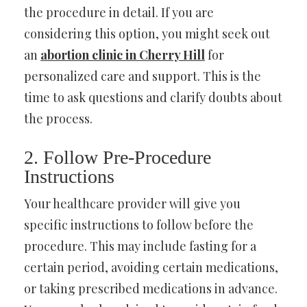
the procedure in detail. If you are
considering this option, you might seek out
an
abortion clinic in Cherry Hill
for
personalized care and support. This is the
time to ask questions and clarify doubts about
the process.
2. Follow Pre-Procedure
Instructions
Your healthcare provider will give you
specific instructions to follow before the
procedure. This may include fasting for a
certain period, avoiding certain medications,
or taking prescribed medications in advance.