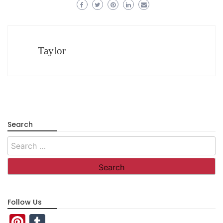
Taylor
Search
Search
for:
Follow Us
Pinterest
Tumblr