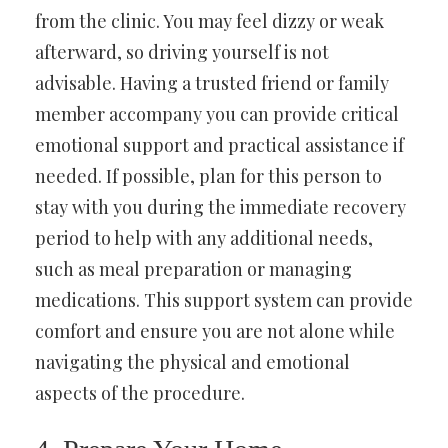
from the clinic. You may feel dizzy or weak
afterward, so driving yourself is not
advisable. Having a trusted friend or family
member accompany you can provide critical
emotional support and practical assistance if
needed. If possible, plan for this person to
stay with you during the immediate recovery
period to help with any additional needs,
such as meal preparation or managing
medications. This support system can provide
comfort and ensure you are not alone while
navigating the physical and emotional
aspects of the procedure.