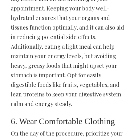
appointment. Keeping your body well-
hydrated ensures that your organs and
tissues function optimally, and it can also aid
in reducing potential side effects.
Additionally, eating a light meal can help
maintain your energy levels, but avoiding
heavy, greasy foods that might upset your
stomach is important. Opt for easily
digestible foods like fruits, vegetables, and
lean proteins to keep your digestive system
calm and energy steady.
6. Wear Comfortable Clothing
On the day of the procedure, prioritize your