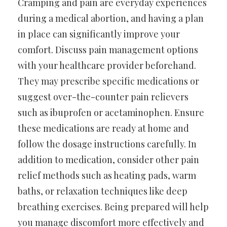
Cramping and pain are everyday experiences
during a medical abortion, and having a plan
in place can significantly improve your
comfort. Discuss pain management options
with your healthcare provider beforehand.
They may prescribe specific medications or
suggest over-the-counter pain relievers
such as ibuprofen or acetaminophen. Ensure
these medications are ready at home and
follow the dosage instructions carefully. In
addition to medication, consider other pain
relief methods such as heating pads, warm
baths, or relaxation techniques like deep
breathing exercises. Being prepared will help
you manage discomfort more effectively and