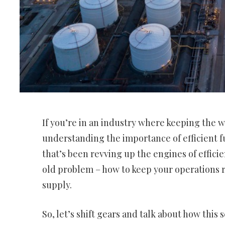
If you’re in an industry where keeping the w
understanding the importance of efficient 
that’s been revving up the engines of efficien
old problem – how to keep your operations 
supply.
So, let’s shift gears and talk about how this