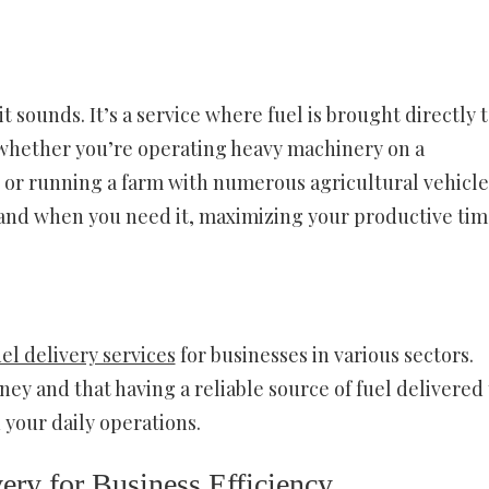
it sounds. It’s a service where fuel is brought directly 
 whether you’re operating heavy machinery on a
, or running a farm with numerous agricultural vehicle
 and when you need it, maximizing your productive tim
uel delivery services
for businesses in various sectors.
y and that having a reliable source of fuel delivered 
 your daily operations.
ery for Business Efficiency