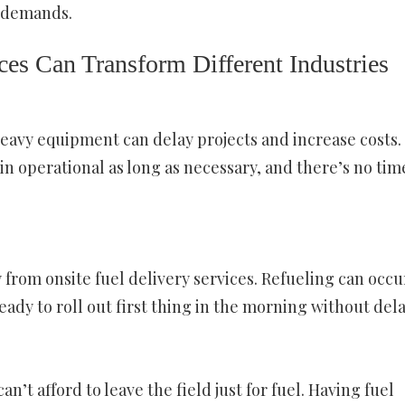
s demands.
es Can Transform Different Industries
eavy equipment can delay projects and increase costs.
n operational as long as necessary, and there’s no tim
 from onsite fuel delivery services. Refueling can occu
ady to roll out first thing in the morning without dela
t afford to leave the field just for fuel. Having fuel