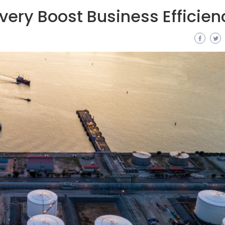
very Boost Business Efficien