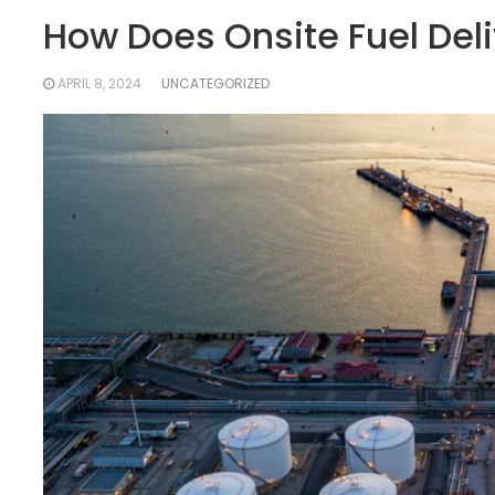
How Does Onsite Fuel Deli
APRIL 8, 2024
UNCATEGORIZED