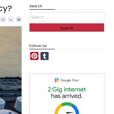
cy?
Search
Search
for:
Follow Us
Pinterest
Tumblr