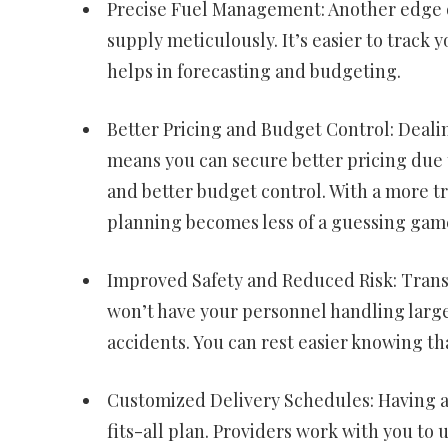
Precise Fuel Management: Another edge of 
supply meticulously. It’s easier to track
helps in forecasting and budgeting.
Better Pricing and Budget Control: Deali
means you can secure better pricing due t
and better budget control. With a more t
planning becomes less of a guessing gam
Improved Safety and Reduced Risk: Transpo
won’t have your personnel handling large 
accidents. You can rest easier knowing th
Customized Delivery Schedules: Having a 
fits-all plan. Providers work with you to 