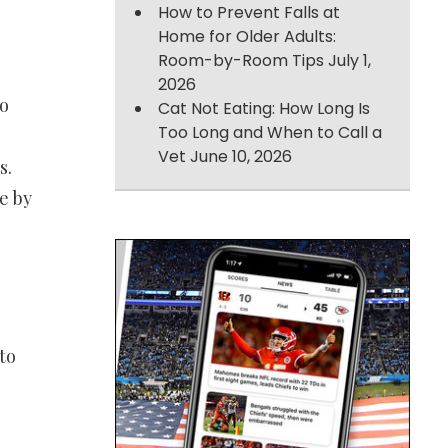
How to Prevent Falls at
Home for Older Adults:
Room-by-Room Tips
July 1,
2026
to
Cat Not Eating: How Long Is
Too Long and When to Call a
Vet
June 10, 2026
s.
e by
to