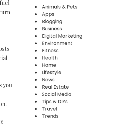
fuel
Animals & Pets
 turn
Apps
Blogging
Business
Digital Marketing
Environment
osts
Fitness
Health
ial
Home
Lifestyle
News
s you
Real Estate
Social Media
Tips & DIYs
on.
Travel
Trends
ze-