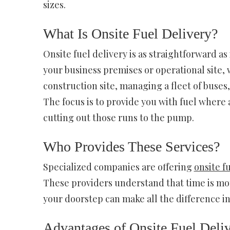
sizes.
What Is Onsite Fuel Delivery?
Onsite fuel delivery is as straightforward as 
your business premises or operational site,
construction site, managing a fleet of buses
The focus is to provide you with fuel where
cutting out those runs to the pump.
Who Provides These Services?
Specialized companies are offering
onsite f
These providers understand that time is mone
your doorstep can make all the difference in
Advantages of Onsite Fuel Deliv