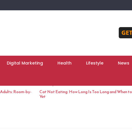
Digital Marketing
Health
Lifestyle
News
June 10, 2026
 Adults: Room-by-
Cat Not Eating: How Long Is Too Long and When to 
Vet