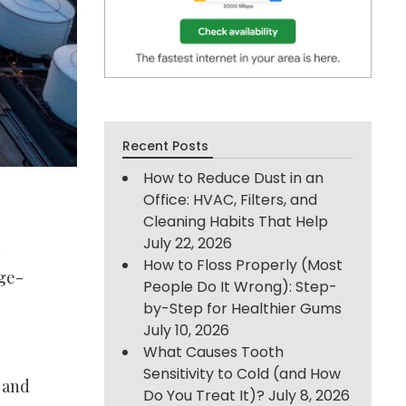
Recent Posts
How to Reduce Dust in an
Office: HVAC, Filters, and
Cleaning Habits That Help
July 22, 2026
n
How to Floss Properly (Most
age-
People Do It Wrong): Step-
by-Step for Healthier Gums
July 10, 2026
What Causes Tooth
Sensitivity to Cold (and How
s and
Do You Treat It)?
July 8, 2026