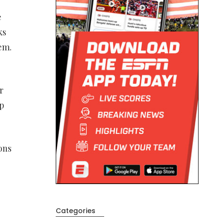
e
ks
em.
r
ep
ons
Categories