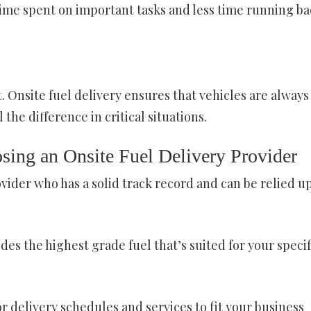
ime spent on important tasks and less time running ba
 Onsite fuel delivery ensures that vehicles are always
the difference in critical situations.
sing an Onsite Fuel Delivery Provider
ovider who has a solid track record and can be relied u
des the highest grade fuel that’s suited for your specif
or delivery schedules and services to fit your business