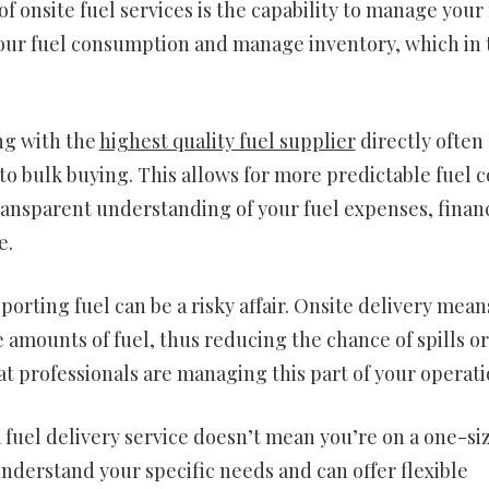
onsite fuel services is the capability to manage your 
 your fuel consumption and manage inventory, which in
ng with the
highest quality fuel supplier
directly often
o bulk buying. This allows for more predictable fuel c
ransparent understanding of your fuel expenses, financ
e.
rting fuel can be a risky affair. Onsite delivery mean
amounts of fuel, thus reducing the chance of spills or
at professionals are managing this part of your operati
fuel delivery service doesn’t mean you’re on a one-si
understand your specific needs and can offer flexible