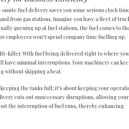
 onsite fuel delivery saves you some serious clock tim
and from gas stations. Imagine you have a fleet of truc
ually queuing up at fuel stations, the fuel comes to th
rs or employees won’t spend company time fuelling up.
t-killer. With fuel being delivered right to where you
’ll have minimal interruptions. Your machinery can ke
g without skipping a beat.
 keeping the tanks full; it’s about keeping your operati
elivery cuts out unnecessary disruptions, allowing your
out the interruption of fuel runs, thereby enhancing