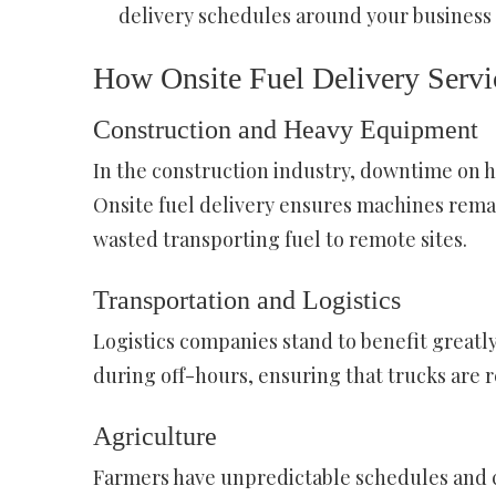
delivery schedules around your busines
How Onsite Fuel Delivery Servic
Construction and Heavy Equipment
In the construction industry, downtime on h
Onsite fuel delivery ensures machines remai
wasted transporting fuel to remote sites.
Transportation and Logistics
Logistics companies stand to benefit greatly
during off-hours, ensuring that trucks are re
Agriculture
Farmers have unpredictable schedules and can’