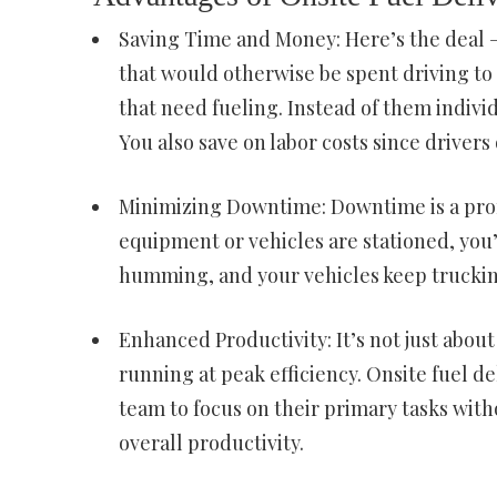
Saving Time and Money: Here’s the deal –
that would otherwise be spent driving to 
that need fueling. Instead of them individ
You also save on labor costs since drive
Minimizing Downtime: Downtime is a profi
equipment or vehicles are stationed, you
humming, and your vehicles keep truckin
Enhanced Productivity: It’s not just about
running at peak efficiency. Onsite fuel d
team to focus on their primary tasks with
overall productivity.