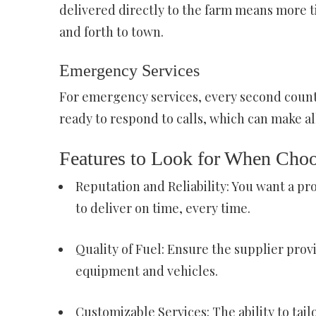
delivered directly to the farm means more t
and forth to town.
Emergency Services
For emergency services, every second count.
ready to respond to calls, which can make all 
Features to Look for When Choo
Reputation and Reliability: You want a pr
to deliver on time, every time.
Quality of Fuel: Ensure the supplier provi
equipment and vehicles.
Customizable Services: The ability to tail