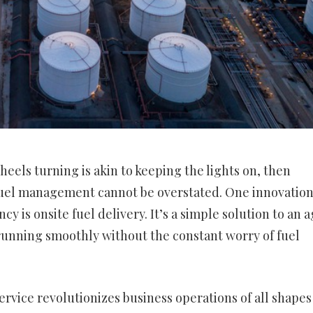
heels turning is akin to keeping the lights on, then
fuel management cannot be overstated. One innovatio
cy is onsite fuel delivery. It’s a simple solution to an 
running smoothly without the constant worry of fuel
 service revolutionizes business operations of all shape