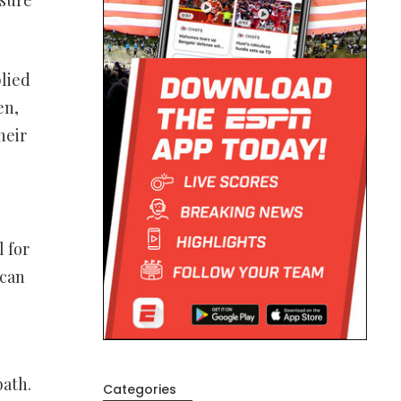
plied
en,
heir
 for
 can
bath.
Categories