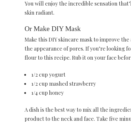
You will enjoy the incredible sensation that’
skin radiant.
Or Make DIY Mask
Make this DIY skincare mask to improve the 
the appearance of pores. If you’re looking f
flour to this recipe. Rub it on your face be
1/2 cup yogurt
1/2 cup mashed strawberry
1/4 cup honey
A dish is the best way to mix all the ingred
product to the neck and face. Take five min