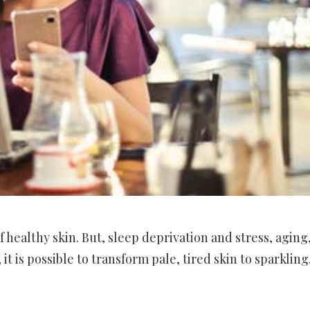
of healthy skin. But, sleep deprivation and stress, aging
t is possible to transform pale, tired skin to sparkling