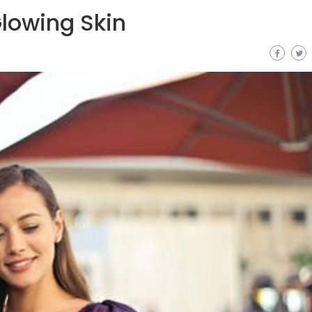
lowing Skin