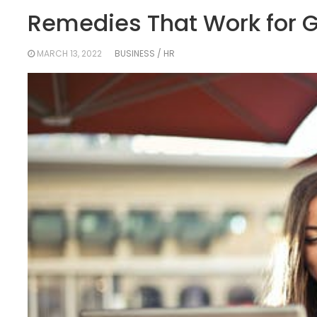
Remedies That Work for G
MARCH 13, 2022
BUSINESS / HR