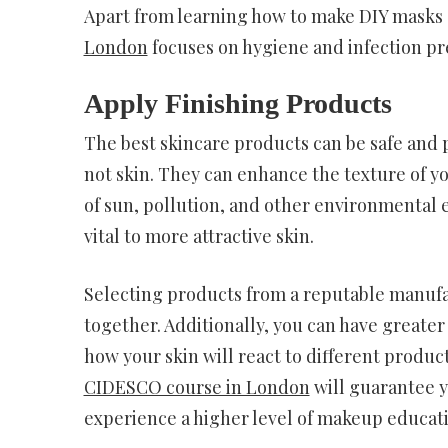
Apart from learning how to make DIY masks a
London
focuses on hygiene and infection pre
Apply Finishing Products
The best skincare products can be safe and pr
not skin. They can enhance the texture of y
of sun, pollution, and other environmental
vital to more attractive skin.
Selecting products from a reputable manufa
together. Additionally, you can have greater
how your skin will react to different produ
CIDESCO course in London
will guarantee 
experience a higher level of makeup educat