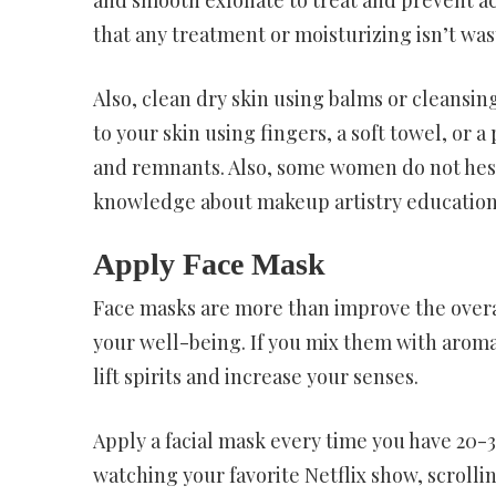
that any treatment or moisturizing isn’t was
Also, clean dry skin using balms or cleansing 
to your skin using fingers, a soft towel, or 
and remnants. Also, some women do not hesi
knowledge about makeup artistry education
Apply Face Mask
Face masks are more than improve the overall
your well-being. If you mix them with aroma
lift spirits and increase your senses.
Apply a facial mask every time you have 20-3
watching your favorite Netflix show, scrolli