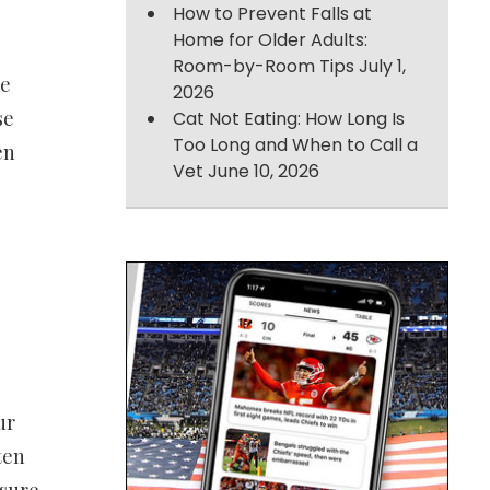
How to Prevent Falls at
Home for Older Adults:
Room-by-Room Tips
July 1,
ce
2026
se
Cat Not Eating: How Long Is
Too Long and When to Call a
en
Vet
June 10, 2026
ur
ten
nsure