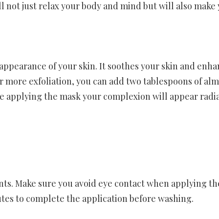
ll not just relax your body and mind but will also make
appearance of your skin. It soothes your skin and enha
or more exfoliation, you can add two tablespoons of al
fore applying the mask your complexion will appear radi
ients. Make sure you avoid eye contact when applying th
utes to complete the application before washing.