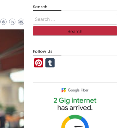
Search
Search
for:
Follow Us
Pinterest
Tumblr