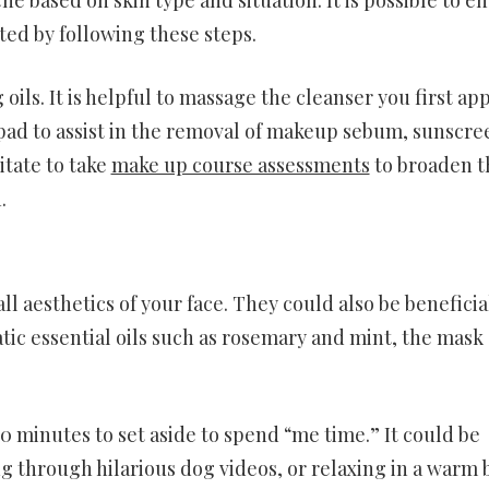
ted by following these steps.
oils. It is helpful to massage the cleanser you first ap
a pad to assist in the removal of makeup sebum, sunscre
tate to take
make up course assessments
to broaden t
.
 aesthetics of your face. They could also be beneficial
tic essential oils such as rosemary and mint, the mask
0 minutes to set aside to spend “me time.” It could be
ng through hilarious dog videos, or relaxing in a warm 