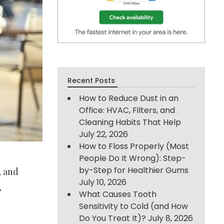
Recent Posts
How to Reduce Dust in an
Office: HVAC, Filters, and
Cleaning Habits That Help
July 22, 2026
How to Floss Properly (Most
People Do It Wrong): Step-
by-Step for Healthier Gums
, and
July 10, 2026
,
What Causes Tooth
Sensitivity to Cold (and How
Do You Treat It)?
July 8, 2026