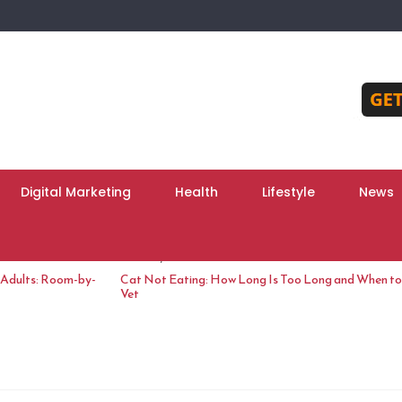
Digital Marketing
Health
Lifestyle
News
June 10, 2026
 Adults: Room-by-
Cat Not Eating: How Long Is Too Long and When to 
Vet