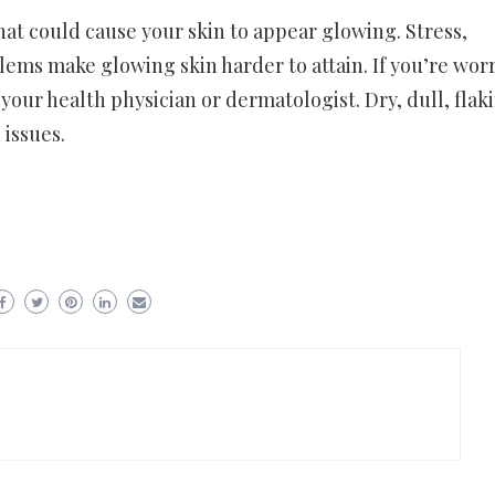
that could cause your skin to appear glowing. Stress,
ems make glowing skin harder to attain. If you’re wor
your health physician or dermatologist. Dry, dull, flak
 issues.