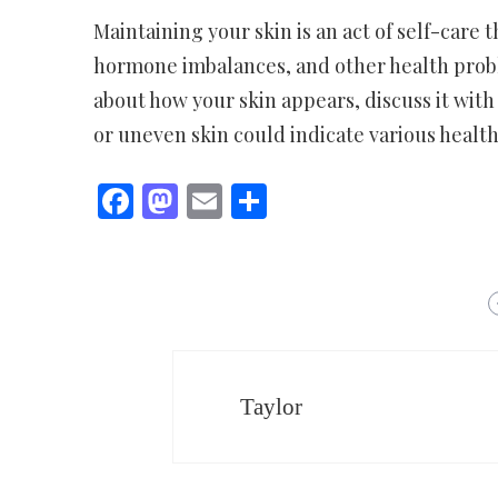
Maintaining your skin is an act of self-care 
hormone imbalances, and other health probl
about how your skin appears, discuss it with 
or uneven skin could indicate various health
Facebook
Mastodon
Email
Share
Taylor