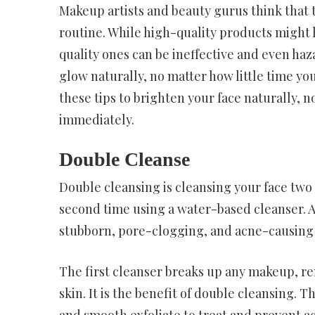
Makeup artists and beauty gurus think that 
routine. While high-quality products might h
quality ones can be ineffective and even ha
glow naturally, no matter how little time yo
these tips to brighten your face naturally, 
immediately.
Double Cleanse
Double cleansing is cleansing your face two 
second time using a water-based cleanser. Af
stubborn, pore-clogging, and acne-causing t
The first cleanser breaks up any makeup, re
skin. It is the benefit of double cleansing.
and smooth exfoliate to treat and prevent acn