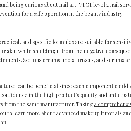
nd being curious about nail art,
VTCT level 2 nail serv
vention for a safe operation in the beauty industry.
actical, and specific formulas are suitable for sensiti
our skin while shielding it from the negative conseque
 elements. Serums creams, moisturizers, and serums ar
cturer can be beneficial since each component could
 confidence in the high product’s quality and anticipat
cts from the same manufacturer. Taking
a comprehensi
you to learn more about advanced makeup tutorials an
ion.