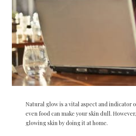
Natural glow is a vital aspect and indicator 
even food can make your skin dull. However, i
glowing skin by doing it at home.