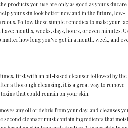
the products you use are only as good as your skincare
elp your skin look better now and in the future, low-
zardous. Follow these simple remedies to make your fa
u have: months, weeks, days, hours, or even minutes. U
no matter how long you’ve got in a month, week, and ev
times, first with an oil-based cleanser followed by the
ter a thorough cleansing, it is a great way to remove
oxins that could remain on your skin.
moves any oil or debris from your day, and cleanses yo
 The second cleanser must contain ingredients that mois
e based on skin type and situation. It is possible to e