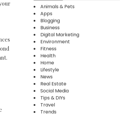
 your
Animals & Pets
Apps
Blogging
Business
Digital Marketing
nces
Environment
mond
Fitness
Health
ant.
Home
Lifestyle
News
Real Estate
Social Media
Tips & DIYs
Travel
e
Trends