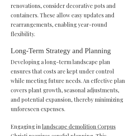
renovations, consider decorative pots and
containers. These allow easy updates and
rearrangements, enabling year-round
flexibility.
Long-Term Strategy and Planning
Developing a long-term landscape plan
ensures that costs are kept under control
while meeting future needs. An effective plan
covers plant growth, seasonal adjustments,
and potential expansion, thereby minimizing
unforeseen expenses.
Engaging in
landscape demolition Corpus