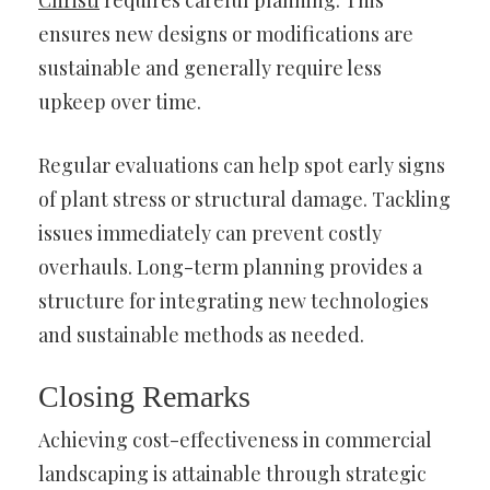
Christi
requires careful planning. This
ensures new designs or modifications are
sustainable and generally require less
upkeep over time.
Regular evaluations can help spot early signs
of plant stress or structural damage. Tackling
issues immediately can prevent costly
overhauls. Long-term planning provides a
structure for integrating new technologies
and sustainable methods as needed.
Closing Remarks
Achieving cost-effectiveness in commercial
landscaping is attainable through strategic