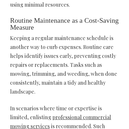
using minimal resources.
Routine Maintenance as a Cost-Saving
Measure
Keeping a regular maintenance schedule is
another way to curb expenses. Routine care
helps identify issues early, preventing costly
repairs or replacements. Tasks such as
mowing, trimming, and weeding, when done
consistently, maintain a tidy and healthy
landscape.
In scenarios where time or expertise is
limited, enlisting
professional commercial
mowing services
is recommended. Such