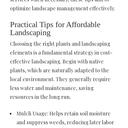
optimize landscape management effectively.
Practical Tips for Affordable
Landscaping
Choosing the right plants and landscaping
elements is a fundamental strategy in cost-
effective landscaping. Begin with native
plants, which are naturally adapted to the
local environment. They generally require
less water and maintenance, saving
resources in the long run.
Mulch Usage: Helps retain soil moisture
and suppress weeds, reducing later labor