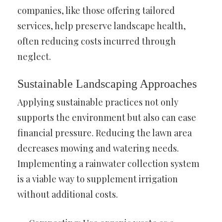
companies, like those offering tailored
services, help preserve landscape health,
often reducing costs incurred through
neglect.
Sustainable Landscaping Approaches
Applying sustainable practices not only
supports the environment but also can ease
financial pressure. Reducing the lawn area
decreases mowing and watering needs.
Implementing a rainwater collection system
is a viable way to supplement irrigation
without additional costs.