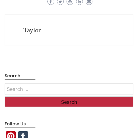
Taylor
Search
Search
for:
Follow Us
Pinterest
Tumblr