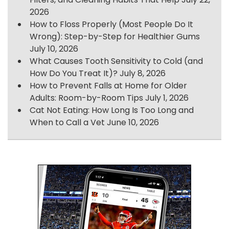
2026
How to Floss Properly (Most People Do It
Wrong): Step-by-Step for Healthier Gums
July 10, 2026
What Causes Tooth Sensitivity to Cold (and
How Do You Treat It)?
July 8, 2026
How to Prevent Falls at Home for Older
Adults: Room-by-Room Tips
July 1, 2026
Cat Not Eating: How Long Is Too Long and
When to Call a Vet
June 10, 2026