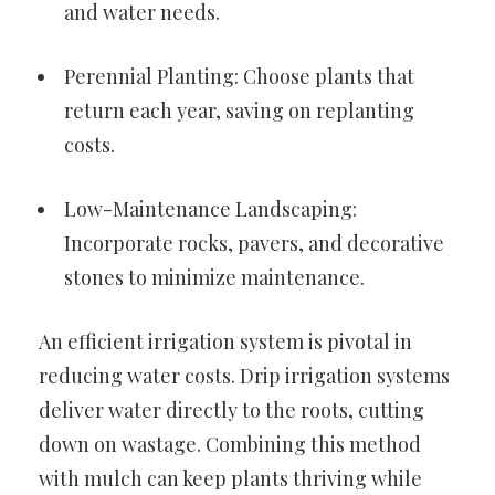
and water needs.
Perennial Planting: Choose plants that
return each year, saving on replanting
costs.
Low-Maintenance Landscaping:
Incorporate rocks, pavers, and decorative
stones to minimize maintenance.
An efficient irrigation system is pivotal in
reducing water costs. Drip irrigation systems
deliver water directly to the roots, cutting
down on wastage. Combining this method
with mulch can keep plants thriving while