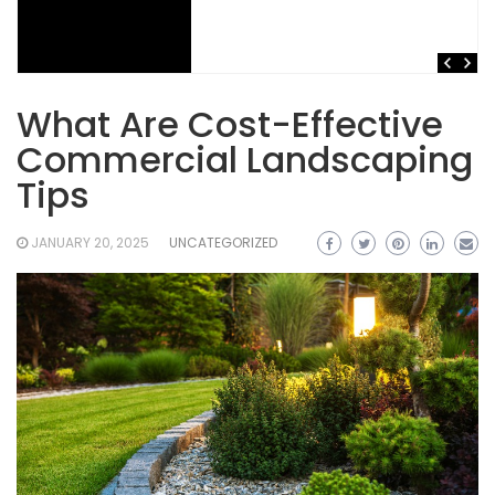
What Are Cost-Effective
Commercial Landscaping
Tips
JANUARY 20, 2025
UNCATEGORIZED