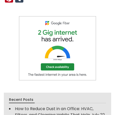
Recent Posts
How to Reduce Dust in an Office: HVAC,
Filters, and Cleaning Habits That Help
July 22,