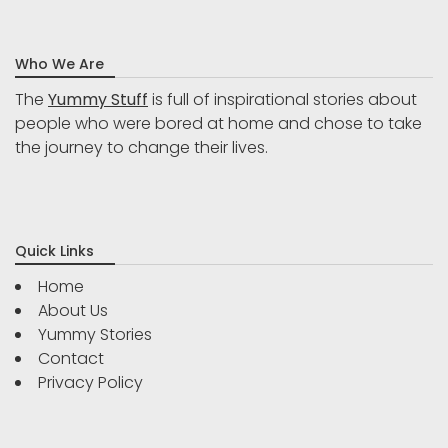
Who We Are
The
Yummy Stuff
is full of inspirational stories about
people who were bored at home and chose to take
the journey to change their lives.
Quick Links
Home
About Us
Yummy Stories
Contact
Privacy Policy