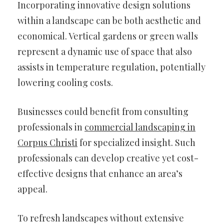
Incorporating innovative design solutions
within a landscape can be both aesthetic and
economical. Vertical gardens or green walls
represent a dynamic use of space that also
assists in temperature regulation, potentially
lowering cooling costs.
Businesses could benefit from consulting
professionals in
commercial landscaping in
Corpus Christi
for specialized insight. Such
professionals can develop creative yet cost-
effective designs that enhance an area’s
appeal.
To refresh landscapes without extensive