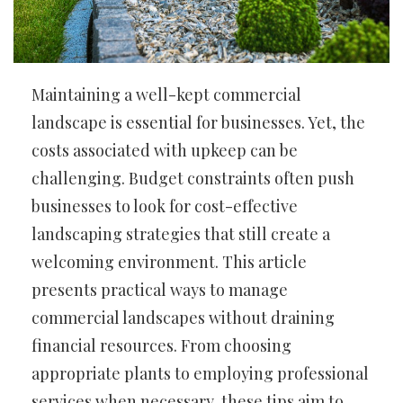
Maintaining a well-kept commercial
landscape is essential for businesses. Yet, the
costs associated with upkeep can be
challenging. Budget constraints often push
businesses to look for cost-effective
landscaping strategies that still create a
welcoming environment. This article
presents practical ways to manage
commercial landscapes without draining
financial resources. From choosing
appropriate plants to employing professional
services when necessary, these tips aim to