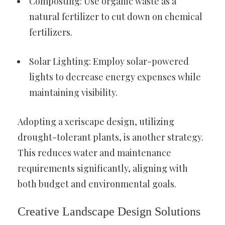
Composting: Use organic waste as a
natural fertilizer to cut down on chemical
fertilizers.
Solar Lighting: Employ solar-powered
lights to decrease energy expenses while
maintaining visibility.
Adopting a xeriscape design, utilizing
drought-tolerant plants, is another strategy.
This reduces water and maintenance
requirements significantly, aligning with
both budget and environmental goals.
Creative Landscape Design Solutions