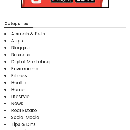
Categories
Animals & Pets
Apps
Blogging
Business
Digital Marketing
Environment
Fitness
Health
Home
Lifestyle
News
Real Estate
Social Media
Tips & DIYs