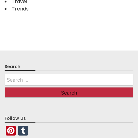
Travel
Trends
Search
Search
for:
Follow Us
Pinterest
Tumblr