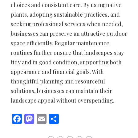
choices and consistent care. By using native
plants, adopting sustainable practices, and
seeking professional services when needed,
businesses can preserve an attractive outdoor
space efficiently. Regular maintenance
routines further ensure that landscapes stay
tidy and in good condition, supporting both
appearance and financial goals. With
thoughtful planning and resourceful
solutions, businesses can maintain their
landscape appeal without overspending.
Facebook
Mastodon
Email
Share