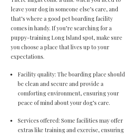
leave your dog in someone else’s care, and
that’s where a good pet boarding facility
comes in handy. If you’re searching for a
puppy-training Long Island spot, make sure
you choose a place that lives up to your
expectations.
Facility quality: The boarding place should
be clean and secure and provide a
comforting environment, ensuring your
peace of mind about your dog’s care.
Services offered: Some facilities may offer
extras like training and exercise, ensuring