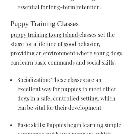
essential for long-term retention.
Puppy Training Classes
puppy training Long Island
classes set the
stage for a lifetime of good behavior,
providing an environment where young dogs
can learn basic commands and social skills.
Socialization: These classes are an
excellent way for puppies to meet other
dogs in a safe, controlled setting, which
can be vital for their development.
Basic skills: Puppies begin learning simple