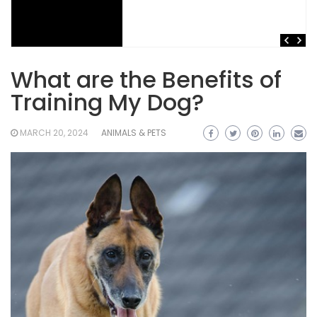
What are the Benefits of
Training My Dog?
MARCH 20, 2024
ANIMALS & PETS