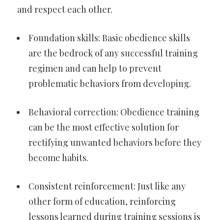
and respect each other.
Foundation skills: Basic obedience skills
are the bedrock of any successful training
regimen and can help to prevent
problematic behaviors from developing.
Behavioral correction: Obedience training
can be the most effective solution for
rectifying unwanted behaviors before they
become habits.
Consistent reinforcement: Just like any
other form of education, reinforcing
lessons learned during training sessions is