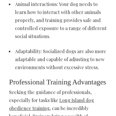
Animal interactions: Your dog needs to
learn how to interact with other animals
properly, and training provides safe and
controlled exposure to a range of different
social situations.
Adaptability: Socialized dogs are also more
adaptable and capable of adjusting to new
environments without excessive stress.
Professional Training Advantages
Seeking the guidance of professionals,
especially for tasks like
Long Island dog
obedience training
, can be incredibly