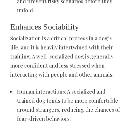
and prevent risky scenarios before they
unfold.
Enhances Sociability
Socialization is a critical process in a dog’s
life, and it is heavily intertwined with their
training. A well-socialized dog is generally
more confident and less stressed when
interacting with people and other animals.
Human interactions: A socialized and
trained dog tends to be more comfortable
around strangers, reducing the chances of
fear-driven behaviors.