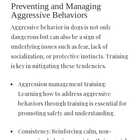
Preventing and Managing
Aggressive Behaviors
Aggressive behavior in dogs is not only
dangerous but can also be a sign of
underlying issues such as fear, lack of
socialization, or protective instincts. Training
is key in mitigating these tendencies.
Aggression management training:
Learning how to address aggressive
behaviors through training is essential for
promoting safety and understanding.
Consistency: Reinforcing calm, non-