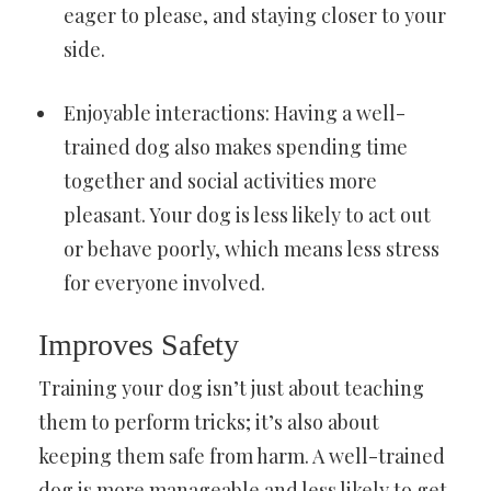
eager to please, and staying closer to your
side.
Enjoyable interactions: Having a well-
trained dog also makes spending time
together and social activities more
pleasant. Your dog is less likely to act out
or behave poorly, which means less stress
for everyone involved.
Improves Safety
Training your dog isn’t just about teaching
them to perform tricks; it’s also about
keeping them safe from harm. A well-trained
dog is more manageable and less likely to get