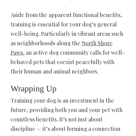
Aside from the apparent functional benefits,
training is essential for your dog’s general
well-being. Particularly in vibrant areas such
as neighborhoods along the
North Shore
Paws
, an active dog community calls for well-
behaved pets that coexist peacefully with
their human and animal neighbors.
Wrapping Up
Training your dog is an investment in the
future, providing both you and your pet with
countless benefits. It’s not just about
discipline — it’s about forming a connection