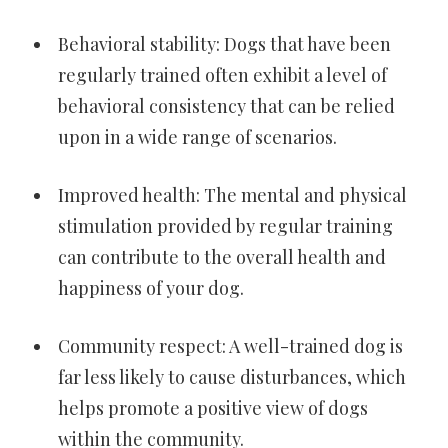
Behavioral stability: Dogs that have been
regularly trained often exhibit a level of
behavioral consistency that can be relied
upon in a wide range of scenarios.
Improved health: The mental and physical
stimulation provided by regular training
can contribute to the overall health and
happiness of your dog.
Community respect: A well-trained dog is
far less likely to cause disturbances, which
helps promote a positive view of dogs
within the community.