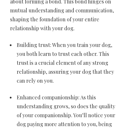
about forming a bond. This bond hinges on
mutual understanding and communication,
shaping the foundation of your entire
relationship with your dog.
Building trust: When you train your dog,
you both learn to trust each other. This
trust is a crucial element of any strong
relationship, assuring your dog that they
can rely on you.
Enhanced companionship: As this
understanding grows, so does the quality
of your companionship. You’ll notice your
dog paying more attention to you, being