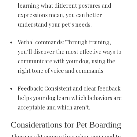
learning what different postures and
expressions mean, you can better
understand your pet’s needs.
Verbal commands: Through training,
you’ll discover the most effective ways to
communicate with your dog, using the
right tone of voice and commands.
Feedback: Consistent and clear feedback
helps your dog learn which behaviors are
acceptable and which aren’t.
Considerations for Pet Boarding
There might come a time when you need to