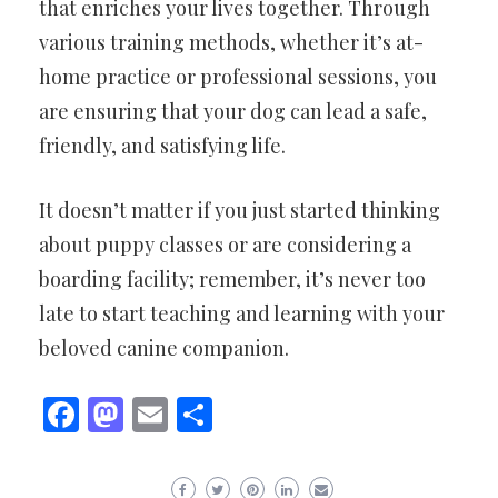
that enriches your lives together. Through
various training methods, whether it’s at-
home practice or professional sessions, you
are ensuring that your dog can lead a safe,
friendly, and satisfying life.
It doesn’t matter if you just started thinking
about puppy classes or are considering a
boarding facility; remember, it’s never too
late to start teaching and learning with your
beloved canine companion.
Facebook
Mastodon
Email
Share