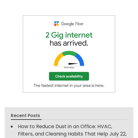
Recent Posts
How to Reduce Dust in an Office: HVAC,
Filters, and Cleaning Habits That Help
July 22,