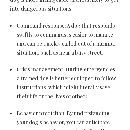
into dangerous situations.
Command response: A dog that responds
swiftly to commands is easier to manage
and can be quickly called out of a harmful
situation, such as near a busy street.
Crisis management: During emergencies,
a trained dog is better equipped to follow
instructions, which might literally save
their life or the lives of others.
Behavior prediction: By understanding
your dog’s behavior, you can anticipate