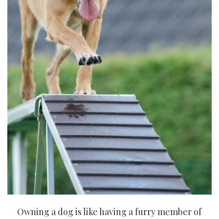
Owning a dog is like having a furry member of