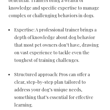
beneficial. Trainers bring a wealth of
knowledge and specific expertise to manage
complex or challenging behaviors in dogs.
Expertise: A professional trainer brings a
depth of knowledge about dog behavior
that most pet owners don’t have, drawing
on vast experience to tackle even the
toughest of training challenges.
Structured approach: Pros can offer a
clear, step-by-step plan tailored to
address your dog’s unique needs,
something that’s essential for effective
learning.