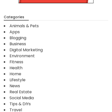
Categories
Animals & Pets
Apps
Blogging
Business
Digital Marketing
Environment
Fitness
Health
Home
Lifestyle
News
Real Estate
Social Media
Tips & DIYs
Travel