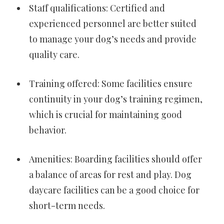
Staff qualifications: Certified and
experienced personnel are better suited
to manage your dog’s needs and provide
quality care.
Training offered: Some facilities ensure
continuity in your dog’s training regimen,
which is crucial for maintaining good
behavior.
Amenities: Boarding facilities should offer
a balance of areas for rest and play. Dog
daycare facilities can be a good choice for
short-term needs.