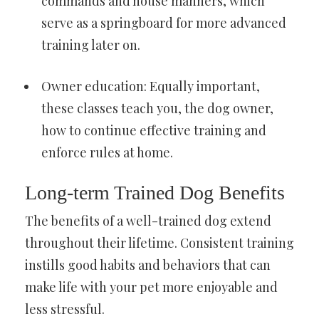
commands and house manners, which
serve as a springboard for more advanced
training later on.
Owner education: Equally important,
these classes teach you, the dog owner,
how to continue effective training and
enforce rules at home.
Long-term Trained Dog Benefits
The benefits of a well-trained dog extend
throughout their lifetime. Consistent training
instills good habits and behaviors that can
make life with your pet more enjoyable and
less stressful.