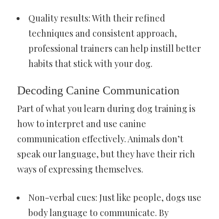
Quality results: With their refined
techniques and consistent approach,
professional trainers can help instill better
habits that stick with your dog.
Decoding Canine Communication
Part of what you learn during dog training is
how to interpret and use canine
communication effectively. Animals don’t
speak our language, but they have their rich
ways of expressing themselves.
Non-verbal cues: Just like people, dogs use
body language to communicate. By