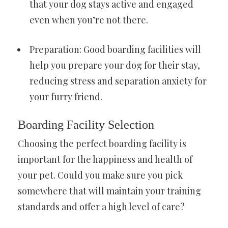
that your dog stays active and engaged
even when you’re not there.
Preparation: Good boarding facilities will
help you prepare your dog for their stay,
reducing stress and separation anxiety for
your furry friend.
Boarding Facility Selection
Choosing the perfect boarding facility is
important for the happiness and health of
your pet. Could you make sure you pick
somewhere that will maintain your training
standards and offer a high level of care?