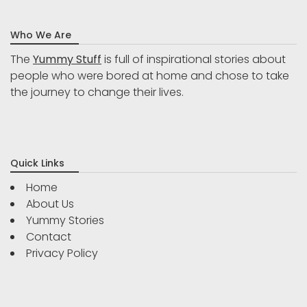
Who We Are
The
Yummy Stuff
is full of inspirational stories about
people who were bored at home and chose to take
the journey to change their lives.
Quick Links
Home
About Us
Yummy Stories
Contact
Privacy Policy