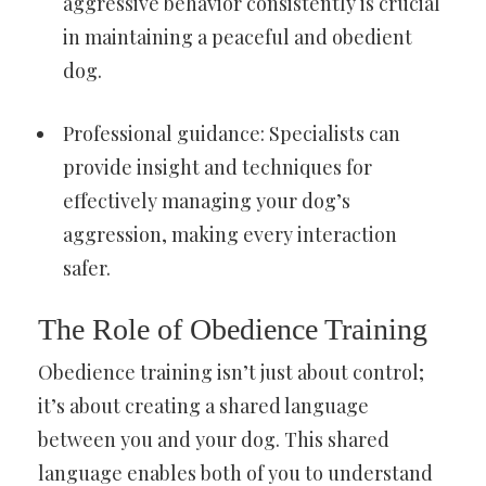
aggressive behavior consistently is crucial
in maintaining a peaceful and obedient
dog.
Professional guidance: Specialists can
provide insight and techniques for
effectively managing your dog’s
aggression, making every interaction
safer.
The Role of Obedience Training
Obedience training isn’t just about control;
it’s about creating a shared language
between you and your dog. This shared
language enables both of you to understand