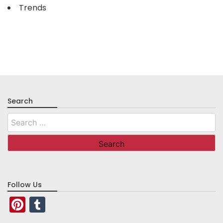
Trends
Search
Search
for:
Follow Us
Pinterest
Tumblr