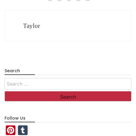
Taylor
Search
Search
for:
Follow Us
Pinterest
Tumblr