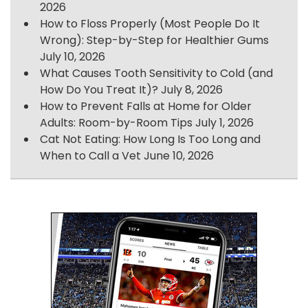
2026
How to Floss Properly (Most People Do It
Wrong): Step-by-Step for Healthier Gums
July 10, 2026
What Causes Tooth Sensitivity to Cold (and
How Do You Treat It)?
July 8, 2026
How to Prevent Falls at Home for Older
Adults: Room-by-Room Tips
July 1, 2026
Cat Not Eating: How Long Is Too Long and
When to Call a Vet
June 10, 2026