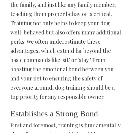
the family, and just like any family member,
teaching them proper behavior is critical.
Training not only helps to keep your dog
well-behaved but also offers many additional
perks. We often underestimate these
advantages, which extend far beyond the
basic commands like ‘sit’ or ‘stay.’ From
boosting the emotional bond between you
and your pet to ensuring the safety of
everyone around, dog training should be a
top priority for any responsible owner.
Establishes a Strong Bond
First and foremost, training is fundamentally