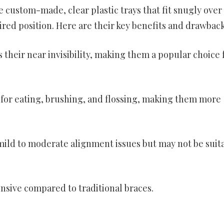
e custom-made, clear plastic trays that fit snugly over
red position. Here are their key benefits and drawback
s their near invisibility, making them a popular choice 
for eating, brushing, and flossing, making them more
g mild to moderate alignment issues but may not be suit
nsive compared to traditional braces.