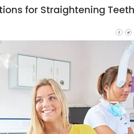
ions for Straightening Teeth