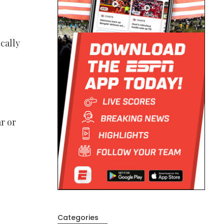
cally
r or
Categories