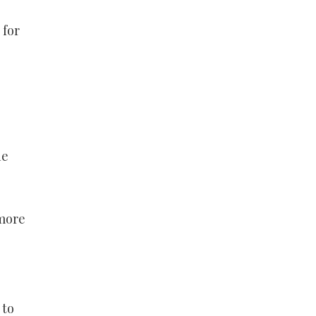
 for
he
 more
 to