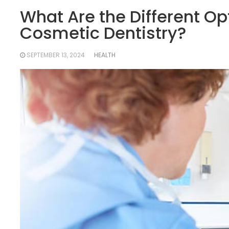
What Are the Different Opt
Cosmetic Dentistry?
SEPTEMBER 13, 2024
HEALTH