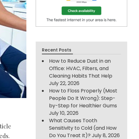
Recent Posts
How to Reduce Dust in an
Office: HVAC, Filters, and
Cleaning Habits That Help
July 22, 2026
How to Floss Properly (Most
People Do It Wrong): Step-
by-Step for Healthier Gums
July 10, 2026
What Causes Tooth
ticle
Sensitivity to Cold (and How
Do You Treat It)?
July 8, 2026
eds.