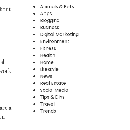
Animals & Pets
about
Apps
Blogging
Business
Digital Marketing
Environment
Fitness
Health
al
Home
Lifestyle
 work
News
Real Estate
Social Media
Tips & DIYs
Travel
are a
Trends
om