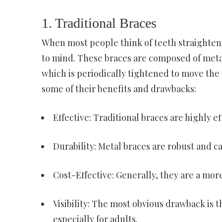
1. Traditional Braces
When most people think of teeth straightenin
to mind. These braces are composed of meta
which is periodically tightened to move the t
some of their benefits and drawbacks:
Effective: Traditional braces are highly e
Durability: Metal braces are robust and ca
Cost-Effective: Generally, they are a mo
Visibility: The most obvious drawback is t
especially for adults.