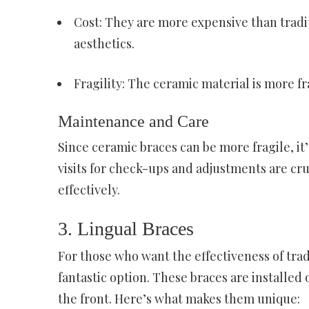
Cost: They are more expensive than tradi
aesthetics.
Fragility: The ceramic material is more f
Maintenance and Care
Since ceramic braces can be more fragile, it’
visits for check-ups and adjustments are cru
effectively.
3. Lingual Braces
For those who want the effectiveness of tradi
fantastic option. These braces are installed
the front. Here’s what makes them unique: