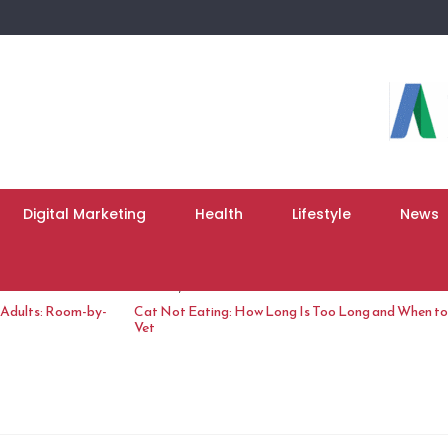
Digital Marketing
Health
Lifestyle
News
June 10, 2026
 Adults: Room-by-
Cat Not Eating: How Long Is Too Long and When to 
Vet