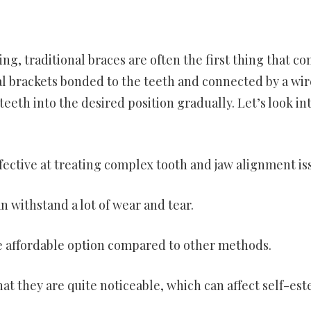
g, traditional braces are often the first thing that c
l brackets bonded to the teeth and connected by a wir
eeth into the desired position gradually. Let’s look in
ffective at treating complex tooth and jaw alignment is
n withstand a lot of wear and tear.
re affordable option compared to other methods.
hat they are quite noticeable, which can affect self-es