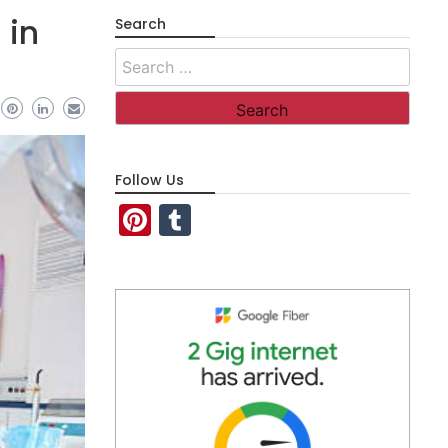
 in
Search
Search
for:
Follow Us
Pinterest
Tumblr