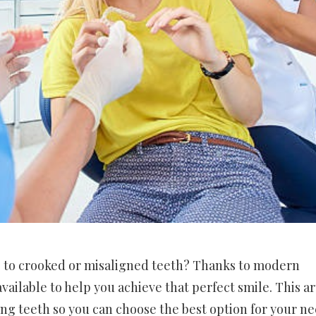
e to crooked or misaligned teeth? Thanks to modern
ailable to help you achieve that perfect smile. This ar
ng teeth so you can choose the best option for your ne