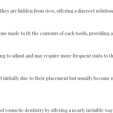
 they are hidden from view, offering a discreet solution
om-made to fit the contours of each tooth, providing a
g to adjust and may require more frequent visits to t
 initially due to their placement but usually become
of cosmetic dentistry by offering a nearly invisible way