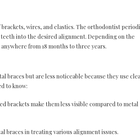
brackets, wires, and elastics. The orthodontist periodi
e teeth into the desired alignment. Depending on the
ke anywhere from 18 months to three years.
tal braces but are less noticeable because they use clea
ed to know:
red brackets make them less visible compared to metal
tal braces in treating various alignment issues.