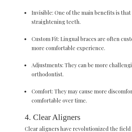
Invisible: One of the main benefits is that
straightening teeth.
Custom Fit: Lingual braces are often cust
more comfortable experience.
Adjustments: They can be more challengin
orthodontist.
Comfort: They may cause more discomfort
comfortable over time.
4. Clear Aligners
Clear aligners have revolutionized the field 