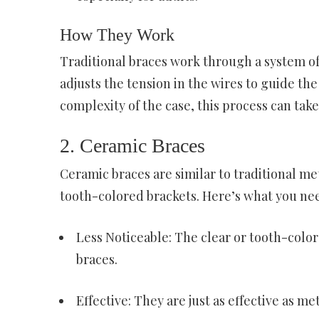
How They Work
Traditional braces work through a system of 
adjusts the tension in the wires to guide th
complexity of the case, this process can ta
2. Ceramic Braces
Ceramic braces are similar to traditional me
tooth-colored brackets. Here’s what you ne
Less Noticeable: The clear or tooth-colo
braces.
Effective: They are just as effective as me