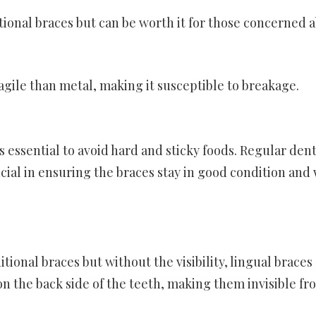
tional braces but can be worth it for those concerned 
ragile than metal, making it susceptible to breakage.
s essential to avoid hard and sticky foods. Regular dent
cial in ensuring the braces stay in good condition and
tional braces but without the visibility, lingual braces 
 on the back side of the teeth, making them invisible fr