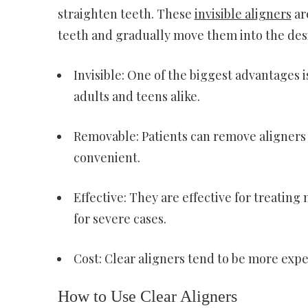
straighten teeth. These
invisible aligners
ar
teeth and gradually move them into the desi
Invisible: One of the biggest advantages i
adults and teens alike.
Removable: Patients can remove aligners 
convenient.
Effective: They are effective for treatin
for severe cases.
Cost: Clear aligners tend to be more expe
How to Use Clear Aligners