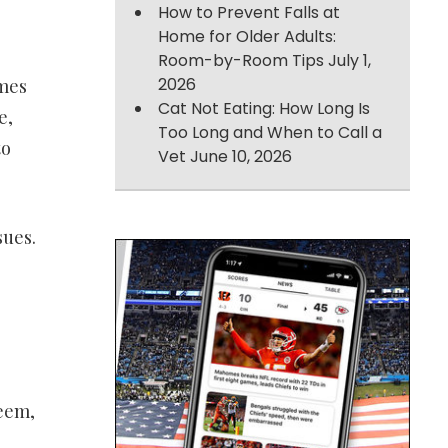
How to Prevent Falls at
Home for Older Adults:
Room-by-Room Tips
July 1,
2026
omes
Cat Not Eating: How Long Is
e,
Too Long and When to Call a
to
Vet
June 10, 2026
sues.
teem,