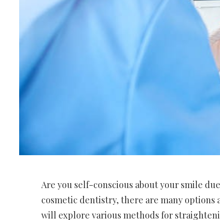
Are you self-conscious about your smile du
cosmetic dentistry, there are many options av
will explore various methods for straighteni