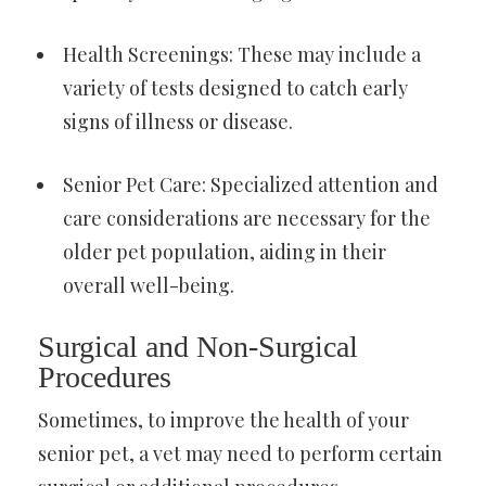
Health Screenings: These may include a
variety of tests designed to catch early
signs of illness or disease.
Senior Pet Care: Specialized attention and
care considerations are necessary for the
older pet population, aiding in their
overall well-being.
Surgical and Non-Surgical
Procedures
Sometimes, to improve the health of your
senior pet, a vet may need to perform certain