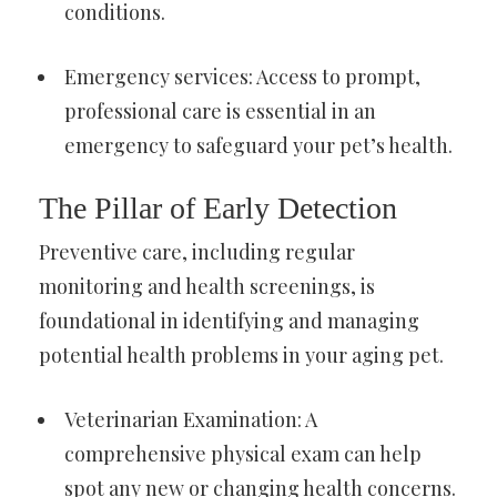
conditions.
Emergency services: Access to prompt,
professional care is essential in an
emergency to safeguard your pet’s health.
The Pillar of Early Detection
Preventive care, including regular
monitoring and health screenings, is
foundational in identifying and managing
potential health problems in your aging pet.
Veterinarian Examination: A
comprehensive physical exam can help
spot any new or changing health concerns.