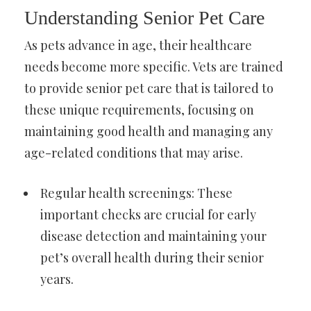
Understanding Senior Pet Care
As pets advance in age, their healthcare
needs become more specific. Vets are trained
to provide senior pet care that is tailored to
these unique requirements, focusing on
maintaining good health and managing any
age-related conditions that may arise.
Regular health screenings: These
important checks are crucial for early
disease detection and maintaining your
pet’s overall health during their senior
years.