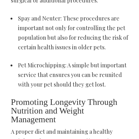
surgical or additional procedures.
Spay and Neuter: These procedures are
important not only for controlling the pet
population but also for reducing the risk of
certain health issues in older pets.
Pet Microchipping: A simple but important
service that ensures you can be reunited
with your pet should they get lost.
Promoting Longevity Through
Nutrition and Weight
Management
A proper diet and maintaining a healthy