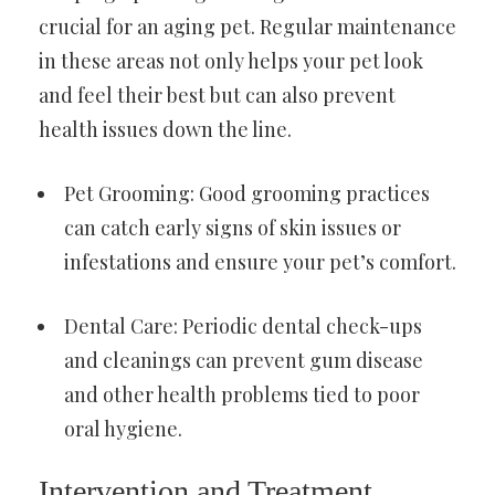
crucial for an aging pet. Regular maintenance
in these areas not only helps your pet look
and feel their best but can also prevent
health issues down the line.
Pet Grooming: Good grooming practices
can catch early signs of skin issues or
infestations and ensure your pet’s comfort.
Dental Care: Periodic dental check-ups
and cleanings can prevent gum disease
and other health problems tied to poor
oral hygiene.
Intervention and Treatment