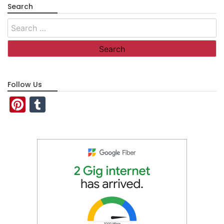
Search
Search
for:
Follow Us
Pinterest
Tumblr