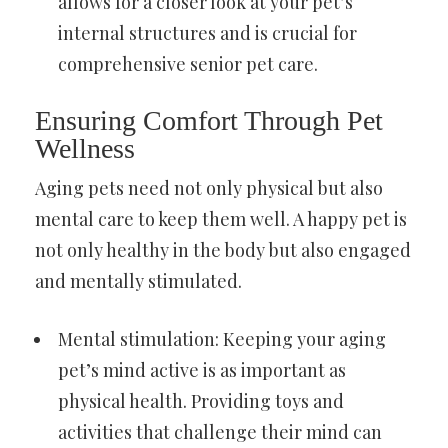
allows for a closer look at your pet’s
internal structures and is crucial for
comprehensive senior pet care.
Ensuring Comfort Through Pet
Wellness
Aging pets need not only physical but also
mental care to keep them well. A happy pet is
not only healthy in the body but also engaged
and mentally stimulated.
Mental stimulation: Keeping your aging
pet’s mind active is as important as
physical health. Providing toys and
activities that challenge their mind can