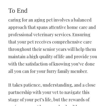
To End
caring for an aging pet involves a balanced
approach that spans attentive home care and
professional veterinary services. Ensuring
that your pet receives comprehensive care
throughout their senior years will help them
maintain a high quality of life and provide you
with the satisfaction of knowing you’ve done
all you can for your furry family member.
It takes patience, understanding, and a close
partnership with your vet to navigate this
stage of your pet’s life, but the rewards of