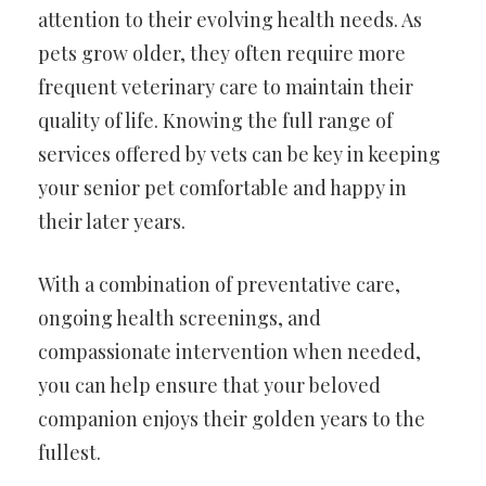
attention to their evolving health needs. As
pets grow older, they often require more
frequent veterinary care to maintain their
quality of life. Knowing the full range of
services offered by vets can be key in keeping
your senior pet comfortable and happy in
their later years.
With a combination of preventative care,
ongoing health screenings, and
compassionate intervention when needed,
you can help ensure that your beloved
companion enjoys their golden years to the
fullest.