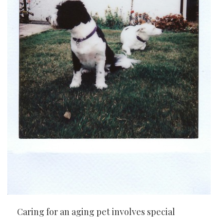
Caring for an aging pet involves special