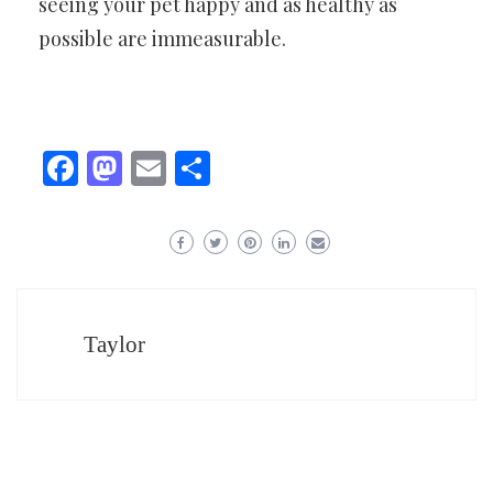
seeing your pet happy and as healthy as
possible are immeasurable.
Facebook
Mastodon
Email
Share
Taylor