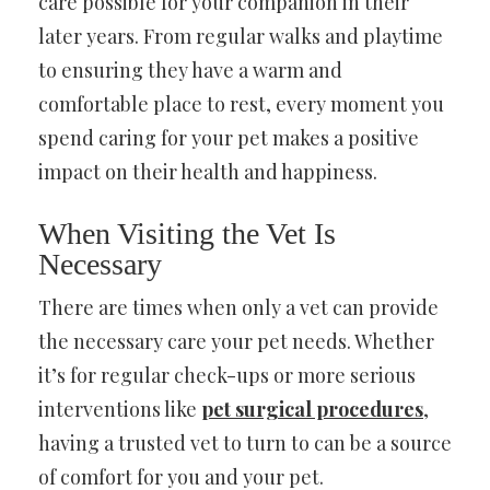
care possible for your companion in their
later years. From regular walks and playtime
to ensuring they have a warm and
comfortable place to rest, every moment you
spend caring for your pet makes a positive
impact on their health and happiness.
When Visiting the Vet Is
Necessary
There are times when only a vet can provide
the necessary care your pet needs. Whether
it’s for regular check-ups or more serious
interventions like
pet surgical procedures
,
having a trusted vet to turn to can be a source
of comfort for you and your pet.