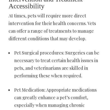
Accessibility
At times, pets will require more direct
intervention for their health concerns. Vets
can offer a range of treatments to manage
different conditions that may develop.
Pet Surgical procedures: Surgeries can be
necessary to treat certain health issues in
pets, and veterinarians are skilled in
performing these when required.
Pet Medication: Appropriate medications
can greatly enhance a pet’s comfort,
especially when managing chronic