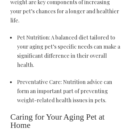
weight are key components of increasing
your pet’s chances for a longer and healthier
life.
Pet Nutrition: A balanced diet tailored to
your aging pet’s specific needs can make a
significant difference in their overall
health.
Preventative Care: Nutrition advice can
form an important part of preventing
weight-related health issues in pets.
Caring for Your Aging Pet at
Home