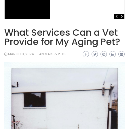
What Services Can a Vet
Provide for My Aging Pet?
MARCH 8, 2024
ANIMALS & PETS