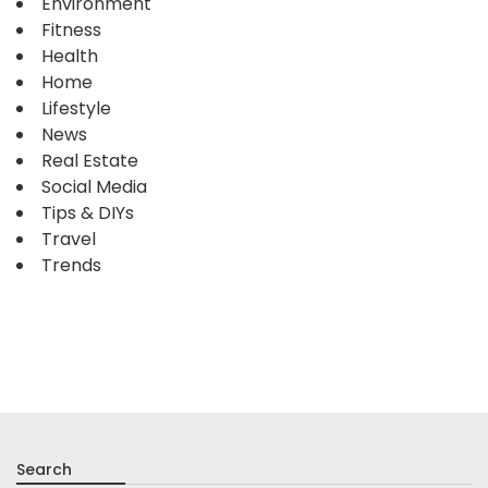
Environment
Fitness
Health
Home
Lifestyle
News
Real Estate
Social Media
Tips & DIYs
Travel
Trends
Search