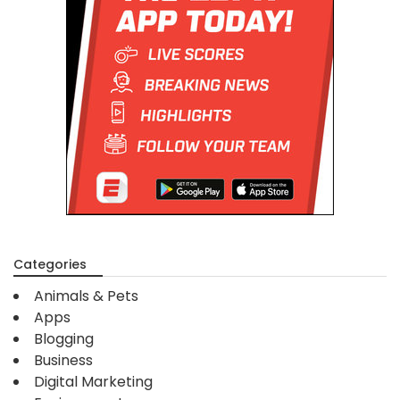
Categories
Animals & Pets
Apps
Blogging
Business
Digital Marketing