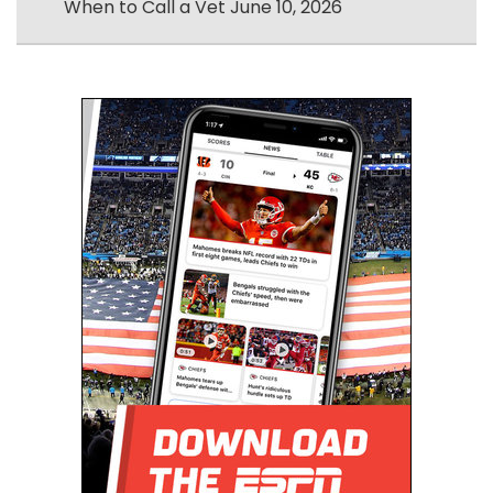
When to Call a Vet
June 10, 2026