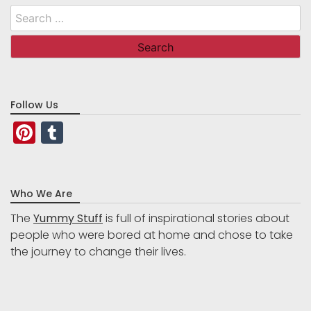
Search
for:
Follow Us
Pinterest
Tumblr
Who We Are
The
Yummy Stuff
is full of inspirational stories about
people who were bored at home and chose to take
the journey to change their lives.