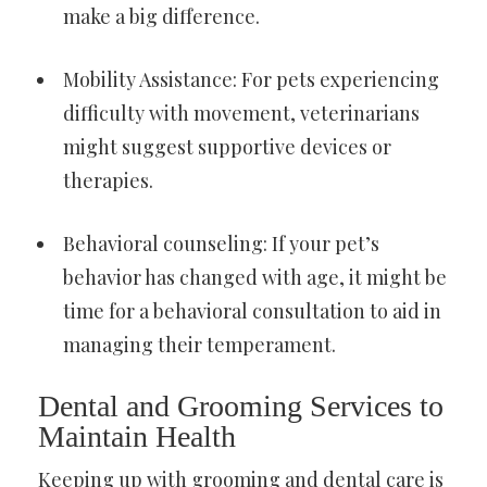
make a big difference.
Mobility Assistance: For pets experiencing
difficulty with movement, veterinarians
might suggest supportive devices or
therapies.
Behavioral counseling: If your pet’s
behavior has changed with age, it might be
time for a behavioral consultation to aid in
managing their temperament.
Dental and Grooming Services to
Maintain Health
Keeping up with grooming and dental care is