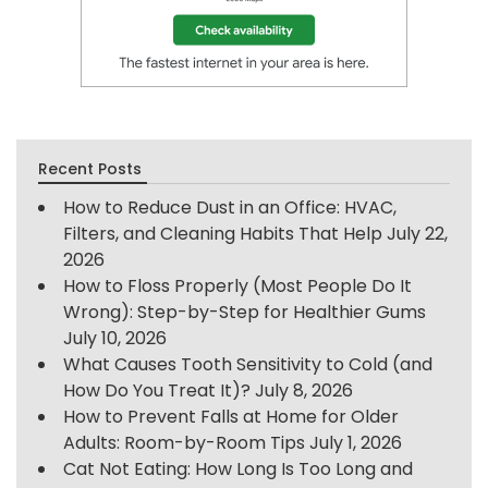
Recent Posts
How to Reduce Dust in an Office: HVAC,
Filters, and Cleaning Habits That Help
July 22,
2026
How to Floss Properly (Most People Do It
Wrong): Step-by-Step for Healthier Gums
July 10, 2026
What Causes Tooth Sensitivity to Cold (and
How Do You Treat It)?
July 8, 2026
How to Prevent Falls at Home for Older
Adults: Room-by-Room Tips
July 1, 2026
Cat Not Eating: How Long Is Too Long and