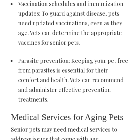
Vaccination schedules and immunization
updates: To guard against disease, pets
need updated vaccinations, even as they
age. Vets can determine the appropriate
vaccines for senior pets.
Parasite prevention: Keeping your pet free
from parasites is essential for their
comfort and health. Vets can recommend
and administer effective prevention
treatments.
Medical Services for Aging Pets
Senior pets may need medical services to
address issues that come with age.