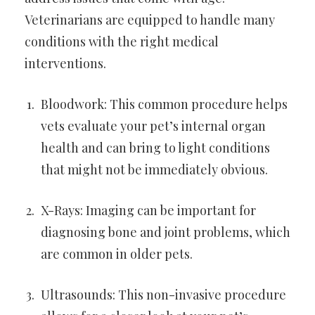
Veterinarians are equipped to handle many
conditions with the right medical
interventions.
Bloodwork: This common procedure helps
vets evaluate your pet’s internal organ
health and can bring to light conditions
that might not be immediately obvious.
X-Rays: Imaging can be important for
diagnosing bone and joint problems, which
are common in older pets.
Ultrasounds: This non-invasive procedure