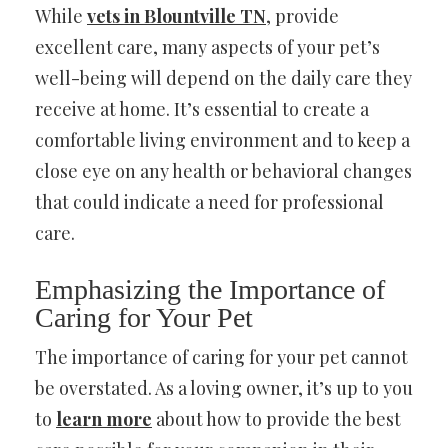
While
vets in Blountville TN
, provide
excellent care, many aspects of your pet’s
well-being will depend on the daily care they
receive at home. It’s essential to create a
comfortable living environment and to keep a
close eye on any health or behavioral changes
that could indicate a need for professional
care.
Emphasizing the Importance of
Caring for Your Pet
The importance of caring for your pet cannot
be overstated. As a loving owner, it’s up to you
to
learn more
about how to provide the best