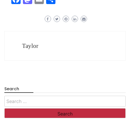
Taylor
Search
Search
for: