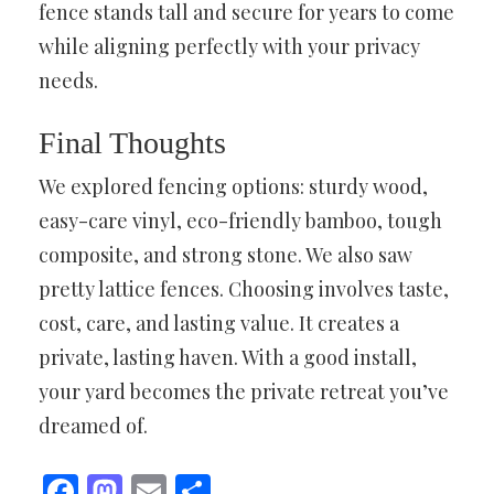
fence stands tall and secure for years to come
while aligning perfectly with your privacy
needs.
Final Thoughts
We explored fencing options: sturdy wood,
easy-care vinyl, eco-friendly bamboo, tough
composite, and strong stone. We also saw
pretty lattice fences. Choosing involves taste,
cost, care, and lasting value. It creates a
private, lasting haven. With a good install,
your yard becomes the private retreat you’ve
dreamed of.
Facebook
Mastodon
Email
Share