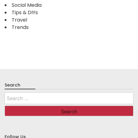
Social Media
Tips & DIYs
Travel
Trends
Search
Search
for:
Follow Us