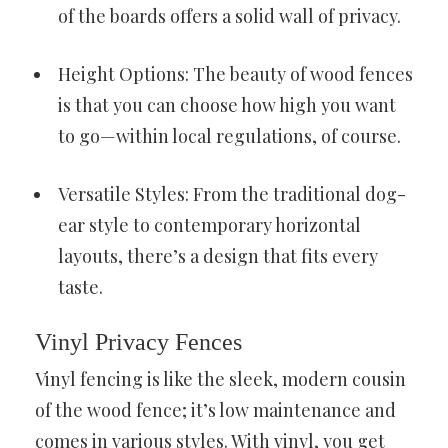
of the boards offers a solid wall of privacy.
Height Options: The beauty of wood fences
is that you can choose how high you want
to go—within local regulations, of course.
Versatile Styles: From the traditional dog-
ear style to contemporary horizontal
layouts, there’s a design that fits every
taste.
Vinyl Privacy Fences
Vinyl fencing is like the sleek, modern cousin
of the wood fence; it’s low maintenance and
comes in various styles. With vinyl, you get