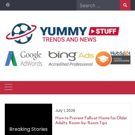
Skip
Search
to
for:
content
June 10, 2026
 Falls at Home for Older
Cat Not Eating: How Long Is Too Long
by-Room Tips
and When to Call a Vet
Breaking Stories