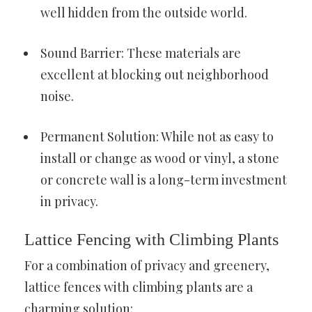
well hidden from the outside world.
Sound Barrier: These materials are
excellent at blocking out neighborhood
noise.
Permanent Solution: While not as easy to
install or change as wood or vinyl, a stone
or concrete wall is a long-term investment
in privacy.
Lattice Fencing with Climbing Plants
For a combination of privacy and greenery,
lattice fences with climbing plants are a
charming solution: