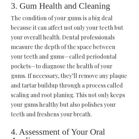
3. Gum Health and Cleaning
The condition of your gums is a big deal
because it can affect not only your teeth but
your overall health. Dental professionals
measure the depth of the space between
your teeth and gums—called periodontal
pockets—to diagnose the health of your
gums. If necessary, they’ll remove any plaque
and tartar buildup through a process called
scaling and root planing. This not only keeps
your gums healthy but also polishes your
teeth and freshens your breath.
4. Assessment of Your Oral