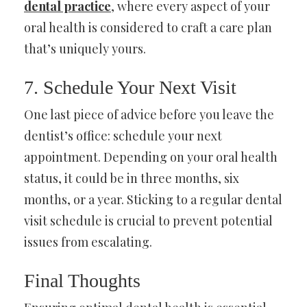
dental practice
, where every aspect of your
oral health is considered to craft a care plan
that’s uniquely yours.
7. Schedule Your Next Visit
One last piece of advice before you leave the
dentist’s office: schedule your next
appointment. Depending on your oral health
status, it could be in three months, six
months, or a year. Sticking to a regular dental
visit schedule is crucial to prevent potential
issues from escalating.
Final Thoughts