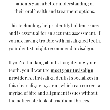
patients gain a better understanding of
their oral health and treatment options.
This technology helps identify hidden issues
and is essential for an accurate assessment. If
you are having trouble with misaligned teeth,
your dentist might recommend Invisalign.
If you’re thinking about straightening your
teeth, you’ll want to
meet your Invisalign
provider
. An Invisalign dentist specializes in
this clear aligner system, which can correct a
myriad of bite and alignment issues without
the noticeable look of traditional braces.