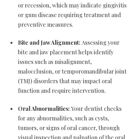
or recession, which may indicate gingivitis
or gum disease requiring treatment and
preventive measures.
Bite and Jaw Alignment:
Assessing your
bite and jaw placement helps identify
issues such as misalignment,
malocclusion, or temporomandibular joint
(TMJ) disorders that may impact oral
function and require intervention.
Oral Abnormalities:
Your dentist checks
for any abnormalities, such as cysts,
tumors, or signs of oral cancer, through
visual inspection and palpation of the oral