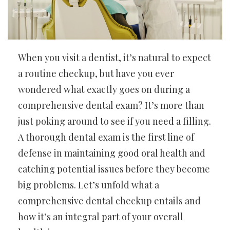
When you visit a dentist, it’s natural to expect
a routine checkup, but have you ever
wondered what exactly goes on during a
comprehensive dental exam? It’s more than
just poking around to see if you need a filling.
A thorough dental exam is the first line of
defense in maintaining good oral health and
catching potential issues before they become
big problems. Let’s unfold what a
comprehensive dental checkup entails and
how it’s an integral part of your overall