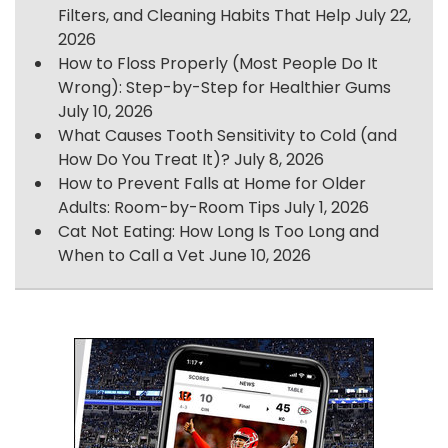
Filters, and Cleaning Habits That Help
July 22,
2026
How to Floss Properly (Most People Do It
Wrong): Step-by-Step for Healthier Gums
July 10, 2026
What Causes Tooth Sensitivity to Cold (and
How Do You Treat It)?
July 8, 2026
How to Prevent Falls at Home for Older
Adults: Room-by-Room Tips
July 1, 2026
Cat Not Eating: How Long Is Too Long and
When to Call a Vet
June 10, 2026