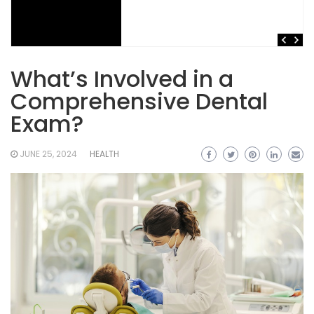
What’s Involved in a
Comprehensive Dental
Exam?
JUNE 25, 2024
HEALTH