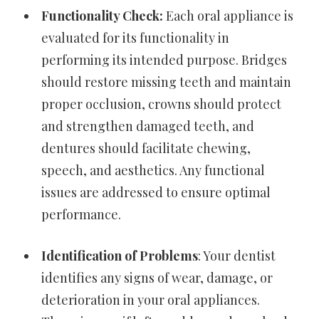
Functionality Check:
Each oral appliance is
evaluated for its functionality in
performing its intended purpose. Bridges
should restore missing teeth and maintain
proper occlusion, crowns should protect
and strengthen damaged teeth, and
dentures should facilitate chewing,
speech, and aesthetics. Any functional
issues are addressed to ensure optimal
performance.
Identification of Problems
: Your dentist
identifies any signs of wear, damage, or
deterioration in your oral appliances.