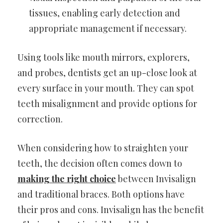
tissues, enabling early detection and
appropriate management if necessary.
Using tools like mouth mirrors, explorers,
and probes, dentists get an up-close look at
every surface in your mouth. They can spot
teeth misalignment and provide options for
correction.
When considering how to straighten your
teeth, the decision often comes down to
making the right choice
between Invisalign
and traditional braces. Both options have
their pros and cons. Invisalign has the benefit