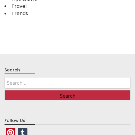
Travel
Trends
Search
Search
for:
Follow Us
Pinterest
Tumblr