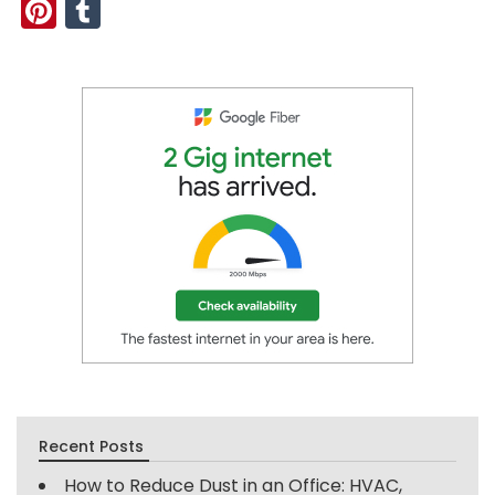
Pinterest
Tumblr
Recent Posts
How to Reduce Dust in an Office: HVAC,