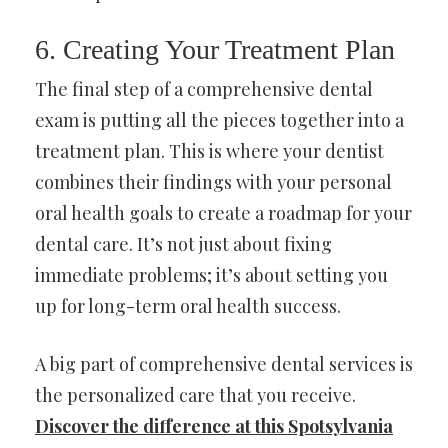
6. Creating Your Treatment Plan
The final step of a comprehensive dental
exam is putting all the pieces together into a
treatment plan. This is where your dentist
combines their findings with your personal
oral health goals to create a roadmap for your
dental care. It’s not just about fixing
immediate problems; it’s about setting you
up for long-term oral health success.
A big part of comprehensive dental services is
the personalized care that you receive.
Discover the difference at this Spotsylvania