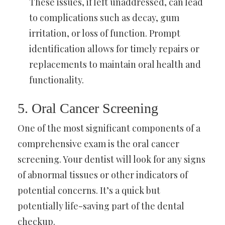
These issues, if left unaddressed, can lead
to complications such as decay, gum
irritation, or loss of function. Prompt
identification allows for timely repairs or
replacements to maintain oral health and
functionality.
5. Oral Cancer Screening
One of the most significant components of a
comprehensive exam is the oral cancer
screening. Your dentist will look for any signs
of abnormal tissues or other indicators of
potential concerns. It’s a quick but
potentially life-saving part of the dental
checkup.