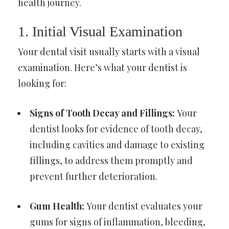
health journey.
1. Initial Visual Examination
Your dental visit usually starts with a visual
examination. Here’s what your dentist is
looking for:
Signs of Tooth Decay and Fillings:
Your
dentist looks for evidence of tooth decay,
including cavities and damage to existing
fillings, to address them promptly and
prevent further deterioration.
Gum Health:
Your dentist evaluates your
gums for signs of inflammation, bleeding,