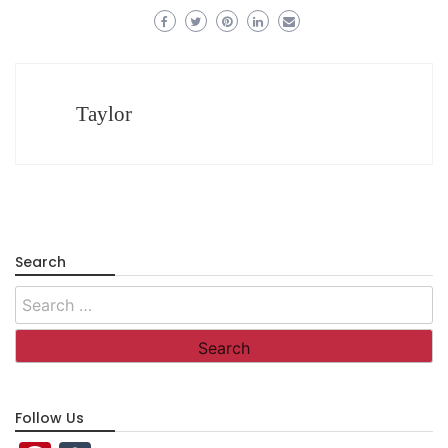
Taylor
Search
Search
for:
Follow Us