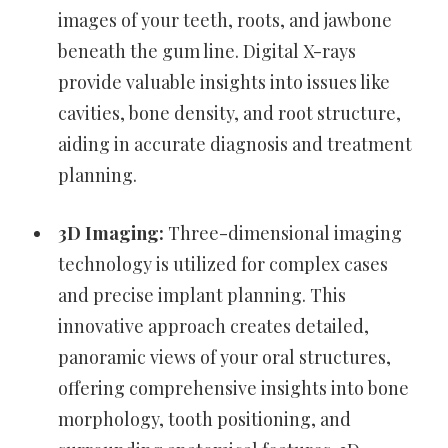
images of your teeth, roots, and jawbone
beneath the gum line. Digital X-rays
provide valuable insights into issues like
cavities, bone density, and root structure,
aiding in accurate diagnosis and treatment
planning.
3D Imaging:
Three-dimensional imaging
technology is utilized for complex cases
and precise implant planning. This
innovative approach creates detailed,
panoramic views of your oral structures,
offering comprehensive insights into bone
morphology, tooth positioning, and