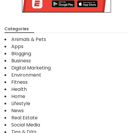
Categories
Animals & Pets
Apps
Blogging
Business
Digital Marketing
Environment
Fitness
Health
Home
Lifestyle
News
Real Estate
Social Media
Tips & DIYs