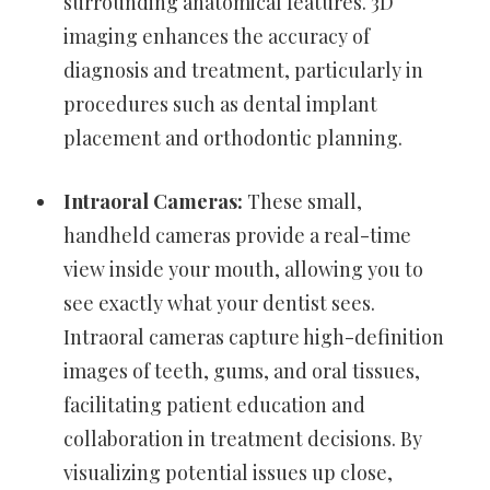
surrounding anatomical features. 3D
imaging enhances the accuracy of
diagnosis and treatment, particularly in
procedures such as dental implant
placement and orthodontic planning.
Intraoral Cameras:
These small,
handheld cameras provide a real-time
view inside your mouth, allowing you to
see exactly what your dentist sees.
Intraoral cameras capture high-definition
images of teeth, gums, and oral tissues,
facilitating patient education and
collaboration in treatment decisions. By
visualizing potential issues up close,