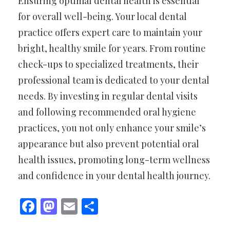
Ensuring optimal dental health is essential
for overall well-being. Your local dental
practice offers expert care to maintain your
bright, healthy smile for years. From routine
check-ups to specialized treatments, their
professional team is dedicated to your dental
needs. By investing in regular dental visits
and following recommended oral hygiene
practices, you not only enhance your smile’s
appearance but also prevent potential oral
health issues, promoting long-term wellness
and confidence in your dental health journey.
Facebook
Mastodon
Email
Share