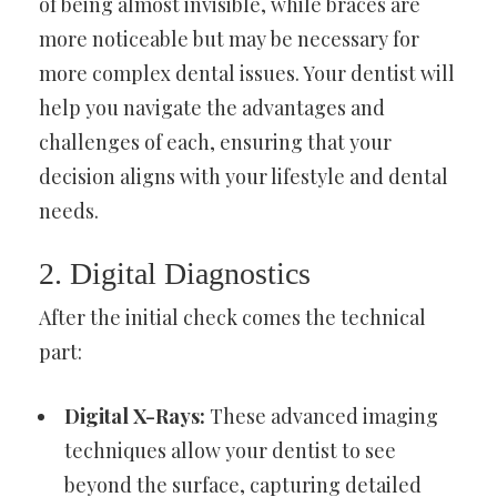
of being almost invisible, while braces are
more noticeable but may be necessary for
more complex dental issues. Your dentist will
help you navigate the advantages and
challenges of each, ensuring that your
decision aligns with your lifestyle and dental
needs.
2. Digital Diagnostics
After the initial check comes the technical
part:
Digital X-Rays:
These advanced imaging
techniques allow your dentist to see
beyond the surface, capturing detailed