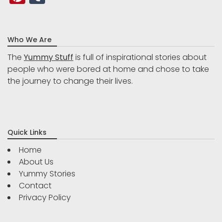
Who We Are
The
Yummy Stuff
is full of inspirational stories about
people who were bored at home and chose to take
the journey to change their lives.
Quick Links
Home
About Us
Yummy Stories
Contact
Privacy Policy