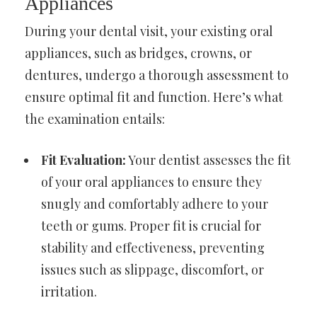
Appliances
During your dental visit, your existing oral
appliances, such as bridges, crowns, or
dentures, undergo a thorough assessment to
ensure optimal fit and function. Here’s what
the examination entails:
Fit Evaluation:
Your dentist assesses the fit
of your oral appliances to ensure they
snugly and comfortably adhere to your
teeth or gums. Proper fit is crucial for
stability and effectiveness, preventing
issues such as slippage, discomfort, or
irritation.