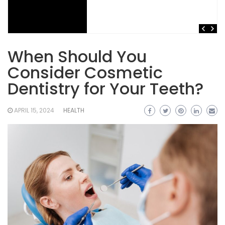
When Should You
Consider Cosmetic
Dentistry for Your Teeth?
APRIL 15, 2024
HEALTH