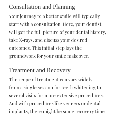
Consultation and Planning
Your journey to a better smile will typically
start with a consultation. Here, your dentist
will get the full picture of your dental history,
take X-rays, and discuss your desired
outcomes. This initial step lays the
groundwork for your smile makeover.
Treatment and Recovery
The scope of treatment can vary widely—
from a single session for teeth whitening to
several visits for more extensive procedures.
And with procedures like veneers or dental
implants, there might be some recovery time