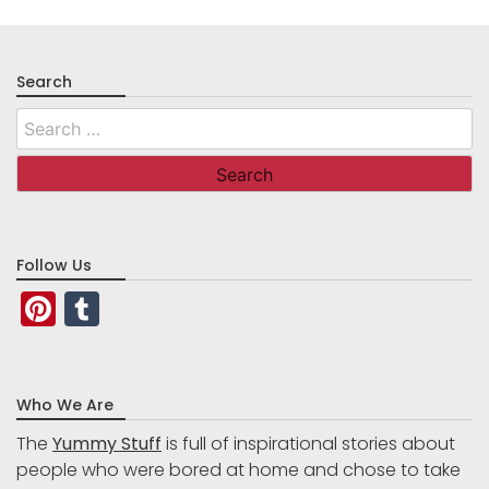
Search
Search
for:
Follow Us
Pinterest
Tumblr
Who We Are
The
Yummy Stuff
is full of inspirational stories about
people who were bored at home and chose to take