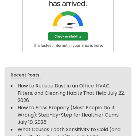
Recent Posts
How to Reduce Dust in an Office: HVAC,
Filters, and Cleaning Habits That Help
July 22,
2026
How to Floss Properly (Most People Do It
Wrong): Step-by-Step for Healthier Gums
July 10, 2026
What Causes Tooth Sensitivity to Cold (and