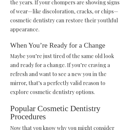
the years. If your chompers are showing signs
of wear—like discoloration, cracks, or chips—
cosmetic dentistry can restore their youthful
appearance.
When You’re Ready for a Change
Maybe you’re just tired of the same old look
and ready for a change. If you’re craving a
refresh and want to see a new you in the
mirror, that’s a perfectly valid reason to
explore cosmetic dentistry options.
Popular Cosmetic Dentistry
Procedures
Now that you know why you might consider