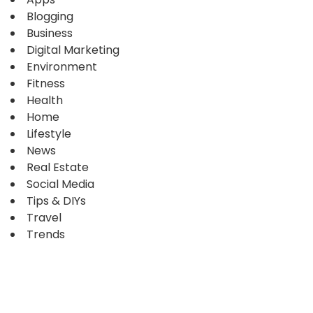
Blogging
Business
Digital Marketing
Environment
Fitness
Health
Home
Lifestyle
News
Real Estate
Social Media
Tips & DIYs
Travel
Trends