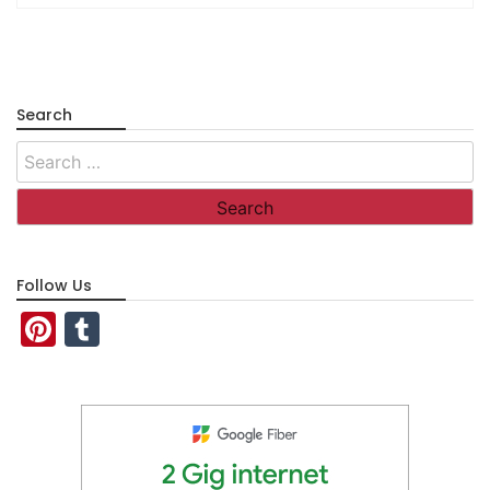
Search
Search
for:
Follow Us
Pinterest
Tumblr