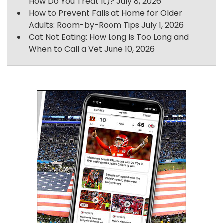
How Do You Treat It)?
July 8, 2026
How to Prevent Falls at Home for Older
Adults: Room-by-Room Tips
July 1, 2026
Cat Not Eating: How Long Is Too Long and
When to Call a Vet
June 10, 2026