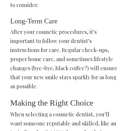
to consider.
Long-Term Care
After your cosmetic procedures, it’s
important to follow your dentist’s
instructions for care. Regular check-ups,
proper home care, and sometimes lifestyle
changes (bye-bye, black coffee?) will ensure
that your new smile stays sparkly for as long
as possible.
Making the Right Choice
When selecting a cosmetic dentist, you’ll
want someone reputable and skilled, like an