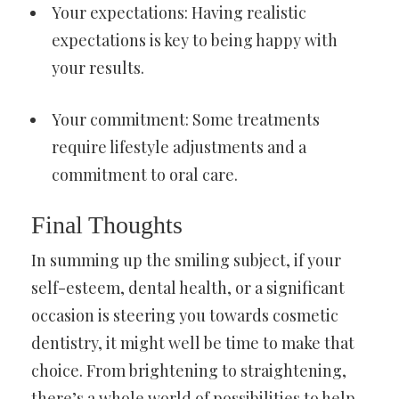
Your expectations: Having realistic
expectations is key to being happy with
your results.
Your commitment: Some treatments
require lifestyle adjustments and a
commitment to oral care.
Final Thoughts
In summing up the smiling subject, if your
self-esteem, dental health, or a significant
occasion is steering you towards cosmetic
dentistry, it might well be time to make that
choice. From brightening to straightening,
there’s a whole world of possibilities to help