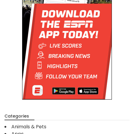
Categories
Animals & Pets
Apps