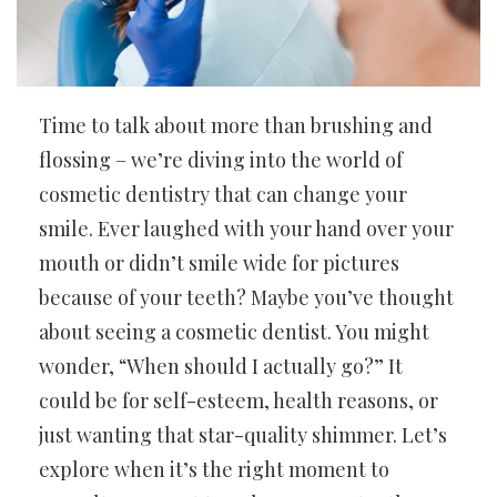
Time to talk about more than brushing and
flossing – we’re diving into the world of
cosmetic dentistry that can change your
smile. Ever laughed with your hand over your
mouth or didn’t smile wide for pictures
because of your teeth? Maybe you’ve thought
about seeing a cosmetic dentist. You might
wonder, “When should I actually go?” It
could be for self-esteem, health reasons, or
just wanting that star-quality shimmer. Let’s
explore when it’s the right moment to