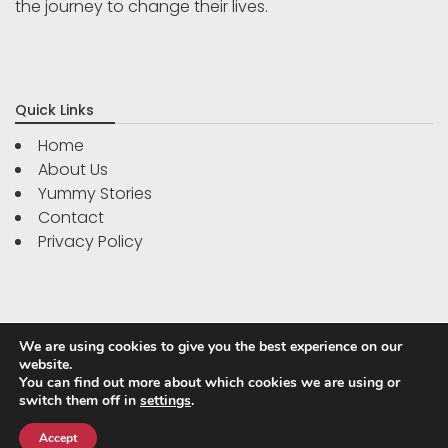
the journey to change their lives.
Quick Links
Home
About Us
Yummy Stories
Contact
Privacy Policy
We are using cookies to give you the best experience on our
website.
You can find out more about which cookies we are using or
switch them off in
settings
.
Powered by
WordPress
|
WP Travel Magazine by WP Mag
Plus
Accept