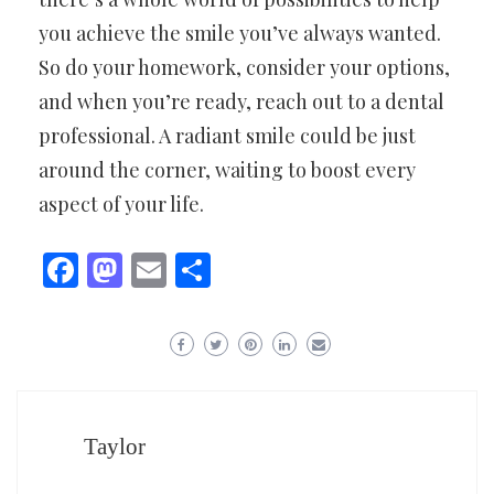
you achieve the smile you’ve always wanted.
So do your homework, consider your options,
and when you’re ready, reach out to a dental
professional. A radiant smile could be just
around the corner, waiting to boost every
aspect of your life.
Facebook
Mastodon
Email
Share
Taylor