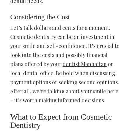
dental needs.
Considering the Cost
Let’s talk dollars and cents for a moment.
Cosmetic dentistry can be an investment in
your smile and self-confidence. It’s crucial to
look into the costs and possibly financial
plans offered by your
dentist Manhattan
or
local dental office. Be bold when discussing
payment options or seeking second opinions.
After all, we’re talking about your smile here
– it’s worth making informed decisions.
What to Expect from Cosmetic
Dentistry