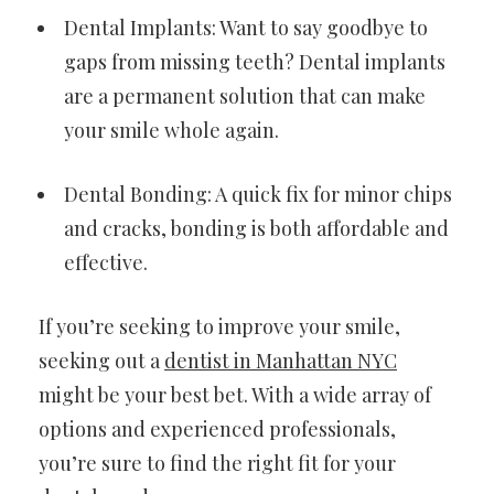
Dental Implants: Want to say goodbye to
gaps from missing teeth? Dental implants
are a permanent solution that can make
your smile whole again.
Dental Bonding: A quick fix for minor chips
and cracks, bonding is both affordable and
effective.
If you’re seeking to improve your smile,
seeking out a
dentist in Manhattan NYC
might be your best bet. With a wide array of
options and experienced professionals,
you’re sure to find the right fit for your