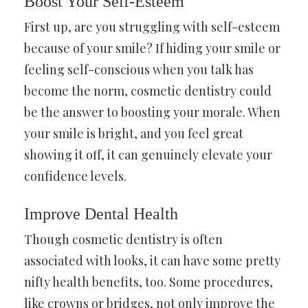
Boost Your Self-Esteem
First up, are you struggling with self-esteem
because of your smile? If hiding your smile or
feeling self-conscious when you talk has
become the norm, cosmetic dentistry could
be the answer to boosting your morale. When
your smile is bright, and you feel great
showing it off, it can genuinely elevate your
confidence levels.
Improve Dental Health
Though cosmetic dentistry is often
associated with looks, it can have some pretty
nifty health benefits, too. Some procedures,
like crowns or bridges, not only improve the