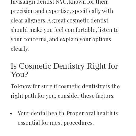
Invisalign dentist NYC
, known for their
precision and expertise, specifically with
clear aligners. A great cosmetic dentist
should make you feel comfortable, listen to
your concerns, and explain your options
clearly.
Is Cosmetic Dentistry Right for
You?
To know for sure if cosmetic dentistry is the
right path for you, consider these factors:
Your dental health: Proper oral health is
essential for most procedures.