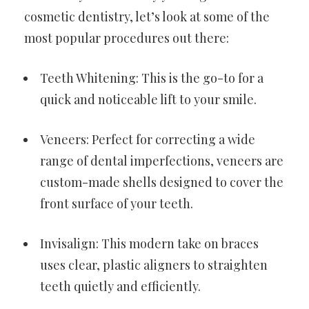
cosmetic dentistry, let’s look at some of the
most popular procedures out there:
Teeth Whitening: This is the go-to for a
quick and noticeable lift to your smile.
Veneers: Perfect for correcting a wide
range of dental imperfections, veneers are
custom-made shells designed to cover the
front surface of your teeth.
Invisalign: This modern take on braces
uses clear, plastic aligners to straighten
teeth quietly and efficiently.