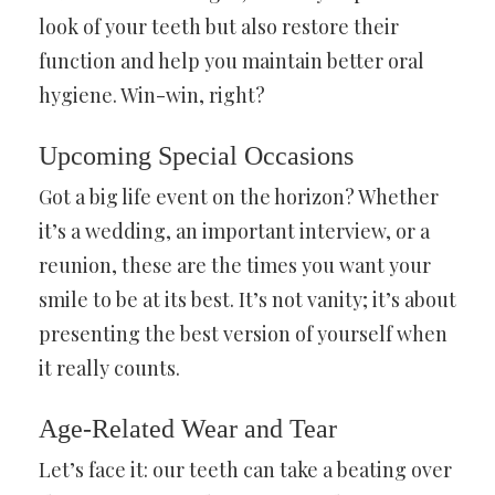
look of your teeth but also restore their
function and help you maintain better oral
hygiene. Win-win, right?
Upcoming Special Occasions
Got a big life event on the horizon? Whether
it’s a wedding, an important interview, or a
reunion, these are the times you want your
smile to be at its best. It’s not vanity; it’s about
presenting the best version of yourself when
it really counts.
Age-Related Wear and Tear
Let’s face it: our teeth can take a beating over