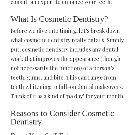
consult an expert to enhance your teeth.
What Is Cosmetic Dentistry?
Before we dive into timing, let’s break down
what cosmetic dentistry really entails. Simply
put, cosmetic dentistry includes any dental
work that improves the appearance (though
not necessarily the function) of a person’s
teeth, gums, and bite. This can range from
teeth whitening to full-on dental makeovers.
Think of it as a kind of ‘pa day’ for your mouth.
Reasons to Consider Cosmetic
Dentistry