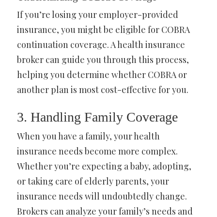
If you’re losing your employer-provided
insurance, you might be eligible for COBRA
continuation coverage. A health insurance
broker can guide you through this process,
helping you determine whether COBRA or
another plan is most cost-effective for you.
3. Handling Family Coverage
When you have a family, your health
insurance needs become more complex.
Whether you’re expecting a baby, adopting,
or taking care of elderly parents, your
insurance needs will undoubtedly change.
Brokers can analyze your family’s needs and