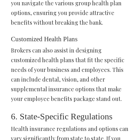
you navigate the various group health plan
options, ensuring you provide attractive
benefits without breaking the bank.
Customized Health Plans
Brokers can also assist in designing
customized health plans that fit the specific
needs of your business and employees. This
can include dental, vision, and other
supplemental insurance options that make
your employee benefits package stand out.
6. State-Specific Regulations
Health insurance regulations and options can
vary significantly from state to state. If you