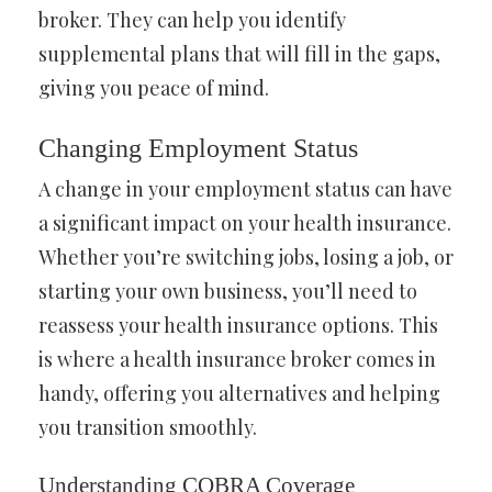
broker. They can help you identify
supplemental plans that will fill in the gaps,
giving you peace of mind.
Changing Employment Status
A change in your employment status can have
a significant impact on your health insurance.
Whether you’re switching jobs, losing a job, or
starting your own business, you’ll need to
reassess your health insurance options. This
is where a health insurance broker comes in
handy, offering you alternatives and helping
you transition smoothly.
Understanding COBRA Coverage