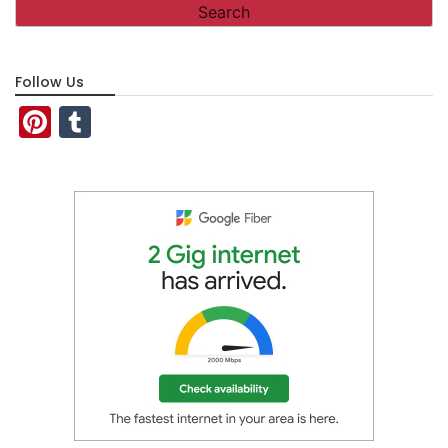
Follow Us
Pinterest
Tumblr