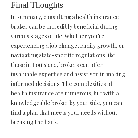
Final Thoughts
In summary, consulting a health insurance
broker can be incredibly beneficial during
various stages of life. Whether you’re
experiencing a job change, family growth, or
navigating state-specific regulations like
those in Louisiana, brokers can offer
invaluable expertise and assist you in making
informed decisions. The complexities of
health insurance are numerous, but with a
knowledgeable broker by your side, you can
find a plan that meets your needs without
breaking the bank.