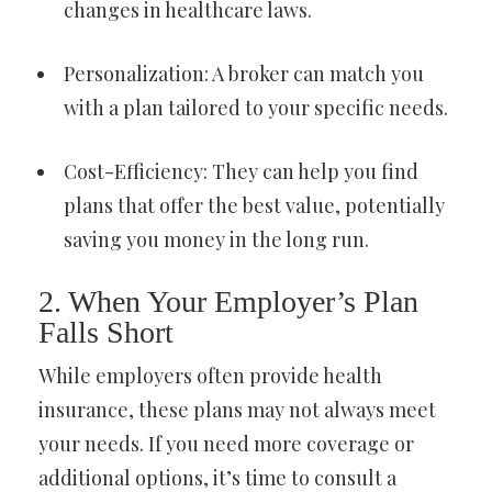
changes in healthcare laws.
Personalization: A broker can match you
with a plan tailored to your specific needs.
Cost-Efficiency: They can help you find
plans that offer the best value, potentially
saving you money in the long run.
2. When Your Employer’s Plan
Falls Short
While employers often provide health
insurance, these plans may not always meet
your needs. If you need more coverage or
additional options, it’s time to consult a