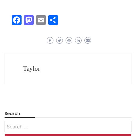
Facebook
Mastodon
Email
Share
Taylor
Search
Search
for: