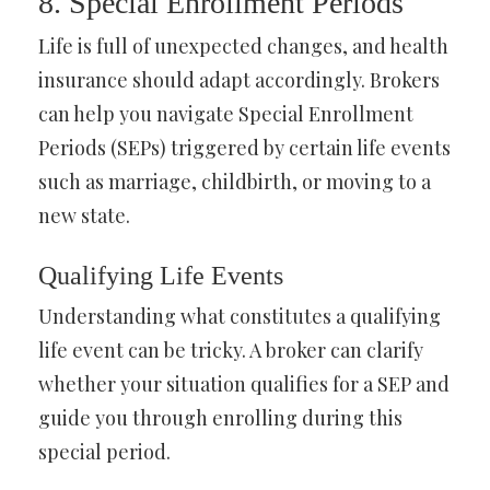
8. Special Enrollment Periods
Life is full of unexpected changes, and health
insurance should adapt accordingly. Brokers
can help you navigate Special Enrollment
Periods (SEPs) triggered by certain life events
such as marriage, childbirth, or moving to a
new state.
Qualifying Life Events
Understanding what constitutes a qualifying
life event can be tricky. A broker can clarify
whether your situation qualifies for a SEP and
guide you through enrolling during this
special period.