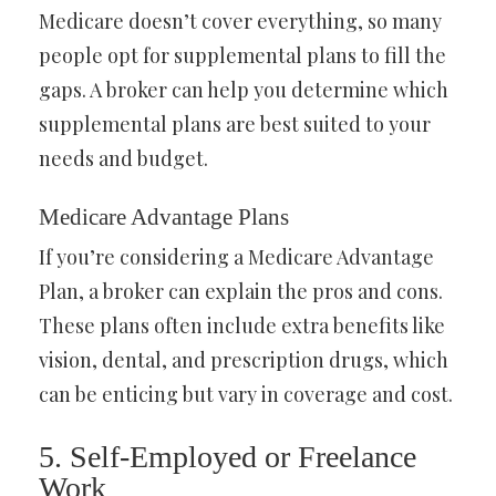
Medicare doesn’t cover everything, so many
people opt for supplemental plans to fill the
gaps. A broker can help you determine which
supplemental plans are best suited to your
needs and budget.
Medicare Advantage Plans
If you’re considering a Medicare Advantage
Plan, a broker can explain the pros and cons.
These plans often include extra benefits like
vision, dental, and prescription drugs, which
can be enticing but vary in coverage and cost.
5. Self-Employed or Freelance
Work