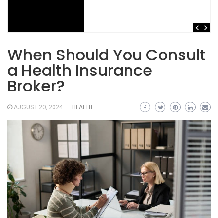
When Should You Consult
a Health Insurance
Broker?
AUGUST 20, 2024
HEALTH