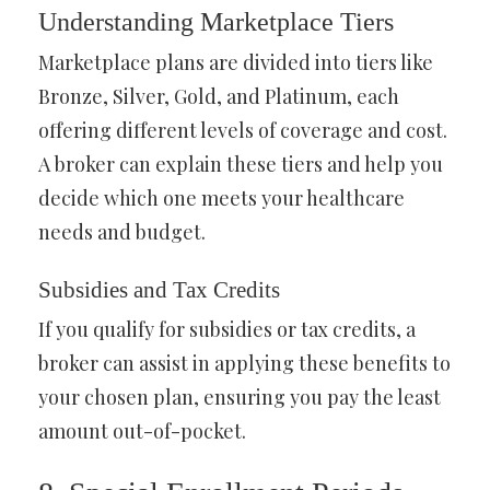
Understanding Marketplace Tiers
Marketplace plans are divided into tiers like
Bronze, Silver, Gold, and Platinum, each
offering different levels of coverage and cost.
A broker can explain these tiers and help you
decide which one meets your healthcare
needs and budget.
Subsidies and Tax Credits
If you qualify for subsidies or tax credits, a
broker can assist in applying these benefits to
your chosen plan, ensuring you pay the least
amount out-of-pocket.