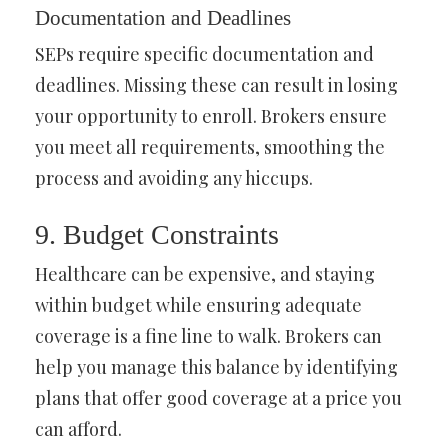
Documentation and Deadlines
SEPs require specific documentation and
deadlines. Missing these can result in losing
your opportunity to enroll. Brokers ensure
you meet all requirements, smoothing the
process and avoiding any hiccups.
9. Budget Constraints
Healthcare can be expensive, and staying
within budget while ensuring adequate
coverage is a fine line to walk. Brokers can
help you manage this balance by identifying
plans that offer good coverage at a price you
can afford.