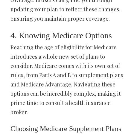
coverage. Brokers can guide you through
updating your plan to reflect these changes,
ensuring you maintain proper coverage.
4. Knowing Medicare Options
Reaching the age of eligibility for Medicare
introduces a whole new set of plans to
consider. Medicare comes with its own set of
rules, from Parts A and B to supplement plans
and Medicare Advantage. Navigating these
options can be incredibly complex, making it
prime time to consult a health insurance
broker.
Choosing Medicare Supplement Plans