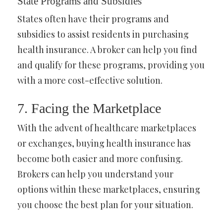
State Programs and Subsidies
States often have their programs and
subsidies to assist residents in purchasing
health insurance. A broker can help you find
and qualify for these programs, providing you
with a more cost-effective solution.
7. Facing the Marketplace
With the advent of healthcare marketplaces
or exchanges, buying health insurance has
become both easier and more confusing.
Brokers can help you understand your
options within these marketplaces, ensuring
you choose the best plan for your situation.