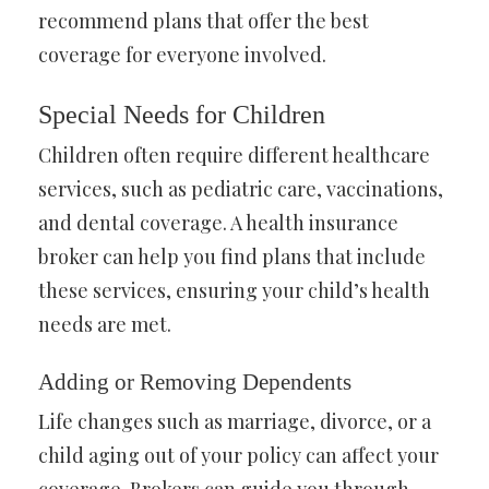
recommend plans that offer the best
coverage for everyone involved.
Special Needs for Children
Children often require different healthcare
services, such as pediatric care, vaccinations,
and dental coverage. A health insurance
broker can help you find plans that include
these services, ensuring your child’s health
needs are met.
Adding or Removing Dependents
Life changes such as marriage, divorce, or a
child aging out of your policy can affect your