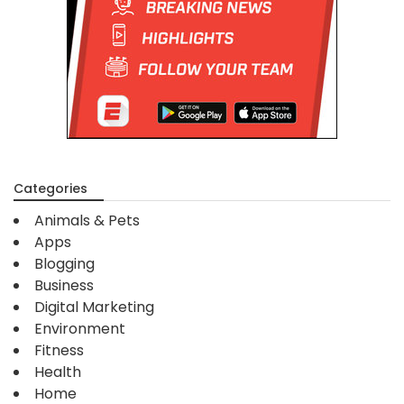
Categories
Animals & Pets
Apps
Blogging
Business
Digital Marketing
Environment
Fitness
Health
Home