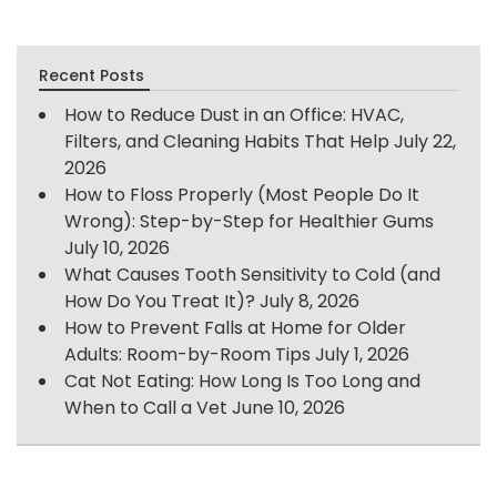
Recent Posts
How to Reduce Dust in an Office: HVAC,
Filters, and Cleaning Habits That Help
July 22,
2026
How to Floss Properly (Most People Do It
Wrong): Step-by-Step for Healthier Gums
July 10, 2026
What Causes Tooth Sensitivity to Cold (and
How Do You Treat It)?
July 8, 2026
How to Prevent Falls at Home for Older
Adults: Room-by-Room Tips
July 1, 2026
Cat Not Eating: How Long Is Too Long and
When to Call a Vet
June 10, 2026