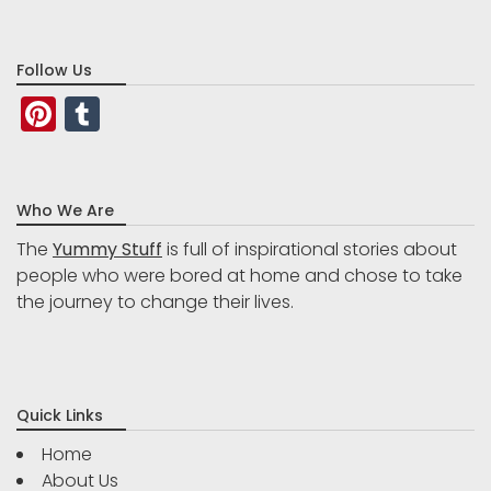
Follow Us
Pinterest
Tumblr
Who We Are
The
Yummy Stuff
is full of inspirational stories about
people who were bored at home and chose to take
the journey to change their lives.
Quick Links
Home
About Us