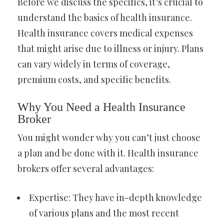
Before we discuss the specifics, it’s crucial to
understand the basics of health insurance.
Health insurance covers medical expenses
that might arise due to illness or injury. Plans
can vary widely in terms of coverage,
premium costs, and specific benefits.
Why You Need a Health Insurance
Broker
You might wonder why you can’t just choose
a plan and be done with it. Health insurance
brokers offer several advantages:
Expertise: They have in-depth knowledge
of various plans and the most recent