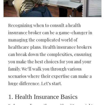
Recognizing when to consult a health
insurance broker can be a game-changer in
managing the complicated world of
healthcare plans. Health insurance brokers
can break down the complexities, ensuring
you make the best choices for you and your
family. We’ll walk you through various
scenarios where their expertise can make a
huge difference. Let’s start.
1. Health Insurance Basics