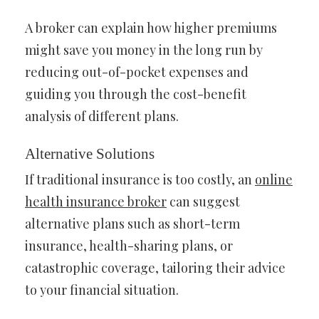
A broker can explain how higher premiums
might save you money in the long run by
reducing out-of-pocket expenses and
guiding you through the cost-benefit
analysis of different plans.
Alternative Solutions
If traditional insurance is too costly, an
online
health insurance broker
can suggest
alternative plans such as short-term
insurance, health-sharing plans, or
catastrophic coverage, tailoring their advice
to your financial situation.