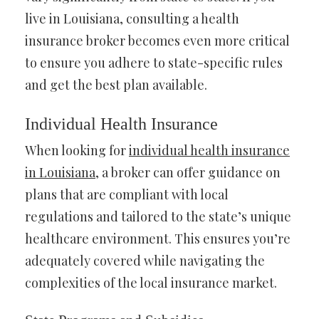
live in Louisiana, consulting a health
insurance broker becomes even more critical
to ensure you adhere to state-specific rules
and get the best plan available.
Individual Health Insurance
When looking for
individual health insurance
in Louisiana
, a broker can offer guidance on
plans that are compliant with local
regulations and tailored to the state’s unique
healthcare environment. This ensures you’re
adequately covered while navigating the
complexities of the local insurance market.