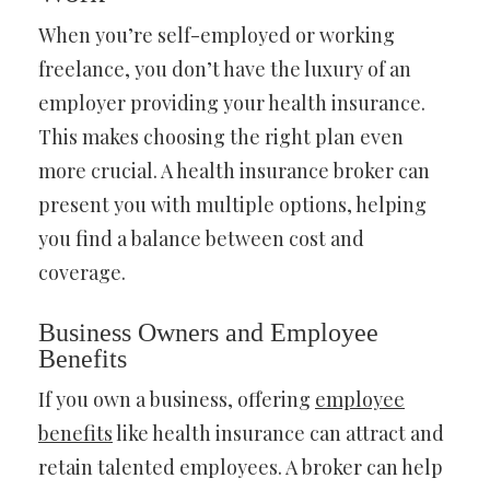
When you’re self-employed or working
freelance, you don’t have the luxury of an
employer providing your health insurance.
This makes choosing the right plan even
more crucial. A health insurance broker can
present you with multiple options, helping
you find a balance between cost and
coverage.
Business Owners and Employee
Benefits
If you own a business, offering
employee
benefits
like health insurance can attract and
retain talented employees. A broker can help