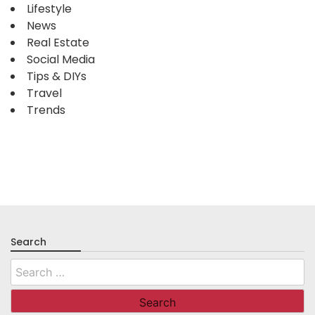
Lifestyle
News
Real Estate
Social Media
Tips & DIYs
Travel
Trends
Search
Search
for: