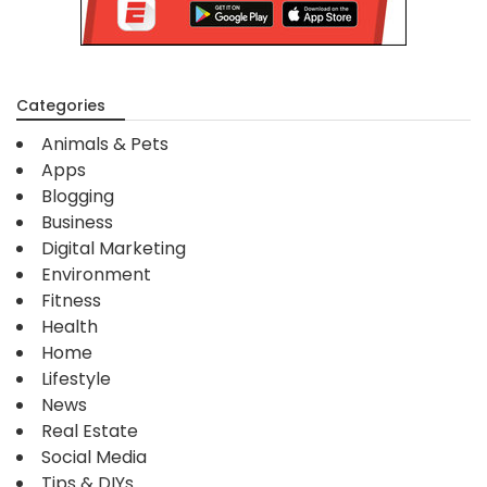
Categories
Animals & Pets
Apps
Blogging
Business
Digital Marketing
Environment
Fitness
Health
Home
Lifestyle
News
Real Estate
Social Media
Tips & DIYs