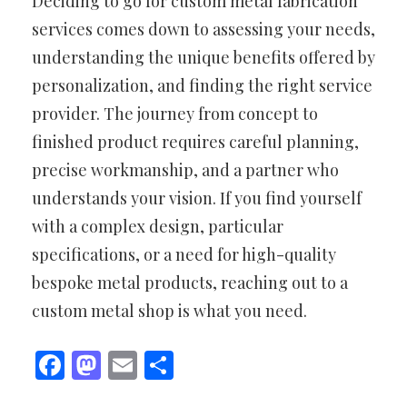
Deciding to go for custom metal fabrication
services comes down to assessing your needs,
understanding the unique benefits offered by
personalization, and finding the right service
provider. The journey from concept to
finished product requires careful planning,
precise workmanship, and a partner who
understands your vision. If you find yourself
with a complex design, particular
specifications, or a need for high-quality
bespoke metal products, reaching out to a
custom metal shop is what you need.
Facebook
Mastodon
Email
Share