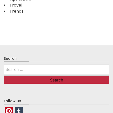
Travel
Trends
Search
Search
for:
Follow Us
Pinterest
Tumblr