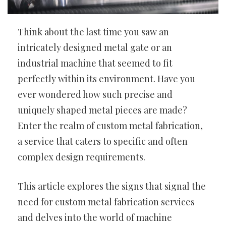
Think about the last time you saw an
intricately designed metal gate or an
industrial machine that seemed to fit
perfectly within its environment. Have you
ever wondered how such precise and
uniquely shaped metal pieces are made?
Enter the realm of custom metal fabrication,
a service that caters to specific and often
complex design requirements.
This article explores the signs that signal the
need for custom metal fabrication services
and delves into the world of machine