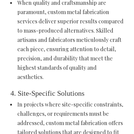
When quality and craftsmanship are
paramount, custom metal fabrication
services deliver superior results compared
to mass-produced alternatives. Skilled
artisans and fabricators meticulously craft
each piece, ensuring attention to detail,
precision, and durability that meet the
highest standards of quality and
aesthetics.
4. Site-Specific Solutions
In projects where site-specific constraints,
challenges, or requirements must be
addressed, custom metal fabrication offers
tailored solutions that are designed to fit