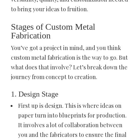
to bring your ideas to fruition.
Stages of Custom Metal
Fabrication
You’ve got a project in mind, and you think
custom metal fabrication is the way to go. But
what does that involve? Let’s break down the
journey from concept to creation.
1. Design Stage
First up is design. This is where ideas on
paper turn into blueprints for production.
It involves a lot of collaboration between
you and the fabricators to ensure the final