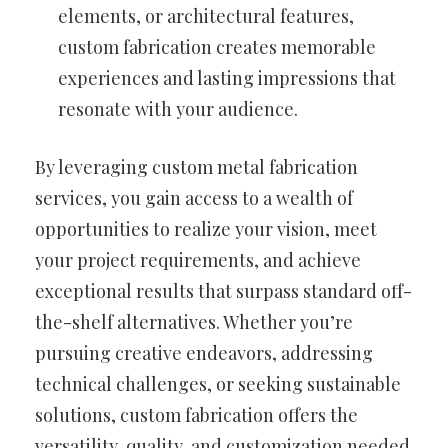
elements, or architectural features,
custom fabrication creates memorable
experiences and lasting impressions that
resonate with your audience.
By leveraging custom metal fabrication
services, you gain access to a wealth of
opportunities to realize your vision, meet
your project requirements, and achieve
exceptional results that surpass standard off-
the-shelf alternatives. Whether you’re
pursuing creative endeavors, addressing
technical challenges, or seeking sustainable
solutions, custom fabrication offers the
versatility, quality, and customization needed