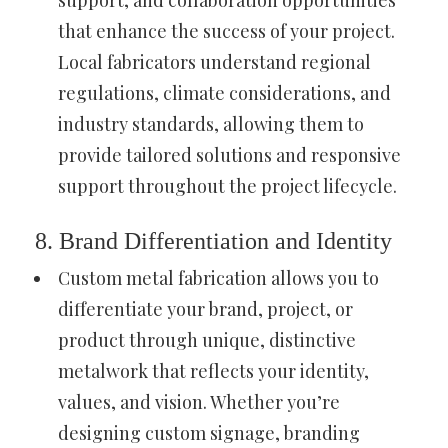
that enhance the success of your project.
Local fabricators understand regional
regulations, climate considerations, and
industry standards, allowing them to
provide tailored solutions and responsive
support throughout the project lifecycle.
8. Brand Differentiation and Identity
Custom metal fabrication allows you to
differentiate your brand, project, or
product through unique, distinctive
metalwork that reflects your identity,
values, and vision. Whether you’re
designing custom signage, branding