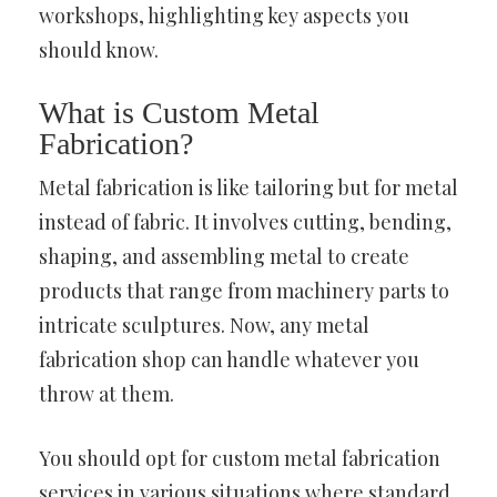
workshops, highlighting key aspects you
should know.
What is Custom Metal
Fabrication?
Metal fabrication is like tailoring but for metal
instead of fabric. It involves cutting, bending,
shaping, and assembling metal to create
products that range from machinery parts to
intricate sculptures. Now, any metal
fabrication shop can handle whatever you
throw at them.
You should opt for custom metal fabrication
services in various situations where standard,