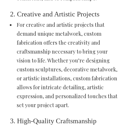
2. Creative and Artistic Projects
For creative and artistic projects that
demand unique metalwork, custom
fabrication offers the creativity and
craftsmanship necessary to bring your
vision to life. Whether you’re designing
custom sculptures, decorative metalwork,
or artistic installations, custom fabrication
allows for intricate detailing, artistic
expression, and personalized touches that
set your project apart.
3. High-Quality Craftsmanship