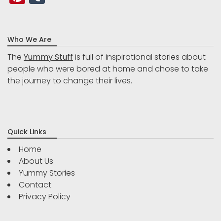
Who We Are
The
Yummy Stuff
is full of inspirational stories about
people who were bored at home and chose to take
the journey to change their lives.
Quick Links
Home
About Us
Yummy Stories
Contact
Privacy Policy