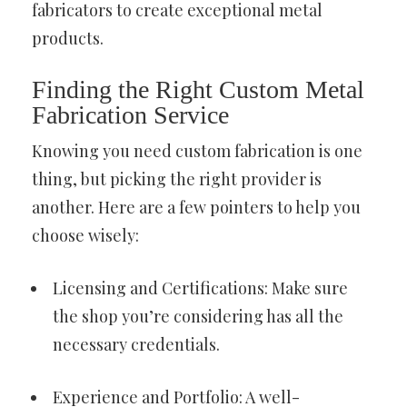
fabricators to create exceptional metal
products.
Finding the Right Custom Metal
Fabrication Service
Knowing you need custom fabrication is one
thing, but picking the right provider is
another. Here are a few pointers to help you
choose wisely:
Licensing and Certifications: Make sure
the shop you’re considering has all the
necessary credentials.
Experience and Portfolio: A well-