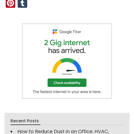
Pinterest
Tumblr
Recent Posts
How to Reduce Dust in an Office: HVAC,