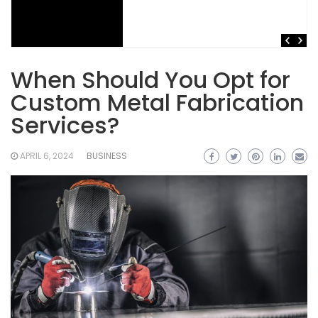
When Should You Opt for
Custom Metal Fabrication
Services?
APRIL 6, 2024
BUSINESS