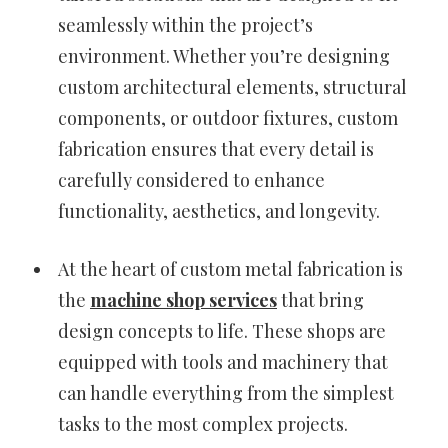
seamlessly within the project’s
environment. Whether you’re designing
custom architectural elements, structural
components, or outdoor fixtures, custom
fabrication ensures that every detail is
carefully considered to enhance
functionality, aesthetics, and longevity.
At the heart of custom metal fabrication is
the
machine shop services
that bring
design concepts to life. These shops are
equipped with tools and machinery that
can handle everything from the simplest
tasks to the most complex projects.