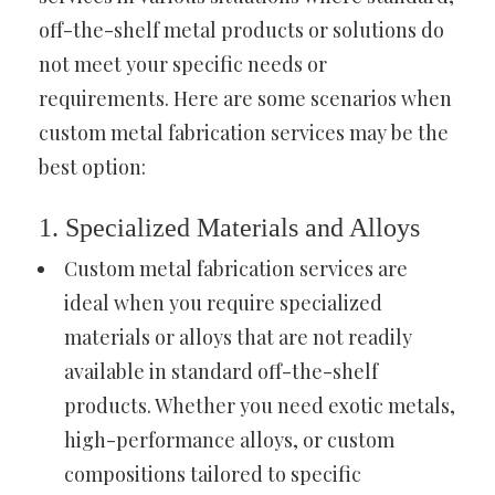
off-the-shelf metal products or solutions do
not meet your specific needs or
requirements. Here are some scenarios when
custom metal fabrication services may be the
best option:
1. Specialized Materials and Alloys
Custom metal fabrication services are
ideal when you require specialized
materials or alloys that are not readily
available in standard off-the-shelf
products. Whether you need exotic metals,
high-performance alloys, or custom
compositions tailored to specific