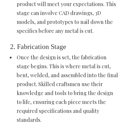
product will meet your expectations. This
stage can involve CAD drawings, 3D
models, and prototypes to nail down the
specifics before any metal is cut.
2. Fabrication Stage
Once the design is set, the fabrication
stage begins. This is where metal is cut,
bent, welded, and assembled into the final
product. Skilled craftsmen use their
knowledge and tools to bring the design
to life, ensuring each piece meets the
required specifications and quality
standards.