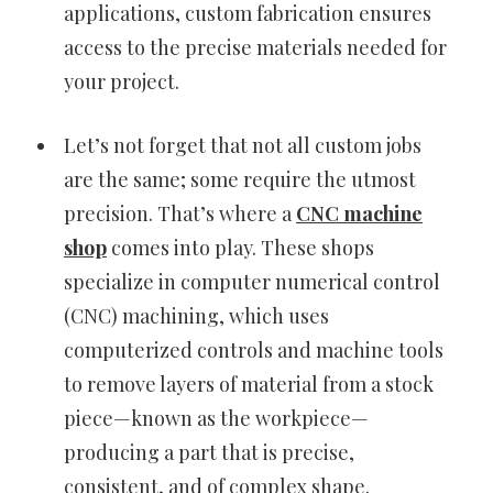
applications, custom fabrication ensures
access to the precise materials needed for
your project.
Let’s not forget that not all custom jobs
are the same; some require the utmost
precision. That’s where a
CNC machine
shop
comes into play. These shops
specialize in computer numerical control
(CNC) machining, which uses
computerized controls and machine tools
to remove layers of material from a stock
piece—known as the workpiece—
producing a part that is precise,
consistent, and of complex shape.