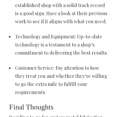
established shop with a solid track record
is a good sign. Have a look at their previous
work to see if it aligns with what you need.
Technology and Equipment: Up-to-date
technology is a testament to a shop’s
commitment to delivering the best results.
Customer Service: Pay attention to how
they treat you and whether they’re willing
to go the extra mile to fulfill your
requirements.
Final Thoughts