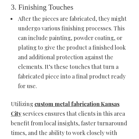
3. Finishing Touches
After the pieces are fabricated, they might
undergo various finishing processes. This
can include painting, powder coating, or
plating to give the product a finished look
and additional protection against the
elements. It’s these touches that turn a
fabricated piece into a final product ready
for use.
Utilizing
custom metal fabrication Kansas
City
services ensures that clients in this area
benefit from local insights, faster turnaround
times, and the ability to work closely with