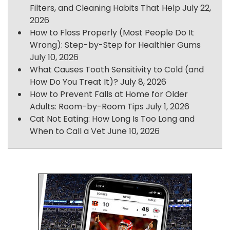
Filters, and Cleaning Habits That Help
July 22,
2026
How to Floss Properly (Most People Do It
Wrong): Step-by-Step for Healthier Gums
July 10, 2026
What Causes Tooth Sensitivity to Cold (and
How Do You Treat It)?
July 8, 2026
How to Prevent Falls at Home for Older
Adults: Room-by-Room Tips
July 1, 2026
Cat Not Eating: How Long Is Too Long and
When to Call a Vet
June 10, 2026