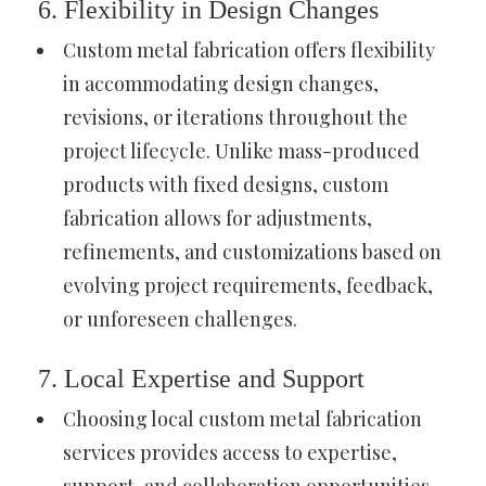
6. Flexibility in Design Changes
Custom metal fabrication offers flexibility
in accommodating design changes,
revisions, or iterations throughout the
project lifecycle. Unlike mass-produced
products with fixed designs, custom
fabrication allows for adjustments,
refinements, and customizations based on
evolving project requirements, feedback,
or unforeseen challenges.
7. Local Expertise and Support
Choosing local custom metal fabrication
services provides access to expertise,
support, and collaboration opportunities