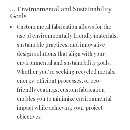
5. Environmental and Sustainability
Goals
Custom metal fabrication allows for the
use of environmentally friendly materials,
sustainable practices, and innovative
design solutions that align with your
environmental and sustainability goals.
Whether you’re seeking recycled metals,
energy-efficient processes, or eco-
friendly coatings, custom fabrication
enables you to minimize environmental
impact while achieving your project
objectives.