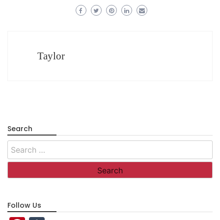
Taylor
Search
Search
for:
Follow Us