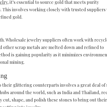
elry
, it’s essential to source gold that meets purity
 This involves working closely with trusted suppliers
efined gold.
rth. Wholesale jewelry suppliers often work with recyc
and other scrap metals are melted down and refined to
thod is gaining popularity as it minimizes environmen
ional mining.
ing
heir glittering counterparts involves a great deal of s
 hubs around the world, such as India and Thailand, re
cut, shape, and polish these stones to bring out their