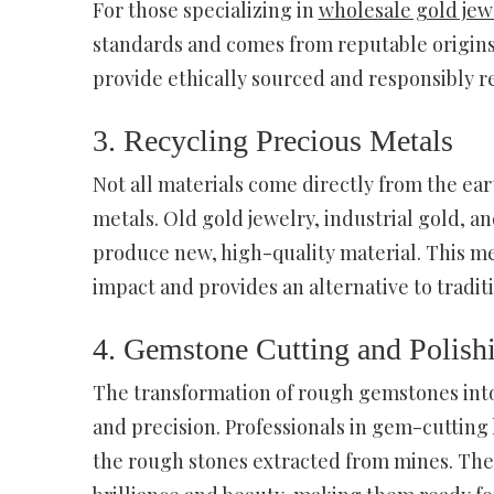
For those specializing in
wholesale gold jew
standards and comes from reputable origins.
provide ethically sourced and responsibly r
3. Recycling Precious Metals
Not all materials come directly from the ea
metals. Old gold jewelry, industrial gold, 
produce new, high-quality material. This me
impact and provides an alternative to tradit
4. Gemstone Cutting and Polish
The transformation of rough gemstones into t
and precision. Professionals in gem-cutting
the rough stones extracted from mines. They 