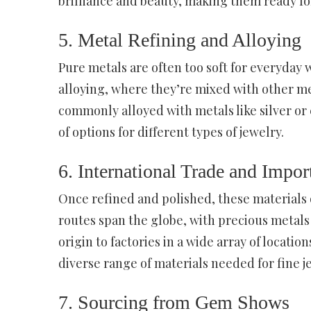
brilliance and beauty, making them ready for
5. Metal Refining and Alloying
Pure metals are often too soft for everyday 
alloying, where they’re mixed with other met
commonly alloyed with metals like silver or 
of options for different types of jewelry.
6. International Trade and Impor
Once refined and polished, these materials 
routes span the globe, with precious metal
origin to factories in a wide array of locatio
diverse range of materials needed for fine j
7. Sourcing from Gem Shows