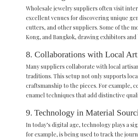
Wholesale jewelry suppliers often visit int
excellent venues for discovering unique g
cutters, and other suppliers. Some of the m
Kong, and Bangkok, drawing exhibitors and b
8. Collaborations with Local Art
Many suppliers collaborate with local artis
traditions. This setup not only supports loc
craftsmanship to the pieces. For example, ce
enamel techniques that add distinctive qualit
9. Technology in Material Sourc
In today’s digital age, technology plays a si
for example, is being used to track the jou