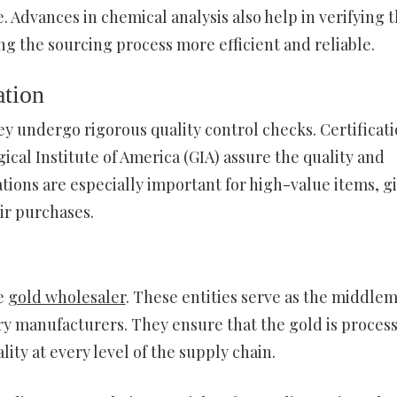
. Advances in chemical analysis also help in verifying 
ng the sourcing process more efficient and reliable.
ation
hey undergo rigorous quality control checks. Certificat
cal Institute of America (GIA) assure the quality and
ations are especially important for high-value items, g
ir purchases.
he
gold wholesaler
. These entities serve as the middle
y manufacturers. They ensure that the gold is proces
lity at every level of the supply chain.