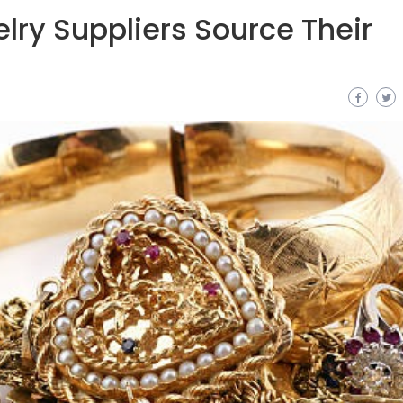
ry Suppliers Source Their