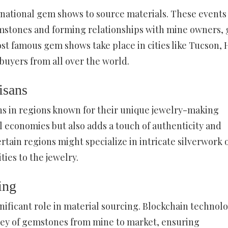
ernational gem shows to source materials. These events
emstones and forming relationships with mine owners,
ost famous gem shows take place in cities like Tucson,
uyers from all over the world.
isans
ans in regions known for their unique jewelry-making
al economies but also adds a touch of authenticity and
rtain regions might specialize in intricate silverwork 
ies to the jewelry.
ing
gnificant role in material sourcing. Blockchain technolo
rney of gemstones from mine to market, ensuring