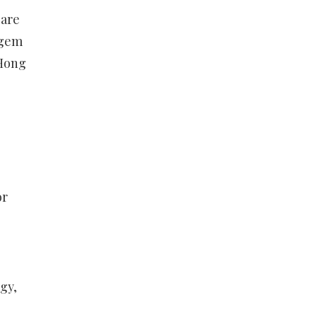
 are
 gem
 Hong
or
gy,