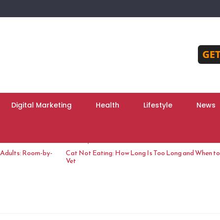
Digital Marketing
Health
Lifestyle
News
June 10, 2026
 Adults: Room-by-
Cat Not Eating: How Long Is Too Long and When to 
Vet