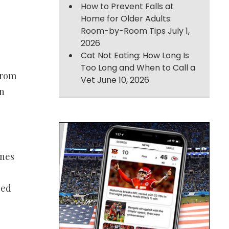
How to Prevent Falls at
Home for Older Adults:
Room-by-Room Tips
July 1,
2026
Cat Not Eating: How Long Is
Too Long and When to Call a
from
Vet
June 10, 2026
on
ines
sed