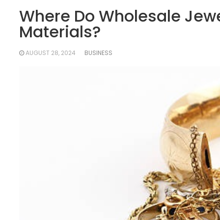
Where Do Wholesale Jewel
Materials?
AUGUST 28, 2024
BUSINESS