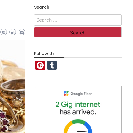
Search
Search
for:
Follow Us
Pinterest
Tumblr