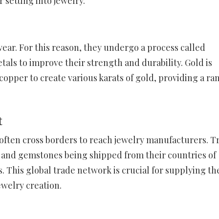
 setting into jewelry.
wear. For this reason, they undergo a process called
als to improve their strength and durability. Gold is
copper to create various karats of gold, providing a ra
t
often cross borders to reach jewelry manufacturers. T
s and gemstones being shipped from their countries of
ns. This global trade network is crucial for supplying th
ewelry creation.