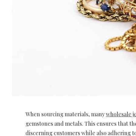
When sourcing materials, many
wholesale j
gemstones and metals. This ensures that the
discerning customers while also adhering to