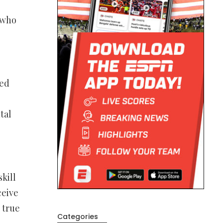
 who
led
tal
kill
ceive
 true
Categories