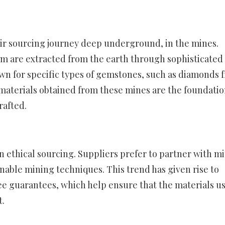
eir sourcing journey deep underground, in the mines.
num are extracted from the earth through sophisticated
wn for specific types of gemstones, such as diamonds 
 materials obtained from these mines are the foundati
rafted.
 ethical sourcing. Suppliers prefer to partner with m
inable mining techniques. This trend has given rise to
free guarantees, which help ensure that the materials u
.