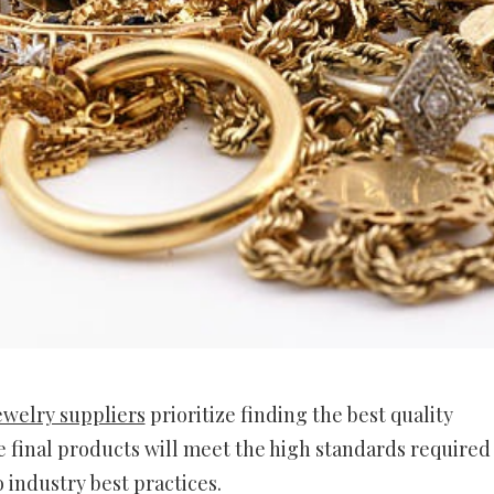
ewelry suppliers
prioritize finding the best quality
 final products will meet the high standards required
 industry best practices.