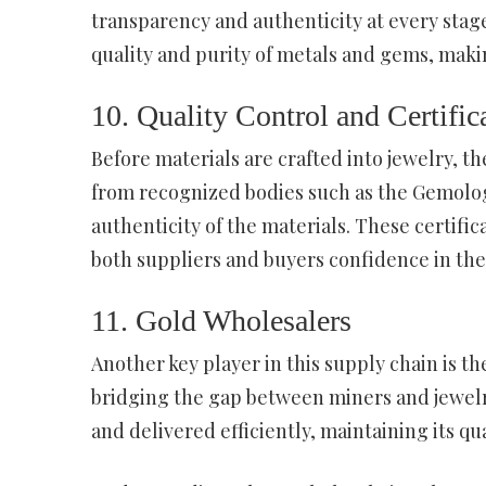
transparency and authenticity at every stage
quality and purity of metals and gems, maki
10. Quality Control and Certific
Before materials are crafted into jewelry, t
from recognized bodies such as the Gemologi
authenticity of the materials. These certific
both suppliers and buyers confidence in the
11. Gold Wholesalers
Another key player in this supply chain is t
bridging the gap between miners and jewelr
and delivered efficiently, maintaining its qua