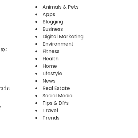
Animals & Pets
Apps
Blogging
Business
Digital Marketing
Environment
nge
Fitness
Health
Home
Lifestyle
News
rade
Real Estate
Social Media
Tips & DIYs
e
Travel
Trends