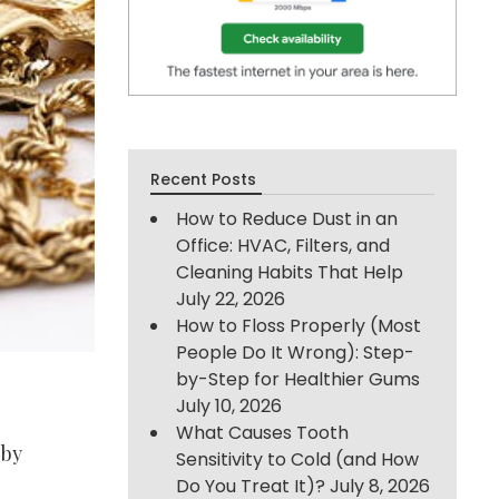
Recent Posts
How to Reduce Dust in an
Office: HVAC, Filters, and
Cleaning Habits That Help
July 22, 2026
How to Floss Properly (Most
People Do It Wrong): Step-
by-Step for Healthier Gums
July 10, 2026
What Causes Tooth
 by
Sensitivity to Cold (and How
Do You Treat It)?
July 8, 2026