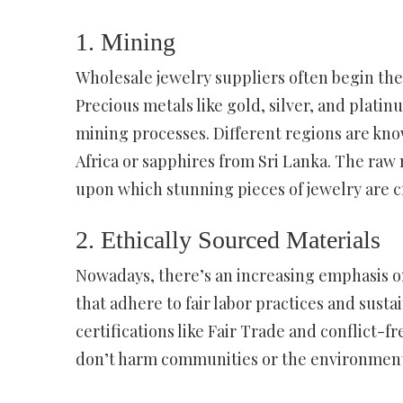
1. Mining
Wholesale jewelry suppliers often begin th
Precious metals like gold, silver, and plati
mining processes. Different regions are kno
Africa or sapphires from Sri Lanka. The raw
upon which stunning pieces of jewelry are c
2. Ethically Sourced Materials
Nowadays, there’s an increasing emphasis on
that adhere to fair labor practices and susta
certifications like Fair Trade and conflict-
don’t harm communities or the environment