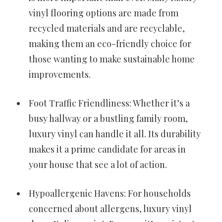
vinyl flooring options are made from
recycled materials and are recyclable,
making them an eco-friendly choice for
those wanting to make sustainable home
improvements.
Foot Traffic Friendliness: Whether it’s a
busy hallway or a bustling family room,
luxury vinyl can handle it all. Its durability
makes it a prime candidate for areas in
your house that see a lot of action.
Hypoallergenic Havens: For households
concerned about allergens, luxury vinyl