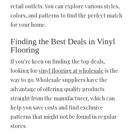
retail outlets. You can explore various styles,
colors, and patterns to find the perfect match
for your home.
Finding the Best Deals in Vinyl
Flooring
If you’re keen on finding the top deals,
looking for
vinyl flooring at wholesale
is the
way to go. Wholesale suppliers have the
advantage of offering quality products
straight from the manufacturer, which can
help you save costs and find exclusive
patterns that might not be found in regular
stores.