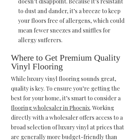
doesn’t disappoint. Because it’s resistant
to dust and dander, it’s a breeze to keep
your floors free of allergens, which could
mean fewer sneezes and sniffles for
allergy sufferers.
Where to Get Premium Quality
Vinyl Flooring
While luxury vinyl flooring sounds great,
quality is key. To ensure you’re getting the
best for your home, it’s smart to consider a
flooring wholesaler in Phoenix
. Working
directly with a wholesaler offers access to a
broad selection of luxury vinyl at prices that
are generally more budget-friendly than