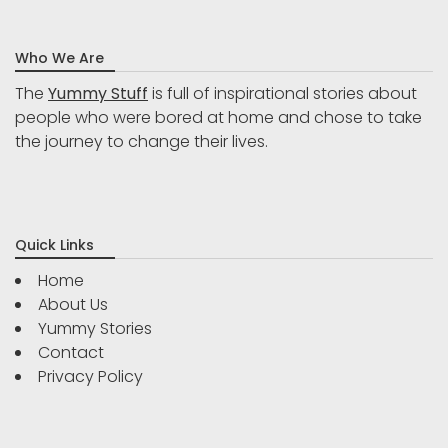
Who We Are
The
Yummy Stuff
is full of inspirational stories about
people who were bored at home and chose to take
the journey to change their lives.
Quick Links
Home
About Us
Yummy Stories
Contact
Privacy Policy