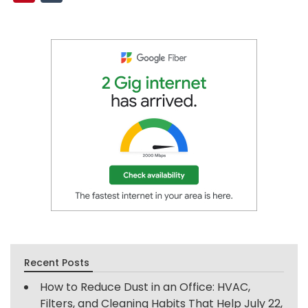
Recent Posts
How to Reduce Dust in an Office: HVAC,
Filters, and Cleaning Habits That Help
July 22,