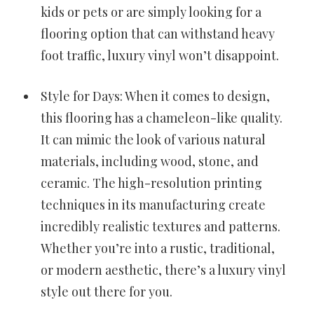
kids or pets or are simply looking for a
flooring option that can withstand heavy
foot traffic, luxury vinyl won’t disappoint.
Style for Days: When it comes to design,
this flooring has a chameleon-like quality.
It can mimic the look of various natural
materials, including wood, stone, and
ceramic. The high-resolution printing
techniques in its manufacturing create
incredibly realistic textures and patterns.
Whether you’re into a rustic, traditional,
or modern aesthetic, there’s a luxury vinyl
style out there for you.