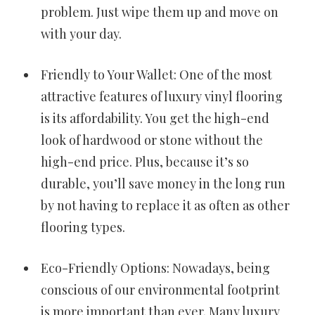
problem. Just wipe them up and move on
with your day.
Friendly to Your Wallet: One of the most
attractive features of luxury vinyl flooring
is its affordability. You get the high-end
look of hardwood or stone without the
high-end price. Plus, because it’s so
durable, you’ll save money in the long run
by not having to replace it as often as other
flooring types.
Eco-Friendly Options: Nowadays, being
conscious of our environmental footprint
is more important than ever. Many luxury