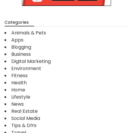
Categories
Animals & Pets
Apps
Blogging
Business
Digital Marketing
Environment
Fitness
Health
Home
Lifestyle
News
Real Estate
Social Media
Tips & DIYs
Travel