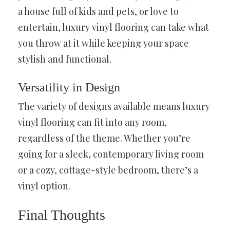
a house full of kids and pets, or love to
entertain, luxury vinyl flooring can take what
you throw at it while keeping your space
stylish and functional.
Versatility in Design
The variety of designs available means luxury
vinyl flooring can fit into any room,
regardless of the theme. Whether you’re
going for a sleek, contemporary living room
or a cozy, cottage-style bedroom, there’s a
vinyl option.
Final Thoughts