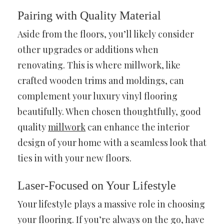
Pairing with Quality Material
Aside from the floors, you’ll likely consider
other upgrades or additions when
renovating. This is where millwork, like
crafted wooden trims and moldings, can
complement your luxury vinyl flooring
beautifully. When chosen thoughtfully, good
quality
millwork
can enhance the interior
design of your home with a seamless look that
ties in with your new floors.
Laser-Focused on Your Lifestyle
Your lifestyle plays a massive role in choosing
your flooring. If you’re always on the go, have