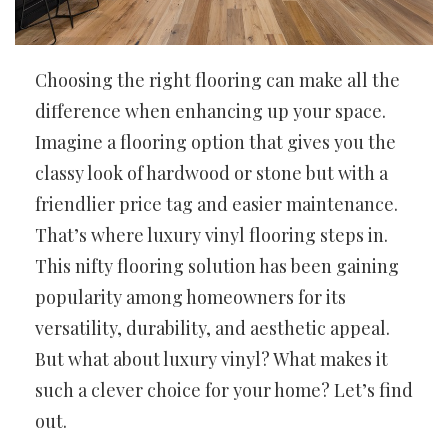
Choosing the right flooring can make all the
difference when enhancing up your space.
Imagine a flooring option that gives you the
classy look of hardwood or stone but with a
friendlier price tag and easier maintenance.
That’s where luxury vinyl flooring steps in.
This nifty flooring solution has been gaining
popularity among homeowners for its
versatility, durability, and aesthetic appeal.
But what about luxury vinyl? What makes it
such a clever choice for your home? Let’s find
out.