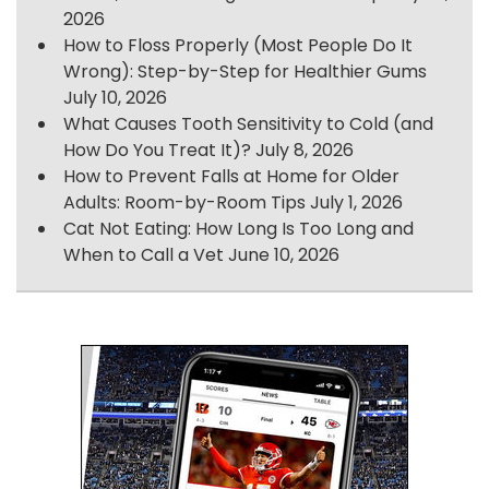
2026
How to Floss Properly (Most People Do It
Wrong): Step-by-Step for Healthier Gums
July 10, 2026
What Causes Tooth Sensitivity to Cold (and
How Do You Treat It)?
July 8, 2026
How to Prevent Falls at Home for Older
Adults: Room-by-Room Tips
July 1, 2026
Cat Not Eating: How Long Is Too Long and
When to Call a Vet
June 10, 2026