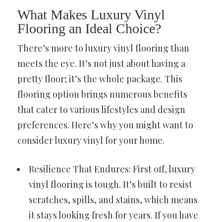
What Makes Luxury Vinyl
Flooring an Ideal Choice?
There’s more to luxury vinyl flooring than
meets the eye. It’s not just about having a
pretty floor; it’s the whole package. This
flooring option brings numerous benefits
that cater to various lifestyles and design
preferences. Here’s why you might want to
consider luxury vinyl for your home.
Resilience That Endures: First off, luxury
vinyl flooring is tough. It’s built to resist
scratches, spills, and stains, which means
it stays looking fresh for years. If you have