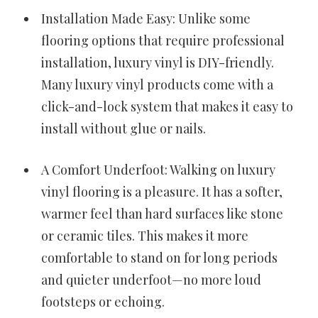
Installation Made Easy: Unlike some
flooring options that require professional
installation, luxury vinyl is DIY-friendly.
Many luxury vinyl products come with a
click-and-lock system that makes it easy to
install without glue or nails.
A Comfort Underfoot: Walking on luxury
vinyl flooring is a pleasure. It has a softer,
warmer feel than hard surfaces like stone
or ceramic tiles. This makes it more
comfortable to stand on for long periods
and quieter underfoot—no more loud
footsteps or echoing.