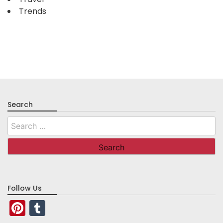
Trends
Search
Search
for:
Follow Us
Pinterest
Tumblr