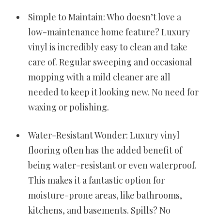
Simple to Maintain: Who doesn’t love a
low-maintenance home feature? Luxury
vinyl is incredibly easy to clean and take
care of. Regular sweeping and occasional
mopping with a mild cleaner are all
needed to keep it looking new. No need for
waxing or polishing.
Water-Resistant Wonder: Luxury vinyl
flooring often has the added benefit of
being water-resistant or even waterproof.
This makes it a fantastic option for
moisture-prone areas, like bathrooms,
kitchens, and basements. Spills? No