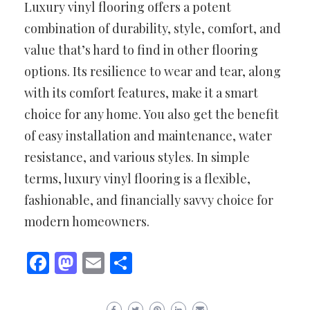
Luxury vinyl flooring offers a potent
combination of durability, style, comfort, and
value that’s hard to find in other flooring
options. Its resilience to wear and tear, along
with its comfort features, make it a smart
choice for any home. You also get the benefit
of easy installation and maintenance, water
resistance, and various styles. In simple
terms, luxury vinyl flooring is a flexible,
fashionable, and financially savvy choice for
modern homeowners.
Facebook
Mastodon
Email
Share