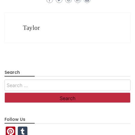
Taylor
Search
Search
for:
Follow Us
Pinterest
Tumblr