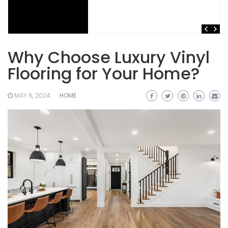
Why Choose Luxury Vinyl
Flooring for Your Home?
MAY 6, 2024
HOME