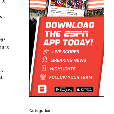
 of
s
ogs.
inues
ng
ots
Categories