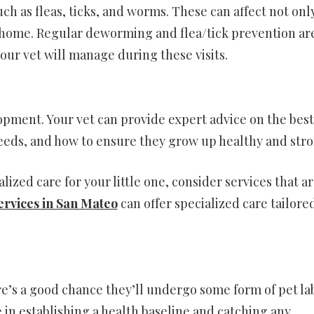
ch as fleas, ticks, and worms. These can affect not onl
ur home. Regular deworming and flea/tick prevention ar
your vet will manage during these visits.
lopment. Your vet can provide expert advice on the best
 needs, and how to ensure they grow up healthy and stro
alized care for your little one, consider services that a
ervices in San Mateo
can offer specialized care tailore
ere’s a good chance they’ll undergo some form of pet la
e in establishing a health baseline and catching any