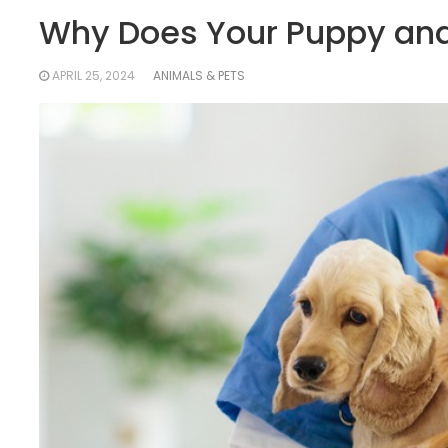
Why Does Your Puppy and 
APRIL 25, 2024
ANIMALS & PETS