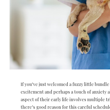
If you’ve just welcomed a fuzzy little bundl
excitement and perhaps a touch of anxiety ab
aspect of their early life involves multiple tr
there’s good reason for this careful schedule