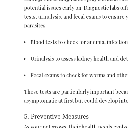
potential issues early on. Diagnostic labs of
tests, urinalysis, and fecal exams to ensure y
parasites.
Blood tests to check for anemia, infectio
Urinalysis to assess kidney health and det
Fecal exams to check for worms and other
These tests are particularly important becau
asymptomatic at first but could develop into
5. Preventive Measures
As your pet grows, their health needs evolve