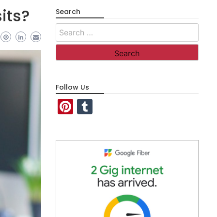
its?
Search
Search
for:
Follow Us
Pinterest
Tumblr