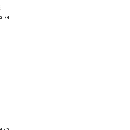
d
s, or
ones