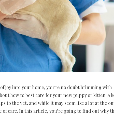
e of joy into your home, you’re no doubt brimming with
out how to best care for your new puppy or kitten. A k
ips to the vet, and while it may seem like a lot at the ou
 of care. In this article, you’re going to find out why t