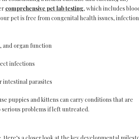
fer
comprehensive pet lab testing
, which includes bloo
our pet is free from congenital health issues, infection
n, and organ function
ect infections
 intestinal parasites
se puppies and kittens can carry conditions that are
 serious problems if left untreated.
. Here’s a closer look at the key developmental milest