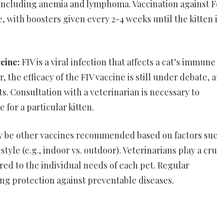
, including anemia and lymphoma. Vaccination against 
, with boosters given every 2-4 weeks until the kitten 
ccine:
FIV is a viral infection that affects a cat’s immune
 the efficacy of the FIV vaccine is still under debate, 
s. Consultation with a veterinarian is necessary to
 for a particular kitten.
ay be other vaccines recommended based on factors suc
style (e.g., indoor vs. outdoor). Veterinarians play a cru
ored to the individual needs of each pet. Regular
long protection against preventable diseases.