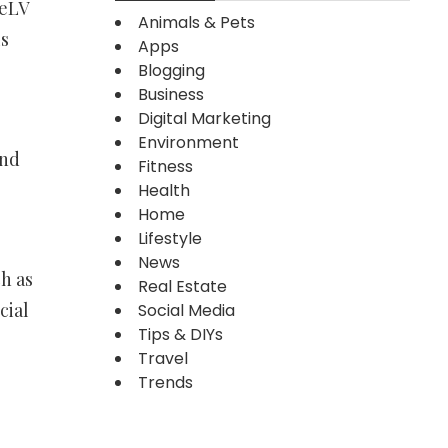
FeLV
Animals & Pets
is
Apps
Blogging
Business
Digital Marketing
Environment
and
Fitness
Health
Home
Lifestyle
News
h as
Real Estate
cial
Social Media
Tips & DIYs
Travel
Trends