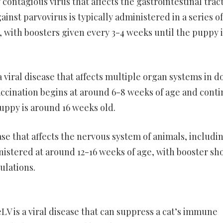
 contagious virus that affects the gastrointestinal tract
ainst parvovirus is typically administered in a series of
, with boosters given every 3-4 weeks until the puppy i
 viral disease that affects multiple organ systems in d
accination begins at around 6-8 weeks of age and cont
uppy is around 16 weeks old.
sease that affects the nervous system of animals, includi
inistered at around 12-16 weeks of age, with booster sh
ulations.
LV is a viral disease that can suppress a cat’s immune