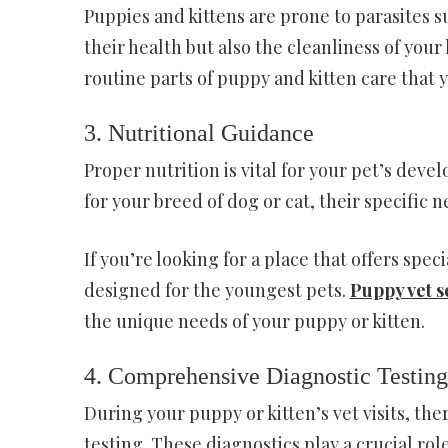
Puppies and kittens are prone to parasites su
their health but also the cleanliness of yo
routine parts of puppy and kitten care that 
3. Nutritional Guidance
Proper nutrition is vital for your pet’s deve
for your breed of dog or cat, their specific
If you’re looking for a place that offers speci
designed for the youngest pets.
Puppy vet s
the unique needs of your puppy or kitten.
4. Comprehensive Diagnostic Testing
During your puppy or kitten’s vet visits, th
testing. These diagnostics play a crucial rol