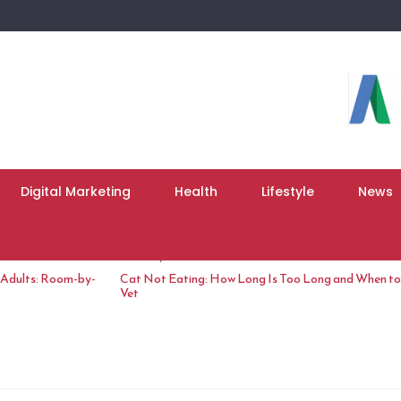
Digital Marketing
Health
Lifestyle
News
June 10, 2026
 Adults: Room-by-
Cat Not Eating: How Long Is Too Long and When to 
Vet