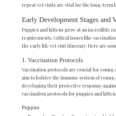
repeat vet visits are vital for the long-term 
Early Development Stages and Ve
Puppies and kittens grow at an incredible r
requirements. Critical issues like vaccinati
the early life vet visit itinerary. Here are 
1. Vaccination Protocols
Vaccination protocols are crucial for young 
aim to bolster the immune system of young 
developing their protective response again
vaccination protocols for puppies and kitten
Puppies