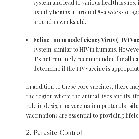
system and lead to various health issues
usually begins at around 8-9 weeks of age
around 16 weeks old.
Feline Immunodeficiency Virus (FIV) Va
system, similar to HIV in humans. However,
it’s not routinely recommended for all cat
determine if the FIV vaccine is appropriate
In addition to these core vaccines, there m
the region where the animal lives and its life
role in designing vaccination protocols tail
vaccinations are essential to providing life
2. Parasite Control