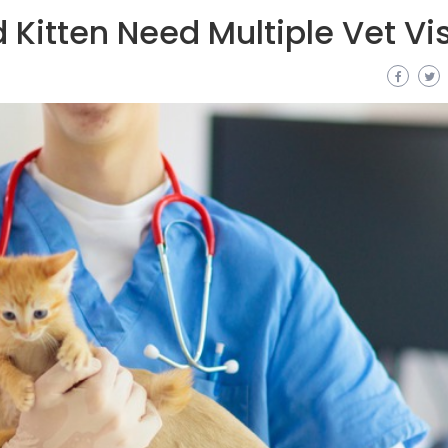
Kitten Need Multiple Vet Vis