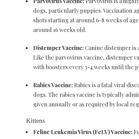
Parvovirus Vaccine:
Parvovirus is a highly
dogs, particularly puppies. Vaccination ag
shots starting at around 6-8 weeks of age
around 16 weeks old.
Distemper Vaccine:
Canine distemper is a
Like the parvovirus vaccine, distemper v
with boosters every 3-4 weeks until the p
Rabies Vaccine:
Rabies is a fatal viral di
dogs. The rabies vaccine is typically adm
given annually or as required by local reg
Kittens
Feline Leukemia Virus (FeLV) Vaccine:
Fe