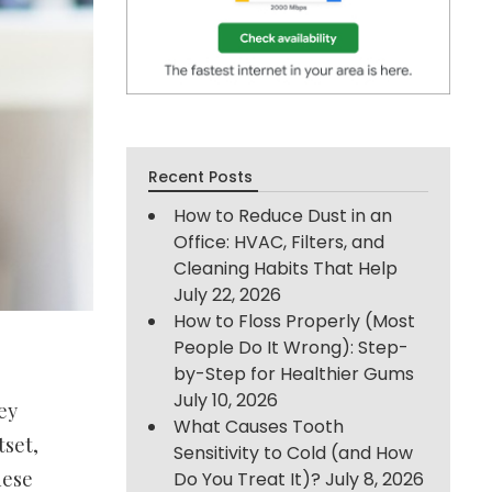
Recent Posts
How to Reduce Dust in an
Office: HVAC, Filters, and
Cleaning Habits That Help
July 22, 2026
How to Floss Properly (Most
People Do It Wrong): Step-
by-Step for Healthier Gums
July 10, 2026
ey
What Causes Tooth
tset,
Sensitivity to Cold (and How
hese
Do You Treat It)?
July 8, 2026