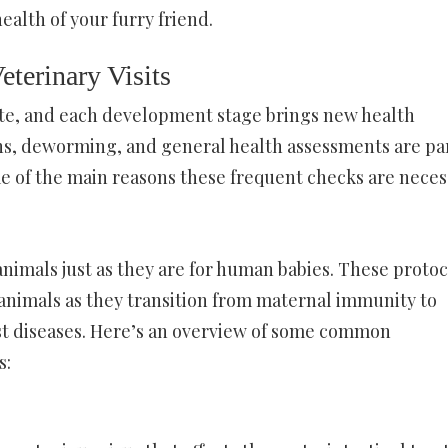
health of your furry friend.
terinary Visits
ate, and each development stage brings new health
ons, deworming, and general health assessments are par
some of the main reasons these frequent checks are neces
animals just as they are for human babies. These protoc
animals as they transition from maternal immunity to
st diseases. Here’s an overview of some common
s: