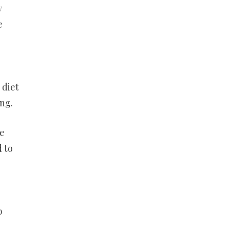
y
e
 diet
ng.
re
d to
b