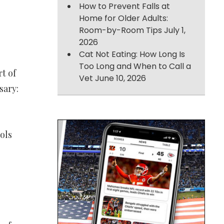
How to Prevent Falls at
Home for Older Adults:
Room-by-Room Tips
July 1,
2026
Cat Not Eating: How Long Is
Too Long and When to Call a
t of
Vet
June 10, 2026
sary:
ols