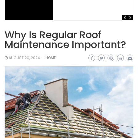
Why Is Regular Roof
Maintenance Important?
AUGUST 20, 2024
HOME