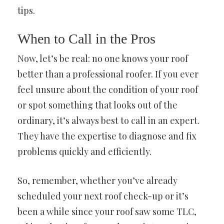
tips.
When to Call in the Pros
Now, let’s be real: no one knows your roof
better than a professional roofer. If you ever
feel unsure about the condition of your roof
or spot something that looks out of the
ordinary, it’s always best to call in an expert.
They have the expertise to diagnose and fix
problems quickly and efficiently.
So, remember, whether you’ve already
scheduled your next roof check-up or it’s
been a while since your roof saw some TLC,