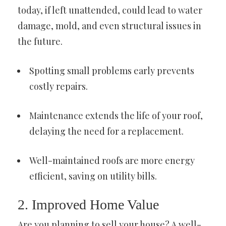
today, if left unattended, could lead to water
damage, mold, and even structural issues in
the future.
Spotting small problems early prevents
costly repairs.
Maintenance extends the life of your roof,
delaying the need for a replacement.
Well-maintained roofs are more energy
efficient, saving on utility bills.
2. Improved Home Value
Are you planning to sell your house? A well-