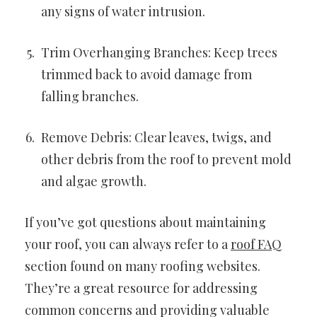
any signs of water intrusion.
Trim Overhanging Branches: Keep trees
trimmed back to avoid damage from
falling branches.
Remove Debris: Clear leaves, twigs, and
other debris from the roof to prevent mold
and algae growth.
If you’ve got questions about maintaining
your roof, you can always refer to a
roof FAQ
section found on many roofing websites.
They’re a great resource for addressing
common concerns and providing valuable