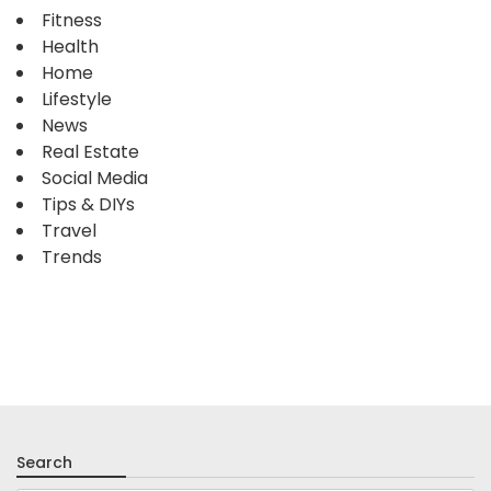
Fitness
Health
Home
Lifestyle
News
Real Estate
Social Media
Tips & DIYs
Travel
Trends
Search