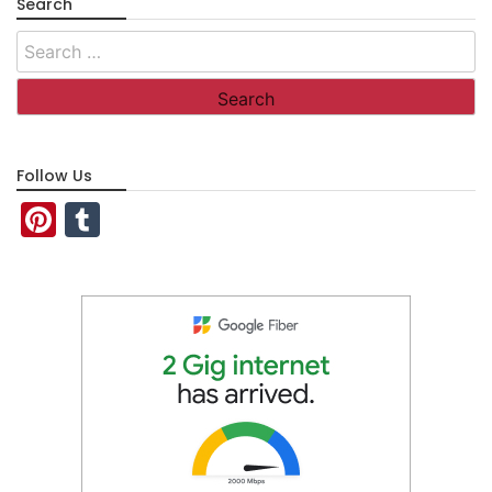
Search
Search
for:
Follow Us
Pinterest
Tumblr