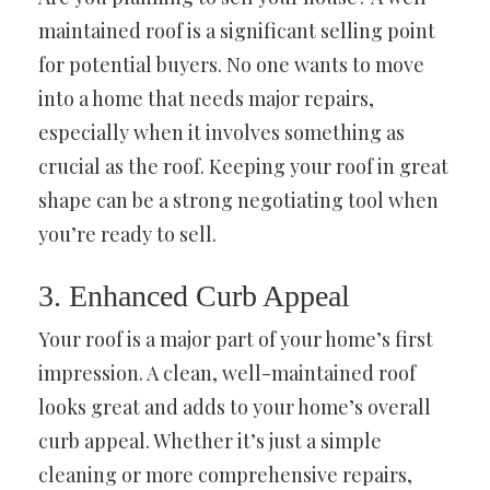
maintained roof is a significant selling point
for potential buyers. No one wants to move
into a home that needs major repairs,
especially when it involves something as
crucial as the roof. Keeping your roof in great
shape can be a strong negotiating tool when
you’re ready to sell.
3. Enhanced Curb Appeal
Your roof is a major part of your home’s first
impression. A clean, well-maintained roof
looks great and adds to your home’s overall
curb appeal. Whether it’s just a simple
cleaning or more comprehensive repairs,