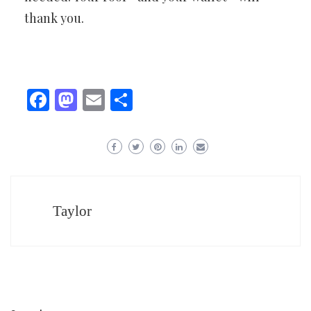
thank you.
Facebook
Mastodon
Email
Share
Taylor