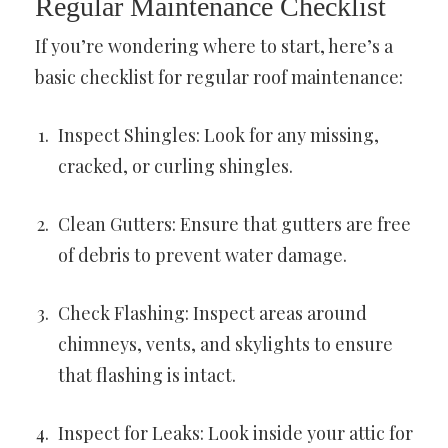
Regular Maintenance Checklist
If you’re wondering where to start, here’s a
basic checklist for regular roof maintenance:
Inspect Shingles: Look for any missing,
cracked, or curling shingles.
Clean Gutters: Ensure that gutters are free
of debris to prevent water damage.
Check Flashing: Inspect areas around
chimneys, vents, and skylights to ensure
that flashing is intact.
Inspect for Leaks: Look inside your attic for