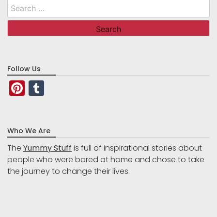
Search
for:
Follow Us
Pinterest
Tumblr
Who We Are
The
Yummy Stuff
is full of inspirational stories about
people who were bored at home and chose to take
the journey to change their lives.