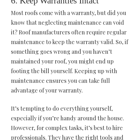
6. Keep Warranties Intact
Most roofs come with a warranty, but did you
know that neglecting maintenance can void
it? Roof manufacturers often require regular
maintenance to keep the warranty valid. So, if
something goes wrong and you haven’t
maintained your roof, you might end up
footing the bill yourself. Keeping up with
maintenance ensures you can take full
advantage of your warranty.
It’s tempting to do everything yourself,
especially if you’re handy around the house.
However, for complex tasks, it’s best to hire
professionals. They have the right tools and