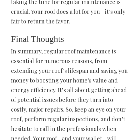
taking the time for regular maintenance is
crucial. Your roof does a lot for you—it’s only
fair to return the favor.
Final Thoughts
In summary, regular roof maintenance is
essential for numerous reasons, from
extending your roof’s lifespan and saving you
money to boosting your home’s value and
energy efficiency. It’s all about getting ahead
of potential issues before they turn into
costly, major repairs. So, keep an eye on your
roof, perform regular inspections, and don’t
hesitate to call in the professionals when
needed. Your roof—and your wallet—will