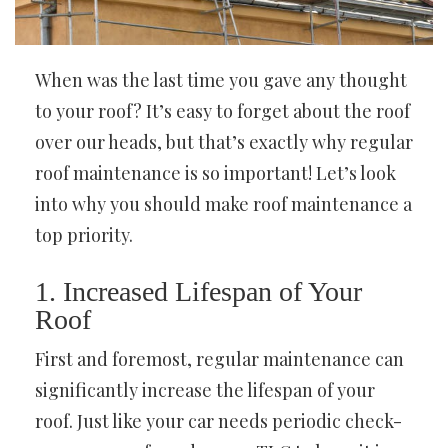
When was the last time you gave any thought
to your roof? It’s easy to forget about the roof
over our heads, but that’s exactly why regular
roof maintenance is so important! Let’s look
into why you should make roof maintenance a
top priority.
1. Increased Lifespan of Your
Roof
First and foremost, regular maintenance can
significantly increase the lifespan of your
roof. Just like your car needs periodic check-