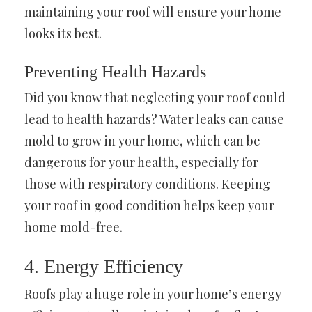
maintaining your roof will ensure your home
looks its best.
Preventing Health Hazards
Did you know that neglecting your roof could
lead to health hazards? Water leaks can cause
mold to grow in your home, which can be
dangerous for your health, especially for
those with respiratory conditions. Keeping
your roof in good condition helps keep your
home mold-free.
4. Energy Efficiency
Roofs play a huge role in your home’s energy