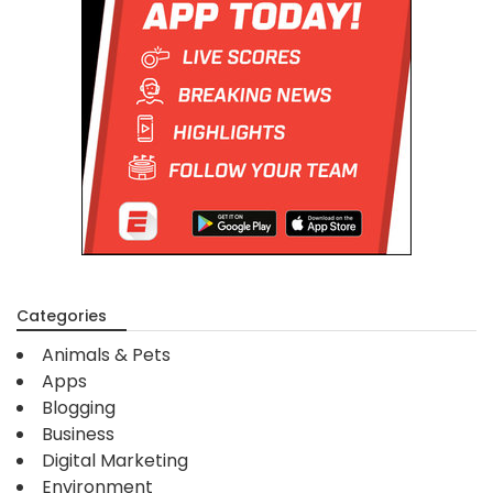
Categories
Animals & Pets
Apps
Blogging
Business
Digital Marketing
Environment