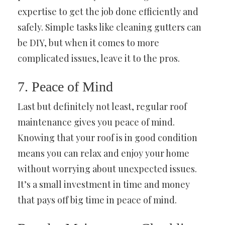
expertise to get the job done efficiently and
safely. Simple tasks like cleaning gutters can
be DIY, but when it comes to more
complicated issues, leave it to the pros.
7. Peace of Mind
Last but definitely not least, regular roof
maintenance gives you peace of mind.
Knowing that your roof is in good condition
means you can relax and enjoy your home
without worrying about unexpected issues.
It’s a small investment in time and money
that pays off big time in peace of mind.