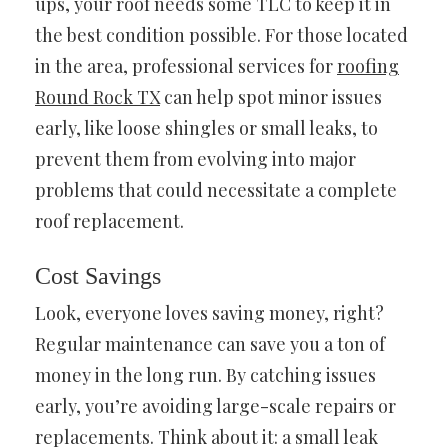
ups, your roof needs some TLC to keep it in
the best condition possible. For those located
in the area, professional services for
roofing
Round Rock TX
can help spot minor issues
early, like loose shingles or small leaks, to
prevent them from evolving into major
problems that could necessitate a complete
roof replacement.
Cost Savings
Look, everyone loves saving money, right?
Regular maintenance can save you a ton of
money in the long run. By catching issues
early, you’re avoiding large-scale repairs or
replacements. Think about it: a small leak