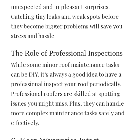
unexpected and unpleasant surprises.
Catching tiny leaks and weak spots before
they become bigger problems will save you
stress and hassle.
The Role of Professional Inspections
While some minor roof maintenance tasks
can be DIY, it’s always a good idea to have a
professional inspect your roof periodically.
Professional roofers are skilled at spotting
issues you might miss. Plus, they can handle
more complex maintenance tasks safely and
effectively.