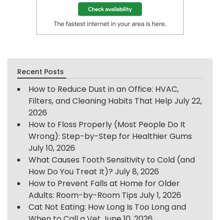
Recent Posts
How to Reduce Dust in an Office: HVAC,
Filters, and Cleaning Habits That Help
July 22,
2026
How to Floss Properly (Most People Do It
Wrong): Step-by-Step for Healthier Gums
July 10, 2026
What Causes Tooth Sensitivity to Cold (and
How Do You Treat It)?
July 8, 2026
How to Prevent Falls at Home for Older
Adults: Room-by-Room Tips
July 1, 2026
Cat Not Eating: How Long Is Too Long and
When to Call a Vet
June 10, 2026