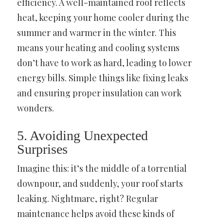
efficiency. A well-maintained roof reflects
heat, keeping your home cooler during the
summer and warmer in the winter. This
means your heating and cooling systems
don’t have to work as hard, leading to lower
energy bills. Simple things like fixing leaks
and ensuring proper insulation can work
wonders.
5. Avoiding Unexpected
Surprises
Imagine this: it’s the middle of a torrential
downpour, and suddenly, your roof starts
leaking. Nightmare, right? Regular
maintenance helps avoid these kinds of