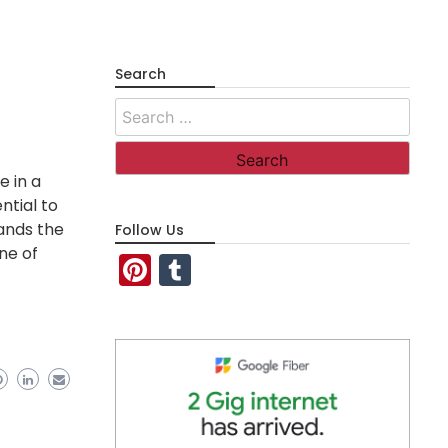
Search
Search
for:
e in a
ntial to
tands the
Follow Us
ne of
Pinterest
Tumblr