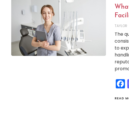
What
Facil
TAYLOR
The qu
consis
to exp
handli
reputa
promot
READ M