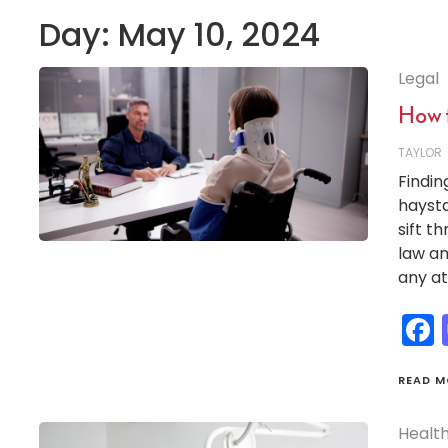
Day:
May 10, 2024
Legal
How 
TAYLOR
Findin
haysta
sift t
law an
any at
READ M
Healt