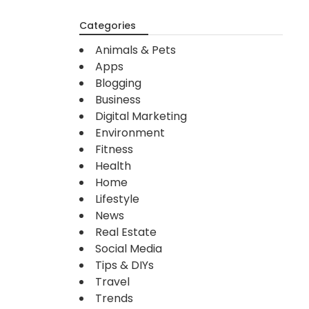
Categories
Animals & Pets
Apps
Blogging
Business
Digital Marketing
Environment
Fitness
Health
Home
Lifestyle
News
Real Estate
Social Media
Tips & DIYs
Travel
Trends