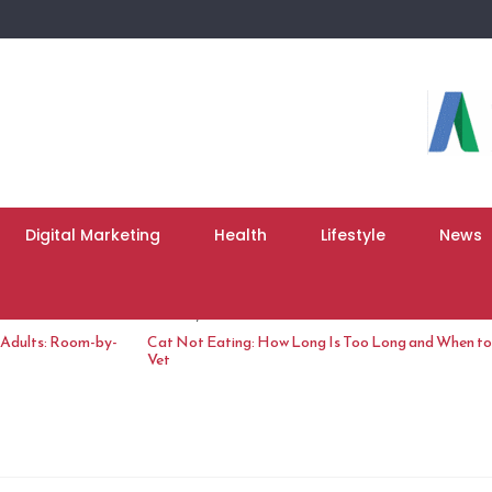
Digital Marketing
Health
Lifestyle
News
June 10, 2026
 Adults: Room-by-
Cat Not Eating: How Long Is Too Long and When to 
Vet