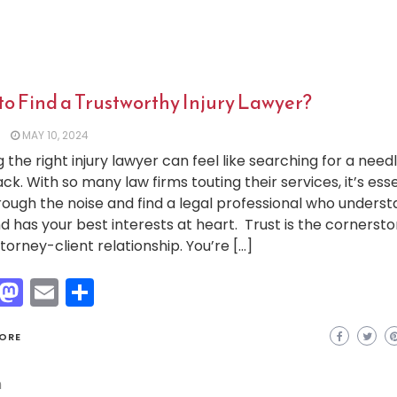
to Find a Trustworthy Injury Lawyer?
MAY 10, 2024
g the right injury lawyer can feel like searching for a needl
ck. With so many law firms touting their services, it’s esse
hrough the noise and find a legal professional who unders
d has your best interests at heart. Trust is the cornersto
torney-client relationship. You’re […]
Facebook
Mastodon
Email
Share
ORE
h