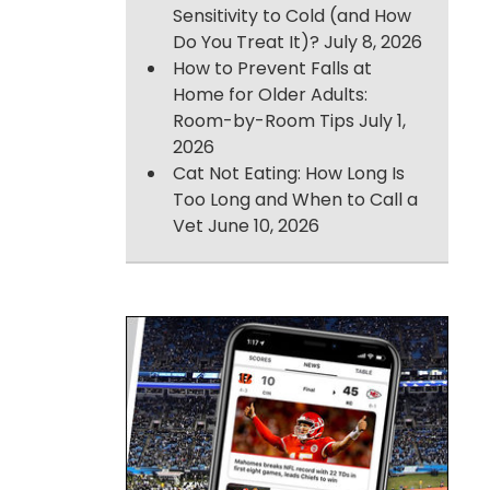
Sensitivity to Cold (and How
Do You Treat It)?
July 8, 2026
How to Prevent Falls at
Home for Older Adults:
Room-by-Room Tips
July 1,
2026
Cat Not Eating: How Long Is
Too Long and When to Call a
Vet
June 10, 2026