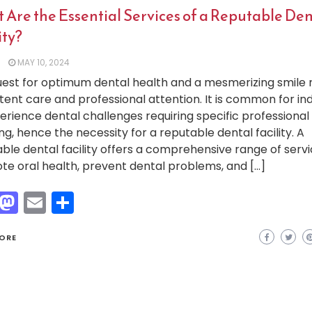
 Are the Essential Services of a Reputable Den
ity?
MAY 10, 2024
est for optimum dental health and a mesmerizing smile 
tent care and professional attention. It is common for ind
erience dental challenges requiring specific professional
ng, hence the necessity for a reputable dental facility. A
ble dental facility offers a comprehensive range of servi
e oral health, prevent dental problems, and […]
Facebook
Mastodon
Email
Share
ORE