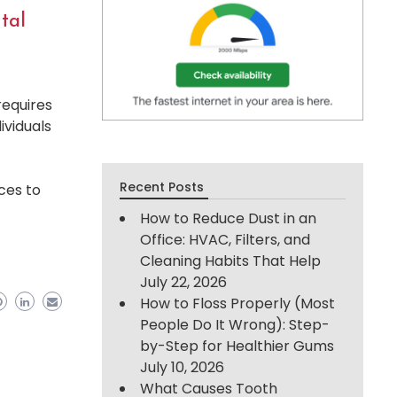
tal
requires
ividuals
Recent Posts
ces to
How to Reduce Dust in an
Office: HVAC, Filters, and
Cleaning Habits That Help
July 22, 2026
How to Floss Properly (Most
People Do It Wrong): Step-
by-Step for Healthier Gums
July 10, 2026
What Causes Tooth