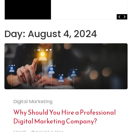
Day:
August 4, 2024
Digital Marketing
Why Should You Hire a Professional
Digital Marketing Company?