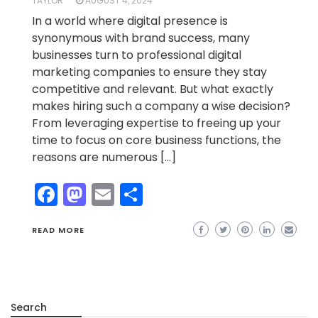
TAYLOR
AUGUST 4, 2024
In a world where digital presence is
synonymous with brand success, many
businesses turn to professional digital
marketing companies to ensure they stay
competitive and relevant. But what exactly
makes hiring such a company a wise decision?
From leveraging expertise to freeing up your
time to focus on core business functions, the
reasons are numerous […]
Facebook
Mastodon
Email
Share
READ MORE
Search