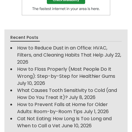
Recent Posts
How to Reduce Dust in an Office: HVAC,
Filters, and Cleaning Habits That Help
July 22,
2026
How to Floss Properly (Most People Do It
Wrong): Step-by-Step for Healthier Gums
July 10, 2026
What Causes Tooth Sensitivity to Cold (and
How Do You Treat It)?
July 8, 2026
How to Prevent Falls at Home for Older
Adults: Room-by-Room Tips
July 1, 2026
Cat Not Eating: How Long Is Too Long and
When to Call a Vet
June 10, 2026