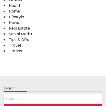
Health
Home
Lifestyle
News
Real Estate
Social Media
Tips & DIYs
Travel
Trends
Search
Search
for: