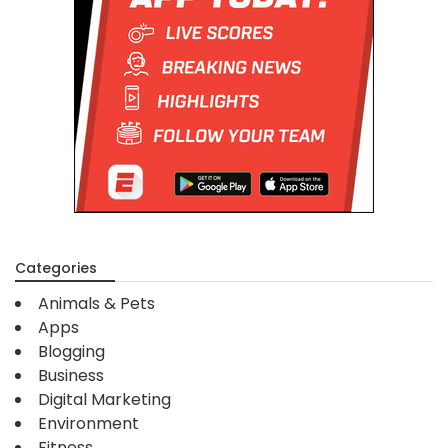
Categories
Animals & Pets
Apps
Blogging
Business
Digital Marketing
Environment
Fitness