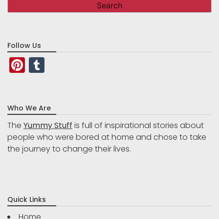
Follow Us
Pinterest
Tumblr
Who We Are
The
Yummy Stuff
is full of inspirational stories about
people who were bored at home and chose to take
the journey to change their lives.
Quick Links
Home