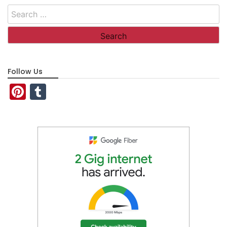
Search
for:
Follow Us
Pinterest
Tumblr